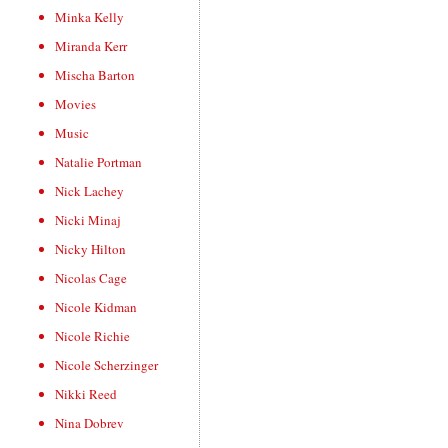
Minka Kelly
Miranda Kerr
Mischa Barton
Movies
Music
Natalie Portman
Nick Lachey
Nicki Minaj
Nicky Hilton
Nicolas Cage
Nicole Kidman
Nicole Richie
Nicole Scherzinger
Nikki Reed
Nina Dobrev