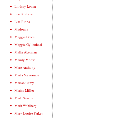
Lindsay Lohan
Lisa Kudrow
Lisa Rinna
Madonna
Maggie Grace
Maggie Gyllenhaal
Malin Akerman
Mandy Moore
Marc Anthony
Maria Menounos
Mariah Carey
Marisa Miller
Mark Sanchez
Mark Wahlberg
Mary-Louise Parker