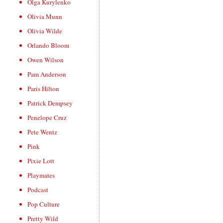
Olga Kurylenko
Olivia Munn
Olivia Wilde
Orlando Bloom
Owen Wilson
Pam Anderson
Paris Hilton
Patrick Dempsey
Penelope Cruz
Pete Wentz
Pink
Pixie Lott
Playmates
Podcast
Pop Culture
Pretty Wild