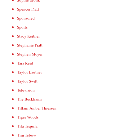
Sophie Monk
Spencer Pratt
Sponsored
Sports
Stacy Keibler
Stephanie Pratt
Stephen Moyer
Tara Reid
Taylor Lautner
Taylor Swift
Television
The Beckhams
Tiffani Amber Thiessen
Tiger Woods
Tila Tequila
Tim Tebow