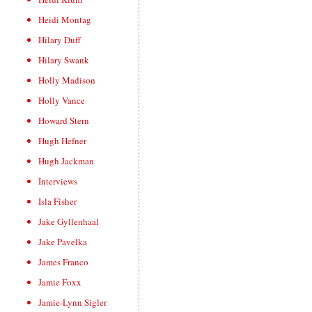
Heidi Montag
Hilary Duff
Hilary Swank
Holly Madison
Holly Vance
Howard Stern
Hugh Hefner
Hugh Jackman
Interviews
Isla Fisher
Jake Gyllenhaal
Jake Pavelka
James Franco
Jamie Foxx
Jamie-Lynn Sigler