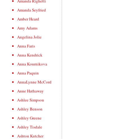
Amanda Righetti
Amanda Seyfried
Amber Heard
Amy Adams
Angelina Jolie
Anna Faris
Anna Kendrick
Anna Kournikova
Anna Paquin
AnnaLynne McCord
Anne Hathaway
Ashlee Simpson
Ashley Benson
Ashley Greene
Ashley Tisdale
Ashton Kutcher