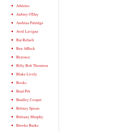
Athletes
Aubrey O'Day
Audrina Patridge
Avril Lavigne
Bar Refaeli
Ben Affleck
Beyonce
Billy Bob Thornton
Blake Lively
Books
Brad Pitt
Bradley Cooper
Britney Spears
Brittany Murphy
Brooke Burke