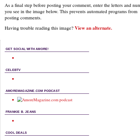
As a final step before posting your comment, enter the letters and nu
you see in the image below. This prevents automated programs from
posting comments.
View an alternate.
Having trouble reading this image?
GET SOCIAL WITH AMORE!
CELEBTV
AMOREMAGAZINE.COM PODCAST
FRANKIE B. JEANS
COOL DEALS