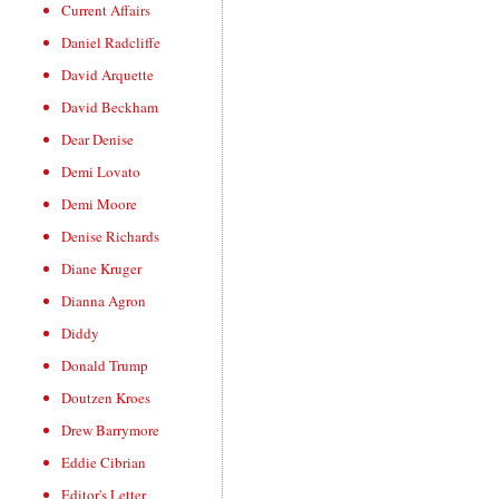
Current Affairs
Daniel Radcliffe
David Arquette
David Beckham
Dear Denise
Demi Lovato
Demi Moore
Denise Richards
Diane Kruger
Dianna Agron
Diddy
Donald Trump
Doutzen Kroes
Drew Barrymore
Eddie Cibrian
Editor's Letter