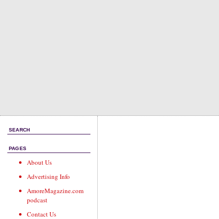
SEARCH
PAGES
About Us
Advertising Info
AmoreMagazine.com
podcast
Contact Us