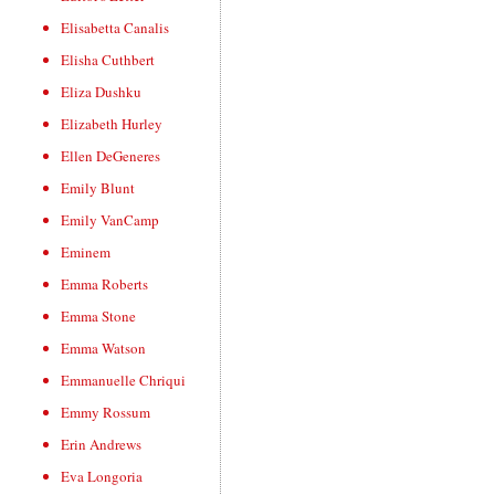
Elisabetta Canalis
Elisha Cuthbert
Eliza Dushku
Elizabeth Hurley
Ellen DeGeneres
Emily Blunt
Emily VanCamp
Eminem
Emma Roberts
Emma Stone
Emma Watson
Emmanuelle Chriqui
Emmy Rossum
Erin Andrews
Eva Longoria