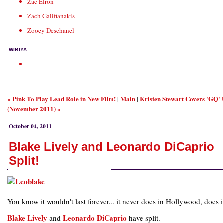
Zac Efron
Zach Galifianakis
Zooey Deschanel
WIBIYA
« Pink To Play Lead Role in New Film!
Main
Kristen Stewart Covers 'GQ'
|
|
(November 2011) »
October 04, 2011
Blake Lively and Leonardo DiCaprio
Split!
You know it wouldn't last forever... it never does in Hollywood, does i
Blake Lively
Leonardo DiCaprio
and
have split.