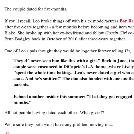
The couple dated for five-months.
Bar Ref
If you'll recall, Leo broke things off with his ex model/actress
after five-years together - a few months before becoming and item wi
Blake. She broke up with her ex-boyfriend and fellow
Gossip Girl
co-
Penn Badgley back in October of 2010 after three-years together.
One of Leo's pals thought they would be together forever telling
Us
,
They'd "never seen him like this with a girl." Back in June, th
couple were ensconced in DiCaprio's L.A. home, where Lively
"spent the whole time baking....Leo's never dated a girl who 
cook. And he's smitten!" The duo also bonded with one anothe
parents.
Echoed another insider this summer: "I bet they get engaged i
months."
All hot people having dated each other! What gives!?
We're sure they both won't have any problem moving on...