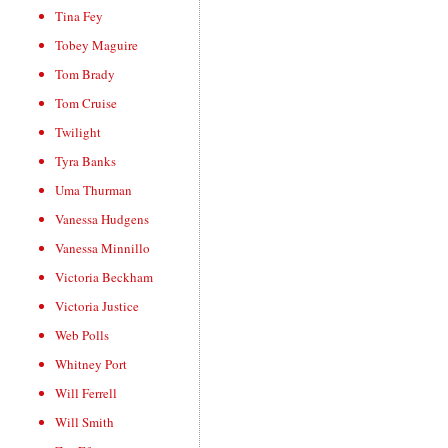
Tina Fey
Tobey Maguire
Tom Brady
Tom Cruise
Twilight
Tyra Banks
Uma Thurman
Vanessa Hudgens
Vanessa Minnillo
Victoria Beckham
Victoria Justice
Web Polls
Whitney Port
Will Ferrell
Will Smith