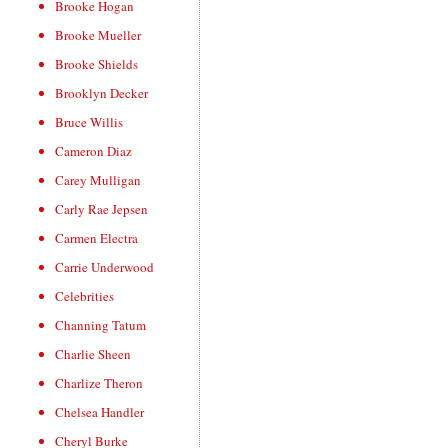
Brooke Hogan
Brooke Mueller
Brooke Shields
Brooklyn Decker
Bruce Willis
Cameron Diaz
Carey Mulligan
Carly Rae Jepsen
Carmen Electra
Carrie Underwood
Celebrities
Channing Tatum
Charlie Sheen
Charlize Theron
Chelsea Handler
Cheryl Burke