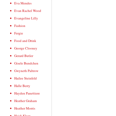
Eva Mendes
Evan Rachel Wood
Evangeline Lilly
Fashion
Fergie
Food and Drink
George Clooney
Gerard Butler
Gisele Bundchen
Gwyneth Paltrow
Hailee Steinfeld
Halle Berry
Hayden Panettiere
Heather Graham
Heather Morris
Heidi Klum