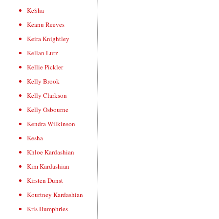
Ke$ha
Keanu Reeves
Keira Knightley
Kellan Lutz
Kellie Pickler
Kelly Brook
Kelly Clarkson
Kelly Osbourne
Kendra Wilkinson
Kesha
Khloe Kardashian
Kim Kardashian
Kirsten Dunst
Kourtney Kardashian
Kris Humphries