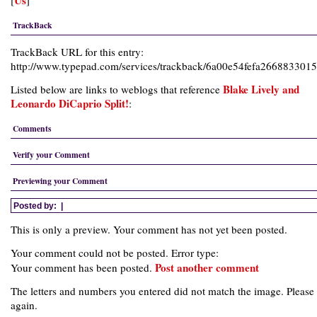
Us
[
]
TrackBack
TrackBack URL for this entry:
http://www.typepad.com/services/trackback/6a00e54fefa26688330
Blake Lively and
Listed below are links to weblogs that reference
Leonardo DiCaprio Split!
:
Comments
Verify your Comment
Previewing your Comment
Posted by:
|
This is only a preview. Your comment has not yet been posted.
Your comment could not be posted. Error type:
Post another comment
Your comment has been posted.
The letters and numbers you entered did not match the image. Please 
again.