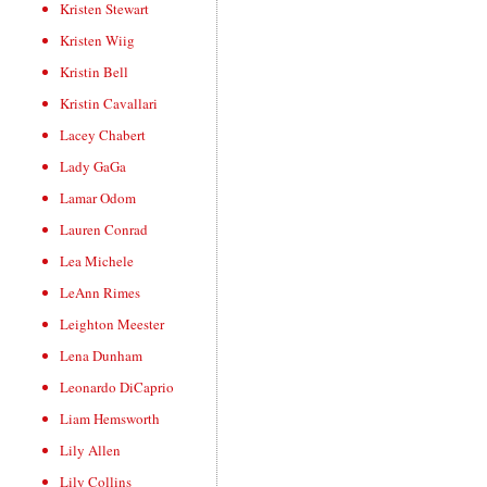
Kristen Stewart
Kristen Wiig
Kristin Bell
Kristin Cavallari
Lacey Chabert
Lady GaGa
Lamar Odom
Lauren Conrad
Lea Michele
LeAnn Rimes
Leighton Meester
Lena Dunham
Leonardo DiCaprio
Liam Hemsworth
Lily Allen
Lily Collins