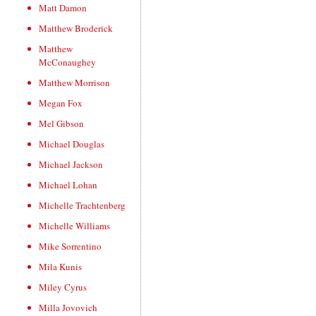
Matt Damon
Matthew Broderick
Matthew
McConaughey
Matthew Morrison
Megan Fox
Mel Gibson
Michael Douglas
Michael Jackson
Michael Lohan
Michelle Trachtenberg
Michelle Williams
Mike Sorrentino
Mila Kunis
Miley Cyrus
Milla Jovovich