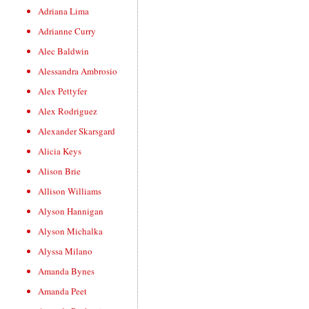
Adriana Lima
Adrianne Curry
Alec Baldwin
Alessandra Ambrosio
Alex Pettyfer
Alex Rodriguez
Alexander Skarsgard
Alicia Keys
Alison Brie
Allison Williams
Alyson Hannigan
Alyson Michalka
Alyssa Milano
Amanda Bynes
Amanda Peet