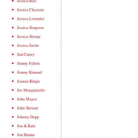
Jessica Biel
Jessica Chastain
Jessica Lowndes
Jessica Simpson
Jessica Stroup
Jessica Szohr
Jim Carrey
Jimmy Fallon
Jimmy Kimmel
Joanna Krupa
Joe Manganiello
John Mayer
John Stewart
Johnny Depp
Jon & Kate
Jon Hamm