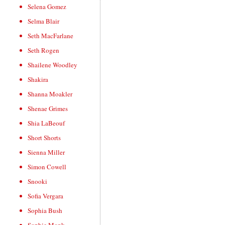
Selena Gomez
Selma Blair
Seth MacFarlane
Seth Rogen
Shailene Woodley
Shakira
Shanna Moakler
Shenae Grimes
Shia LaBeouf
Short Shorts
Sienna Miller
Simon Cowell
Snooki
Sofia Vergara
Sophia Bush