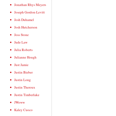
Jonathan Rhys Meyers
Joseph Gordon-Levitt
Josh Duhamel
Josh Hutcherson
Joss Stone
Jude Law
Julia Roberts
Julianne Hough
Just Jamie
Justin Bieber
Justin Long
Justin Theroux
Justin Timberlake
JWoww
Kaley Cuoco