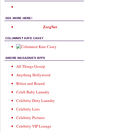
SEE MORE HERE!
ZergNet
COLUMNIST KATE CASEY
AMORE MAGAZINE'S BFFS
All Things Gossip
Anything Hollywood
Bitten and Bound
Celeb Baby Laundry
Celebrity Dirty Laundry
Celebrity Lists
Celebrity Pictures
Celebrity VIP Lounge