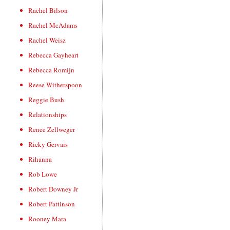
Rachel Bilson
Rachel McAdams
Rachel Weisz
Rebecca Gayheart
Rebecca Romijn
Reese Witherspoon
Reggie Bush
Relationships
Renee Zellweger
Ricky Gervais
Rihanna
Rob Lowe
Robert Downey Jr
Robert Pattinson
Rooney Mara