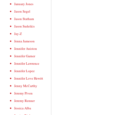
January Jones
Jason Segel
Jason Statham
Jason Sudeikis
Jay-Z
Jenna Jameson
Jennifer Aniston
Jennifer Garner
Jennifer Lawrence
Jennifer Lopez
Jennifer Love Hewitt
Jenny McCarthy
Jeremy Piven
Jeremy Renner
Jessica Alba