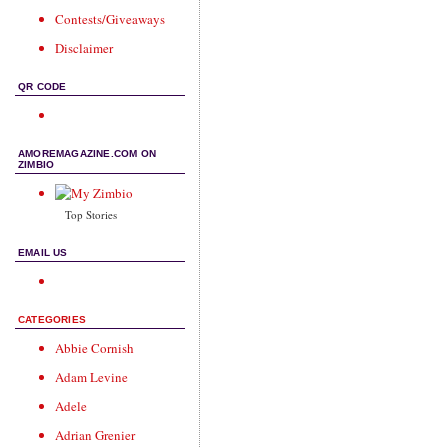
Contests/Giveaways
Disclaimer
QR CODE
AMOREMAGAZINE.COM ON
ZIMBIO
Top Stories
EMAIL US
CATEGORIES
Abbie Cornish
Adam Levine
Adele
Adrian Grenier