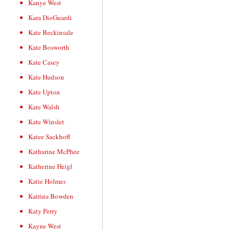
Kanye West
Kara DioGuardi
Kate Beckinsale
Kate Bosworth
Kate Casey
Kate Hudson
Kate Upton
Kate Walsh
Kate Winslet
Katee Sackhoff
Katharine McPhee
Katherine Heigl
Katie Holmes
Katrina Bowden
Katy Perry
Kayne West