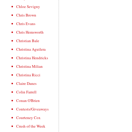
Chloe Sevigny
Chris Brown
Chris Evans
Chris Hemsworth
Christian Bale
Christina Aguilera
Christina Hendricks
Christina Milian
Christina Ricci
Claire Danes
Colin Farrell
Conan O'Brien
Contests/Giveaways
Courteney Cox
Crush of the Week