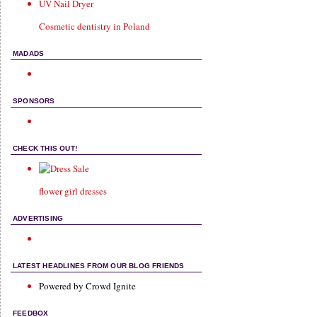
UV Nail Dryer
Cosmetic dentistry in Poland
MADADS
SPONSORS
CHECK THIS OUT!
flower girl dresses
ADVERTISING
LATEST HEADLINES FROM OUR BLOG FRIENDS
Powered by Crowd Ignite
FEEDBOX