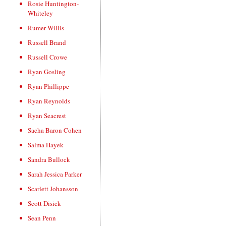
Rosie Huntington-
Whiteley
Rumer Willis
Russell Brand
Russell Crowe
Ryan Gosling
Ryan Phillippe
Ryan Reynolds
Ryan Seacrest
Sacha Baron Cohen
Salma Hayek
Sandra Bullock
Sarah Jessica Parker
Scarlett Johansson
Scott Disick
Sean Penn