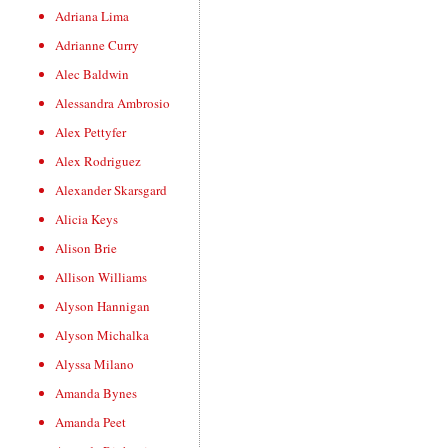
Adriana Lima
Adrianne Curry
Alec Baldwin
Alessandra Ambrosio
Alex Pettyfer
Alex Rodriguez
Alexander Skarsgard
Alicia Keys
Alison Brie
Allison Williams
Alyson Hannigan
Alyson Michalka
Alyssa Milano
Amanda Bynes
Amanda Peet