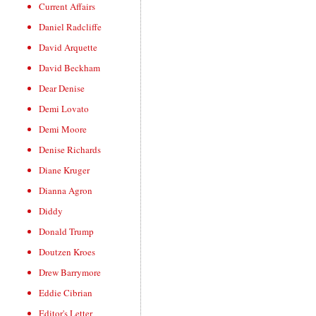
Current Affairs
Daniel Radcliffe
David Arquette
David Beckham
Dear Denise
Demi Lovato
Demi Moore
Denise Richards
Diane Kruger
Dianna Agron
Diddy
Donald Trump
Doutzen Kroes
Drew Barrymore
Eddie Cibrian
Editor's Letter