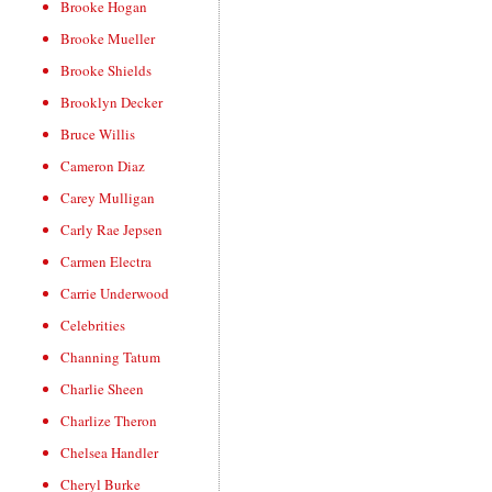
Brooke Hogan
Brooke Mueller
Brooke Shields
Brooklyn Decker
Bruce Willis
Cameron Diaz
Carey Mulligan
Carly Rae Jepsen
Carmen Electra
Carrie Underwood
Celebrities
Channing Tatum
Charlie Sheen
Charlize Theron
Chelsea Handler
Cheryl Burke