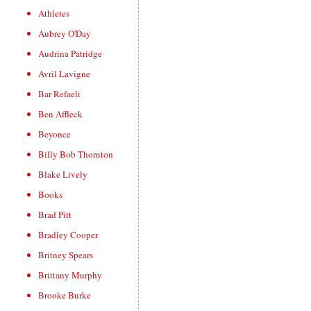
Athletes
Aubrey O'Day
Audrina Patridge
Avril Lavigne
Bar Refaeli
Ben Affleck
Beyonce
Billy Bob Thornton
Blake Lively
Books
Brad Pitt
Bradley Cooper
Britney Spears
Brittany Murphy
Brooke Burke