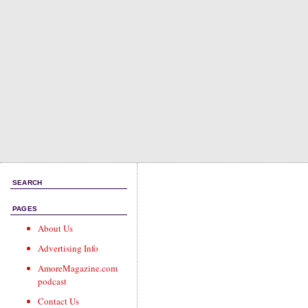
SEARCH
PAGES
About Us
Advertising Info
AmoreMagazine.com
podcast
Contact Us