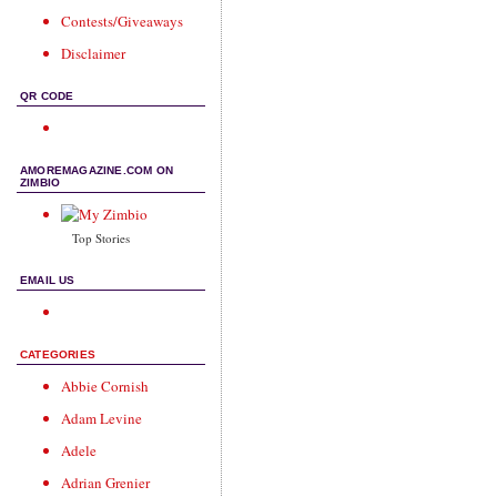
Contests/Giveaways
Disclaimer
QR CODE
AMOREMAGAZINE.COM ON
ZIMBIO
Top Stories
EMAIL US
CATEGORIES
Abbie Cornish
Adam Levine
Adele
Adrian Grenier