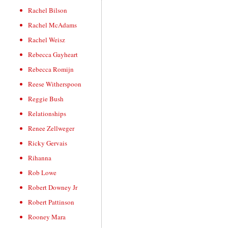
Rachel Bilson
Rachel McAdams
Rachel Weisz
Rebecca Gayheart
Rebecca Romijn
Reese Witherspoon
Reggie Bush
Relationships
Renee Zellweger
Ricky Gervais
Rihanna
Rob Lowe
Robert Downey Jr
Robert Pattinson
Rooney Mara