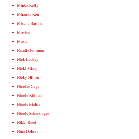
Minka Kelly
Miranda Kerr
Mischa Barton
Movies
Music
Natalie Portman
Nick Lachey
Nicki Minaj
Nicky Hilton
Nicolas Cage
Nicole Kidman
Nicole Richie
Nicole Scherzinger
Nikki Reed
Nina Dobrev