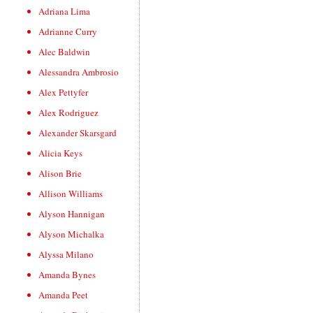
Adriana Lima
Adrianne Curry
Alec Baldwin
Alessandra Ambrosio
Alex Pettyfer
Alex Rodriguez
Alexander Skarsgard
Alicia Keys
Alison Brie
Allison Williams
Alyson Hannigan
Alyson Michalka
Alyssa Milano
Amanda Bynes
Amanda Peet