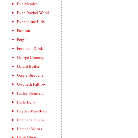
Eva Mendes
Evan Rachel Wood
Evangeline Lilly
Fashion
Fergie
Food and Drink
George Clooney
Gerard Butler
Gisele Bundchen
Gwyneth Paltrow
Hailee Steinfeld
Halle Berry
Hayden Panettiere
Heather Graham
Heather Morris
Heidi Klum