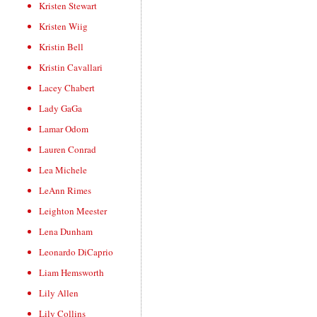
Kristen Stewart
Kristen Wiig
Kristin Bell
Kristin Cavallari
Lacey Chabert
Lady GaGa
Lamar Odom
Lauren Conrad
Lea Michele
LeAnn Rimes
Leighton Meester
Lena Dunham
Leonardo DiCaprio
Liam Hemsworth
Lily Allen
Lily Collins