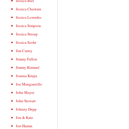
Jessica Biel
Jessica Chastain
Jessica Lowndes
Jessica Simpson
Jessica Stroup
Jessica Szohr
Jim Carrey
Jimmy Fallon
Jimmy Kimmel
Joanna Krupa
Joe Manganiello
John Mayer
John Stewart
Johnny Depp
Jon & Kate
Jon Hamm