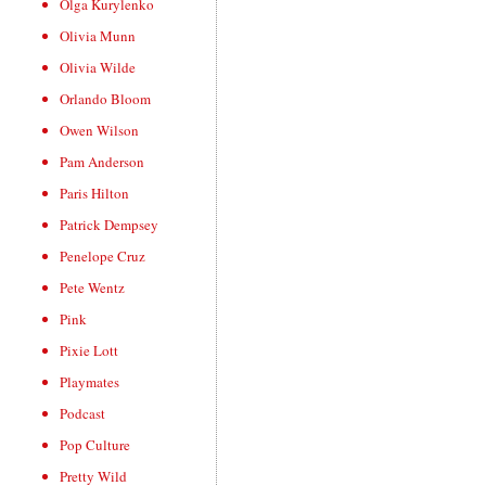
Olga Kurylenko
Olivia Munn
Olivia Wilde
Orlando Bloom
Owen Wilson
Pam Anderson
Paris Hilton
Patrick Dempsey
Penelope Cruz
Pete Wentz
Pink
Pixie Lott
Playmates
Podcast
Pop Culture
Pretty Wild