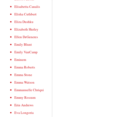
Elisabetta Canalis
Elisha Cuthbert
Eliza Dushku
Elizabeth Hurley
Ellen DeGeneres
Emily Blunt
Emily VanCamp
Eminem
Emma Roberts
Emma Stone
Emma Watson
Emmanuelle Chriqui
Emmy Rossum
Erin Andrews
Eva Longoria