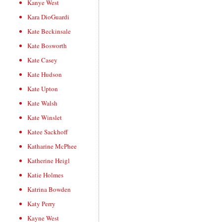
Kanye West
Kara DioGuardi
Kate Beckinsale
Kate Bosworth
Kate Casey
Kate Hudson
Kate Upton
Kate Walsh
Kate Winslet
Katee Sackhoff
Katharine McPhee
Katherine Heigl
Katie Holmes
Katrina Bowden
Katy Perry
Kayne West