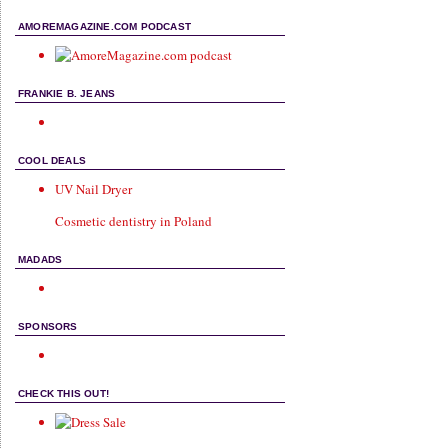
AMOREMAGAZINE.COM PODCAST
FRANKIE B. JEANS
COOL DEALS
UV Nail Dryer
Cosmetic dentistry in Poland
MADADS
SPONSORS
CHECK THIS OUT!