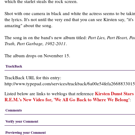
which the starlet steals the rock screen.
Shot with one camera in black and white the actress seems to be taki
the lyrics. It's not until the very end that you can see Kirsten say, "it's
amazing" about the song.
The song in on the band's new album titled:
Part Lies, Part Heart, Pa
Truth, Part Garbage, 1982-2011
.
The album drops on November 15.
TrackBack
TrackBack URL for this entry:
http://www.typepad.com/services/trackback/6a00e54fefa26688330
Kirsten Dunst Stars 
Listed below are links to weblogs that reference
R.E.M.'s New Video for, 'We All Go Back to Where We Belong'
:
Comments
Verify your Comment
Previewing your Comment