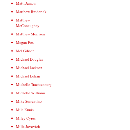
Matt Damon
Matthew Broderick
Matthew
McConaughey
Matthew Morrison
Megan Fox
Mel Gibson
Michael Douglas
Michael Jackson
Michael Lohan
Michelle Trachtenberg
Michelle Williams
Mike Sorrentino
Mila Kunis
Miley Cyrus
Milla Jovovich