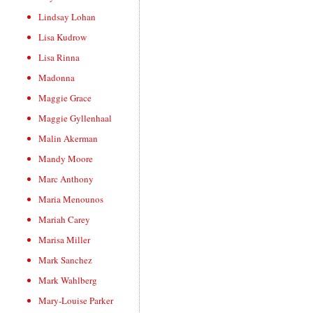
Lindsay Lohan
Lisa Kudrow
Lisa Rinna
Madonna
Maggie Grace
Maggie Gyllenhaal
Malin Akerman
Mandy Moore
Marc Anthony
Maria Menounos
Mariah Carey
Marisa Miller
Mark Sanchez
Mark Wahlberg
Mary-Louise Parker