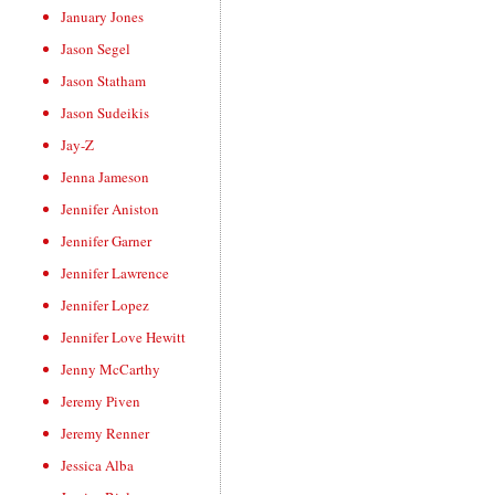
January Jones
Jason Segel
Jason Statham
Jason Sudeikis
Jay-Z
Jenna Jameson
Jennifer Aniston
Jennifer Garner
Jennifer Lawrence
Jennifer Lopez
Jennifer Love Hewitt
Jenny McCarthy
Jeremy Piven
Jeremy Renner
Jessica Alba