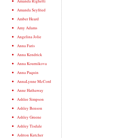
Amanda Righetti
Amanda Seyfried
Amber Heard
Amy Adams
Angelina Jolie
Anna Faris
Anna Kendrick
Anna Kournikova
Anna Paquin
AnnaLynne McCord
Anne Hathaway
Ashlee Simpson
Ashley Benson
Ashley Greene
Ashley Tisdale
Ashton Kutcher