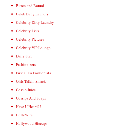
Bitten and Bound
Celeb Baby Laundry
Celebrity Dirty Laundry
Celebrity Lists
Celebrity Pictures
Celebrity VIP Lounge
Daily Stab
Fashionizers
First Class Fashionista
Girls Talkin Smack
Gossip Juice
Gossips And Soaps
Have U Heard??
HollyWire
Hollywood Hiccups