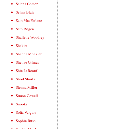
Selena Gomez
Selma Blair
Seth MacFarlane
Seth Rogen
Shailene Woodley
Shakira
Shanna Moakler
Shenae Grimes
Shia LaBeouf
Short Shorts
Sienna Miller
Simon Cowell
Snooki
Sofia Vergara
Sophia Bush