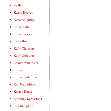
Ke$ha
Keanu Reeves
Keira Knightley
Kellan Lutz
Kellie Pickler
Kelly Brook
Kelly Clarkson
Kelly Osbourne
Kendra Wilkinson
Kesha
Khloe Kardashian
Kim Kardashian
Kirsten Dunst
Kourtney Kardashian
Kris Humphries