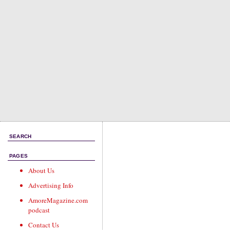
SEARCH
PAGES
About Us
Advertising Info
AmoreMagazine.com
podcast
Contact Us