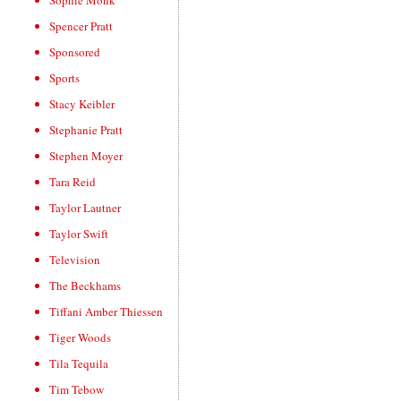
Sophie Monk
Spencer Pratt
Sponsored
Sports
Stacy Keibler
Stephanie Pratt
Stephen Moyer
Tara Reid
Taylor Lautner
Taylor Swift
Television
The Beckhams
Tiffani Amber Thiessen
Tiger Woods
Tila Tequila
Tim Tebow