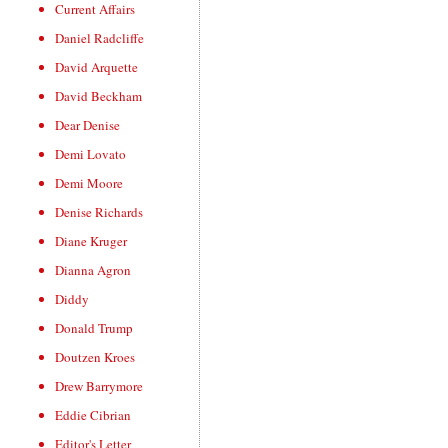
Current Affairs
Daniel Radcliffe
David Arquette
David Beckham
Dear Denise
Demi Lovato
Demi Moore
Denise Richards
Diane Kruger
Dianna Agron
Diddy
Donald Trump
Doutzen Kroes
Drew Barrymore
Eddie Cibrian
Editor's Letter