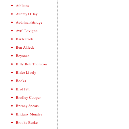
Athletes
Aubrey O'Day
Audrina Patridge
Avril Lavigne
Bar Refaeli
Ben Affleck
Beyonce
Billy Bob Thornton
Blake Lively
Books
Brad Pitt
Bradley Cooper
Britney Spears
Brittany Murphy
Brooke Burke