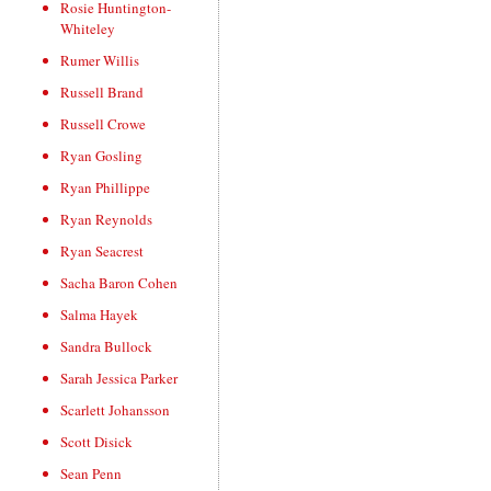
Rosie Huntington-
Whiteley
Rumer Willis
Russell Brand
Russell Crowe
Ryan Gosling
Ryan Phillippe
Ryan Reynolds
Ryan Seacrest
Sacha Baron Cohen
Salma Hayek
Sandra Bullock
Sarah Jessica Parker
Scarlett Johansson
Scott Disick
Sean Penn