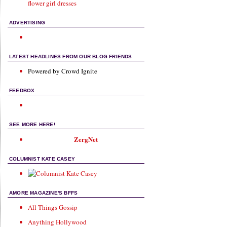
flower girl dresses
ADVERTISING
LATEST HEADLINES FROM OUR BLOG FRIENDS
Powered by Crowd Ignite
FEEDBOX
SEE MORE HERE!
ZergNet
COLUMNIST KATE CASEY
AMORE MAGAZINE'S BFFS
All Things Gossip
Anything Hollywood