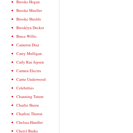
Brooke Hogan
Brooke Mueller
Brooke Shields
Brooklyn Decker
Bruce Willis
Cameron Diaz
Carey Mulligan
Carly Rae Jepsen
Carmen Electra
Carrie Underwood
Celebrities
Channing Tatum
Charlie Sheen
Charlize Theron
Chelsea Handler
Cheryl Burke