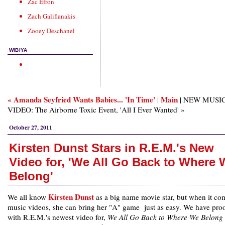
Zac Efron
Zach Galifianakis
Zooey Deschanel
WIBIYA
« Amanda Seyfried Wants Babies... 'In Time'
Main
|
| NEW MUSI
VIDEO: The Airborne Toxic Event, 'All I Ever Wanted' »
October 27, 2011
Kirsten Dunst Stars in R.E.M.'s New
Video for, 'We All Go Back to Where
Belong'
Kirsten Dunst
We all know
as a big name movie star, but when it co
music videos, she can bring her "A" game just as easy. We have proo
with R.E.M.'s newest video for,
We All Go Back to Where We Belong