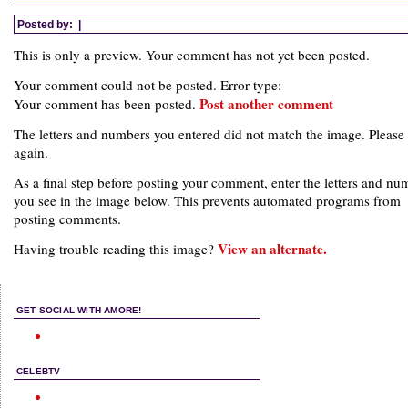
Posted by:
|
This is only a preview. Your comment has not yet been posted.
Your comment could not be posted. Error type:
Post another comment
Your comment has been posted.
The letters and numbers you entered did not match the image. Please 
again.
As a final step before posting your comment, enter the letters and nu
you see in the image below. This prevents automated programs from
posting comments.
View an alternate.
Having trouble reading this image?
GET SOCIAL WITH AMORE!
CELEBTV