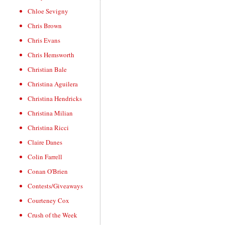
Chloe Sevigny
Chris Brown
Chris Evans
Chris Hemsworth
Christian Bale
Christina Aguilera
Christina Hendricks
Christina Milian
Christina Ricci
Claire Danes
Colin Farrell
Conan O'Brien
Contests/Giveaways
Courteney Cox
Crush of the Week