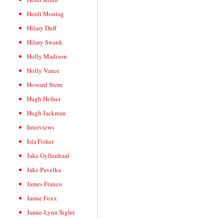
Heidi Montag
Hilary Duff
Hilary Swank
Holly Madison
Holly Vance
Howard Stern
Hugh Hefner
Hugh Jackman
Interviews
Isla Fisher
Jake Gyllenhaal
Jake Pavelka
James Franco
Jamie Foxx
Jamie-Lynn Sigler