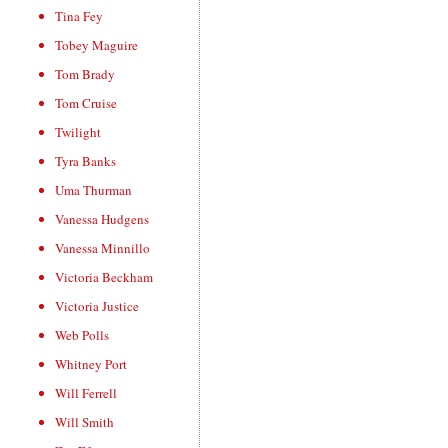
Tina Fey
Tobey Maguire
Tom Brady
Tom Cruise
Twilight
Tyra Banks
Uma Thurman
Vanessa Hudgens
Vanessa Minnillo
Victoria Beckham
Victoria Justice
Web Polls
Whitney Port
Will Ferrell
Will Smith