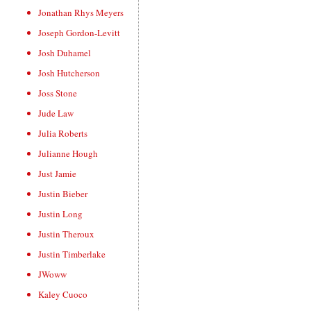
Jonathan Rhys Meyers
Joseph Gordon-Levitt
Josh Duhamel
Josh Hutcherson
Joss Stone
Jude Law
Julia Roberts
Julianne Hough
Just Jamie
Justin Bieber
Justin Long
Justin Theroux
Justin Timberlake
JWoww
Kaley Cuoco