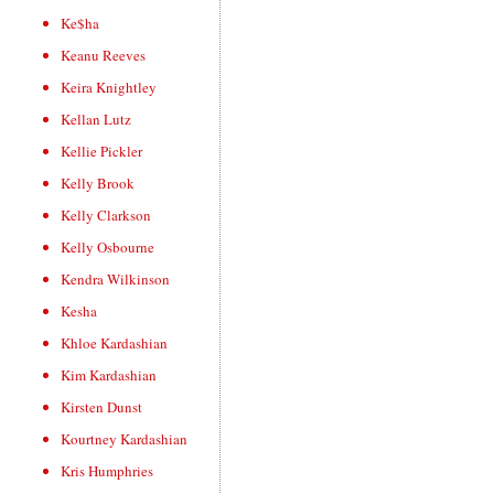
Ke$ha
Keanu Reeves
Keira Knightley
Kellan Lutz
Kellie Pickler
Kelly Brook
Kelly Clarkson
Kelly Osbourne
Kendra Wilkinson
Kesha
Khloe Kardashian
Kim Kardashian
Kirsten Dunst
Kourtney Kardashian
Kris Humphries