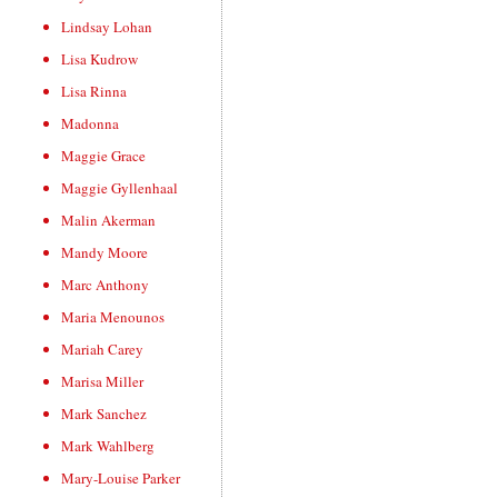
Lindsay Lohan
Lisa Kudrow
Lisa Rinna
Madonna
Maggie Grace
Maggie Gyllenhaal
Malin Akerman
Mandy Moore
Marc Anthony
Maria Menounos
Mariah Carey
Marisa Miller
Mark Sanchez
Mark Wahlberg
Mary-Louise Parker