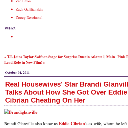
Zac Efron
Zach Galifianakis
Zooey Deschanel
WIBIYA
« T.I. Joins Taylor Swift on Stage for Surprise Duet in Atlanta!
Main
Pink T
|
|
Lead Role in New Film! »
October 04, 2011
Real Housewives' Star Brandi Glanvil
Talks About How She Got Over Eddie
Cibrian Cheating On Her
Eddie Cibrian
Brandi Glanville also know as
's ex wife, whom he left 