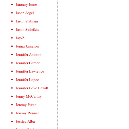
January Jones
Jason Segel
Jason Statham
Jason Sudeikis
Jay-Z
Jenna Jameson
Jennifer Aniston
Jennifer Garner
Jennifer Lawrence
Jennifer Lopez
Jennifer Love Hewitt
Jenny McCarthy
Jeremy Piven
Jeremy Renner
Jessica Alba