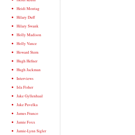
Heidi Montag
Hilary Duff
Hilary Swank
Holly Madison
Holly Vance
Howard Stern
Hugh Hefner
Hugh Jackman
Interviews
Isla Fisher
Jake Gyllenhaal
Jake Pavelka
James Franco
Jamie Foxx
Jamie-Lynn Sigler