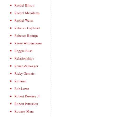
Rachel Bilson
Rachel McAdams
Rachel Weisz
Rebecca Gayheart
Rebecca Romijn
Reese Witherspoon
Reggie Bush
Relationships
Renee Zellweger
Ricky Gervais
Rihanna
Rob Lowe
Robert Downey Jr
Robert Pattinson
Rooney Mara