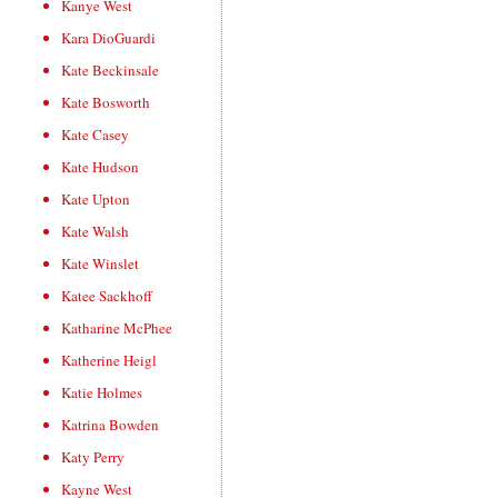
Kanye West
Kara DioGuardi
Kate Beckinsale
Kate Bosworth
Kate Casey
Kate Hudson
Kate Upton
Kate Walsh
Kate Winslet
Katee Sackhoff
Katharine McPhee
Katherine Heigl
Katie Holmes
Katrina Bowden
Katy Perry
Kayne West