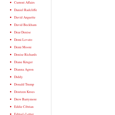
Current Affairs
Daniel Radcliffe
David Arquette
David Beckham
Dear Denise
Demi Lovato
Demi Moore
Denise Richards
Diane Kruger
Dianna Agron
Diddy
Donald Trump
Doutzen Kroes
Drew Barrymore
Eddie Cibrian
Editor's Letter