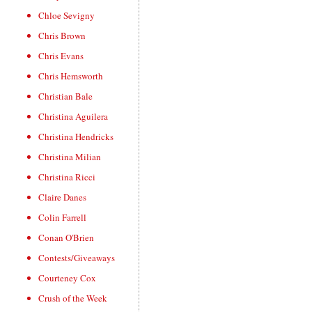
Chloe Sevigny
Chris Brown
Chris Evans
Chris Hemsworth
Christian Bale
Christina Aguilera
Christina Hendricks
Christina Milian
Christina Ricci
Claire Danes
Colin Farrell
Conan O'Brien
Contests/Giveaways
Courteney Cox
Crush of the Week