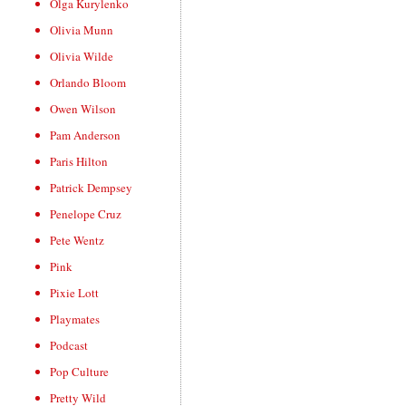
Olga Kurylenko
Olivia Munn
Olivia Wilde
Orlando Bloom
Owen Wilson
Pam Anderson
Paris Hilton
Patrick Dempsey
Penelope Cruz
Pete Wentz
Pink
Pixie Lott
Playmates
Podcast
Pop Culture
Pretty Wild