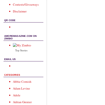
Contests/Giveaways
Disclaimer
QR CODE
AMOREMAGAZINE.COM ON
ZIMBIO
Top Stories
EMAIL US
CATEGORIES
Abbie Cornish
Adam Levine
Adele
Adrian Grenier