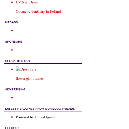
UV Nail Dryer
Cosmetic dentistry in Poland
MADADS
SPONSORS
CHECK THIS OUT!
flower girl dresses
ADVERTISING
LATEST HEADLINES FROM OUR BLOG FRIENDS
Powered by Crowd Ignite
FEEDBOX