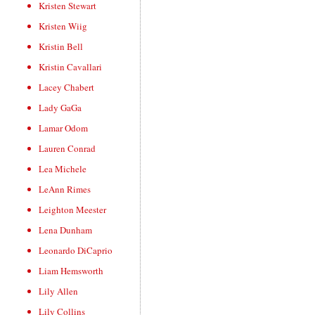
Kristen Stewart
Kristen Wiig
Kristin Bell
Kristin Cavallari
Lacey Chabert
Lady GaGa
Lamar Odom
Lauren Conrad
Lea Michele
LeAnn Rimes
Leighton Meester
Lena Dunham
Leonardo DiCaprio
Liam Hemsworth
Lily Allen
Lily Collins