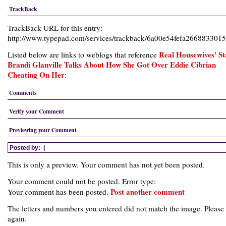
TrackBack
TrackBack URL for this entry:
http://www.typepad.com/services/trackback/6a00e54fefa26688330
Real Housewives' St
Listed below are links to weblogs that reference
Brandi Glanville Talks About How She Got Over Eddie Cibrian
Cheating On Her
:
Comments
Verify your Comment
Previewing your Comment
Posted by:
|
This is only a preview. Your comment has not yet been posted.
Your comment could not be posted. Error type:
Post another comment
Your comment has been posted.
The letters and numbers you entered did not match the image. Please 
again.