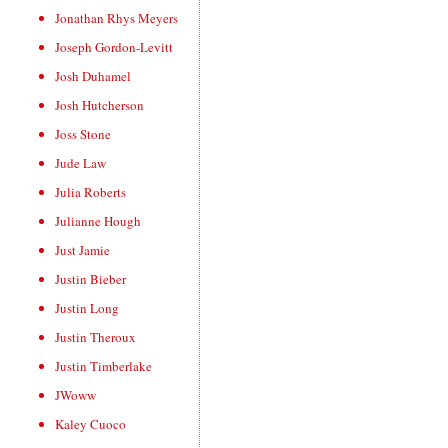
Jonathan Rhys Meyers
Joseph Gordon-Levitt
Josh Duhamel
Josh Hutcherson
Joss Stone
Jude Law
Julia Roberts
Julianne Hough
Just Jamie
Justin Bieber
Justin Long
Justin Theroux
Justin Timberlake
JWoww
Kaley Cuoco