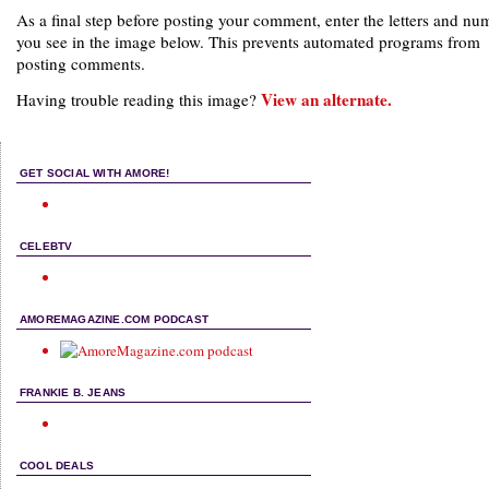
As a final step before posting your comment, enter the letters and nu
you see in the image below. This prevents automated programs from
posting comments.
View an alternate.
Having trouble reading this image?
GET SOCIAL WITH AMORE!
CELEBTV
AMOREMAGAZINE.COM PODCAST
FRANKIE B. JEANS
COOL DEALS