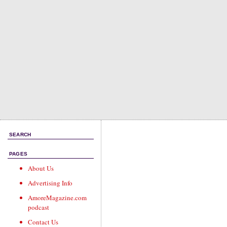
SEARCH
PAGES
About Us
Advertising Info
AmoreMagazine.com
podcast
Contact Us