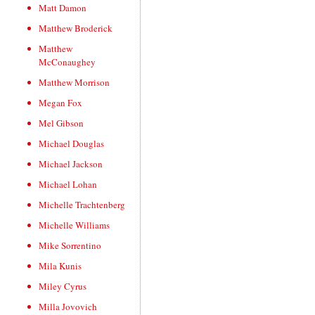
Matt Damon
Matthew Broderick
Matthew
McConaughey
Matthew Morrison
Megan Fox
Mel Gibson
Michael Douglas
Michael Jackson
Michael Lohan
Michelle Trachtenberg
Michelle Williams
Mike Sorrentino
Mila Kunis
Miley Cyrus
Milla Jovovich