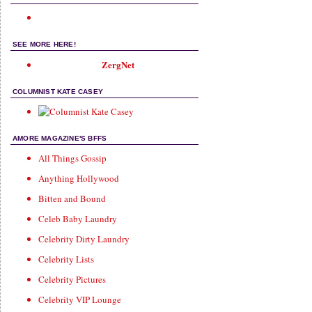
SEE MORE HERE!
ZergNet
COLUMNIST KATE CASEY
AMORE MAGAZINE'S BFFS
All Things Gossip
Anything Hollywood
Bitten and Bound
Celeb Baby Laundry
Celebrity Dirty Laundry
Celebrity Lists
Celebrity Pictures
Celebrity VIP Lounge