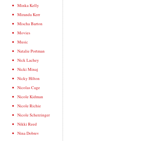
Minka Kelly
Miranda Kerr
Mischa Barton
Movies
Music
Natalie Portman
Nick Lachey
Nicki Minaj
Nicky Hilton
Nicolas Cage
Nicole Kidman
Nicole Richie
Nicole Scherzinger
Nikki Reed
Nina Dobrev