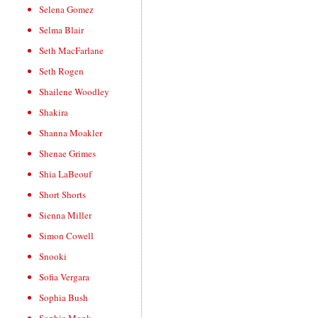
Selena Gomez
Selma Blair
Seth MacFarlane
Seth Rogen
Shailene Woodley
Shakira
Shanna Moakler
Shenae Grimes
Shia LaBeouf
Short Shorts
Sienna Miller
Simon Cowell
Snooki
Sofia Vergara
Sophia Bush