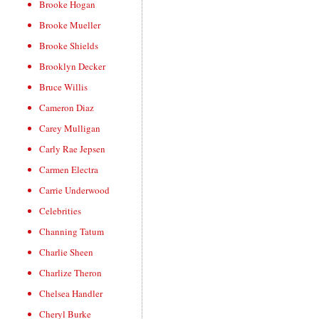
Brooke Hogan
Brooke Mueller
Brooke Shields
Brooklyn Decker
Bruce Willis
Cameron Diaz
Carey Mulligan
Carly Rae Jepsen
Carmen Electra
Carrie Underwood
Celebrities
Channing Tatum
Charlie Sheen
Charlize Theron
Chelsea Handler
Cheryl Burke