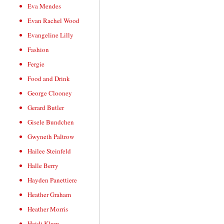
Eva Mendes
Evan Rachel Wood
Evangeline Lilly
Fashion
Fergie
Food and Drink
George Clooney
Gerard Butler
Gisele Bundchen
Gwyneth Paltrow
Hailee Steinfeld
Halle Berry
Hayden Panettiere
Heather Graham
Heather Morris
Heidi Klum