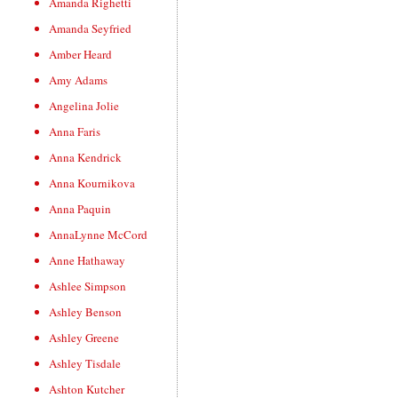
Amanda Righetti
Amanda Seyfried
Amber Heard
Amy Adams
Angelina Jolie
Anna Faris
Anna Kendrick
Anna Kournikova
Anna Paquin
AnnaLynne McCord
Anne Hathaway
Ashlee Simpson
Ashley Benson
Ashley Greene
Ashley Tisdale
Ashton Kutcher