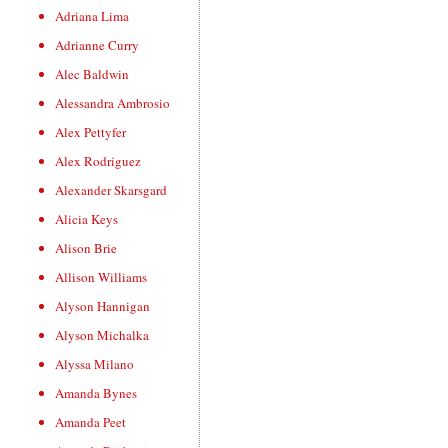
Adriana Lima
Adrianne Curry
Alec Baldwin
Alessandra Ambrosio
Alex Pettyfer
Alex Rodriguez
Alexander Skarsgard
Alicia Keys
Alison Brie
Allison Williams
Alyson Hannigan
Alyson Michalka
Alyssa Milano
Amanda Bynes
Amanda Peet