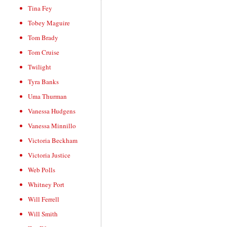
Tina Fey
Tobey Maguire
Tom Brady
Tom Cruise
Twilight
Tyra Banks
Uma Thurman
Vanessa Hudgens
Vanessa Minnillo
Victoria Beckham
Victoria Justice
Web Polls
Whitney Port
Will Ferrell
Will Smith