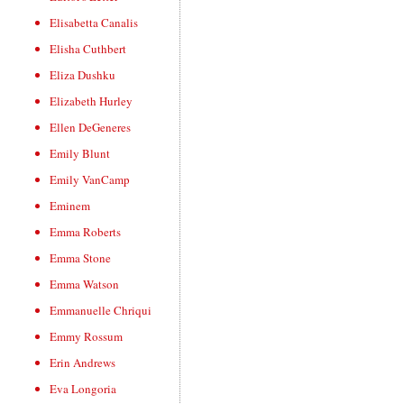
Elisabetta Canalis
Elisha Cuthbert
Eliza Dushku
Elizabeth Hurley
Ellen DeGeneres
Emily Blunt
Emily VanCamp
Eminem
Emma Roberts
Emma Stone
Emma Watson
Emmanuelle Chriqui
Emmy Rossum
Erin Andrews
Eva Longoria