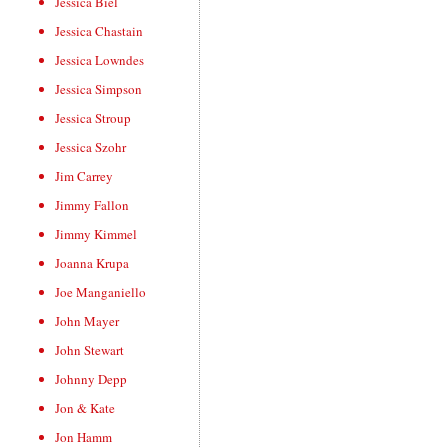
Jessica Biel
Jessica Chastain
Jessica Lowndes
Jessica Simpson
Jessica Stroup
Jessica Szohr
Jim Carrey
Jimmy Fallon
Jimmy Kimmel
Joanna Krupa
Joe Manganiello
John Mayer
John Stewart
Johnny Depp
Jon & Kate
Jon Hamm