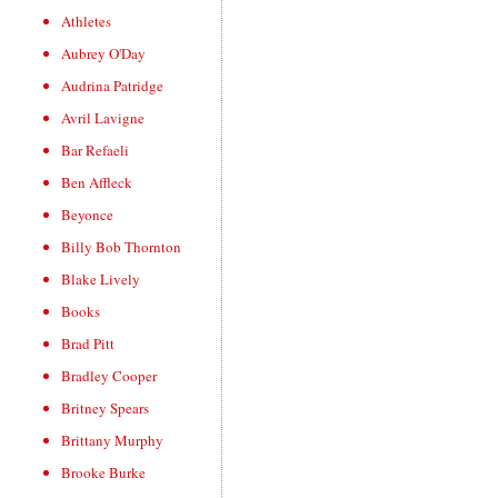
Athletes
Aubrey O'Day
Audrina Patridge
Avril Lavigne
Bar Refaeli
Ben Affleck
Beyonce
Billy Bob Thornton
Blake Lively
Books
Brad Pitt
Bradley Cooper
Britney Spears
Brittany Murphy
Brooke Burke