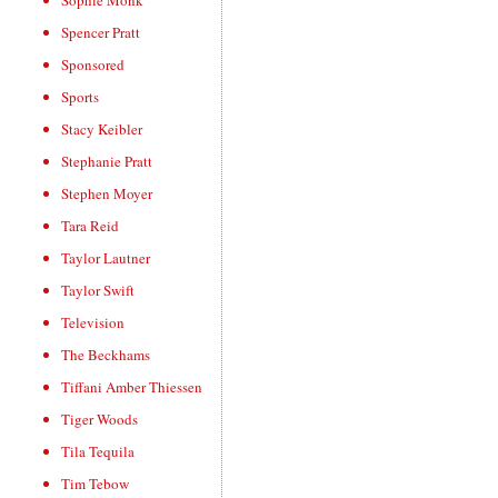
Sophie Monk
Spencer Pratt
Sponsored
Sports
Stacy Keibler
Stephanie Pratt
Stephen Moyer
Tara Reid
Taylor Lautner
Taylor Swift
Television
The Beckhams
Tiffani Amber Thiessen
Tiger Woods
Tila Tequila
Tim Tebow