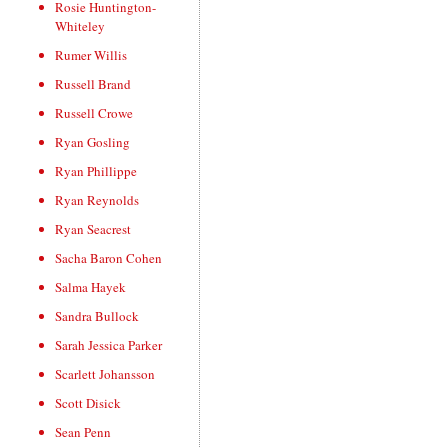
Rosie Huntington-
Whiteley
Rumer Willis
Russell Brand
Russell Crowe
Ryan Gosling
Ryan Phillippe
Ryan Reynolds
Ryan Seacrest
Sacha Baron Cohen
Salma Hayek
Sandra Bullock
Sarah Jessica Parker
Scarlett Johansson
Scott Disick
Sean Penn