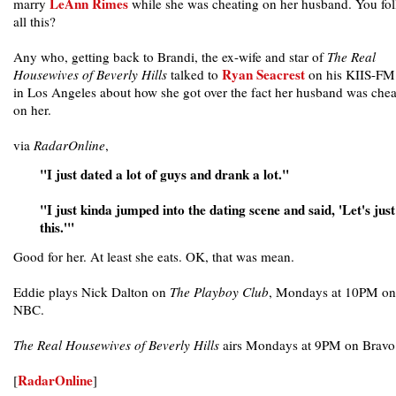
LeAnn Rimes
marry
while she was cheating on her husband. You fo
all this?
Any who, getting back to Brandi, the ex-wife and star of
The Real
Ryan Seacrest
Housewives of Beverly Hills
talked to
on his KIIS-FM
in Los Angeles about how she got over the fact her husband was chea
on her.
via
RadarOnline
,
"I just dated a lot of guys and drank a lot."
"I just kinda jumped into the dating scene and said, 'Let's jus
this.'"
Good for her. At least she eats. OK, that was mean.
Eddie plays Nick Dalton on
The Playboy Club
, Mondays at 10PM on
NBC.
The Real Housewives of Beverly Hills
airs Mondays at 9PM on Bravo
RadarOnline
[
]