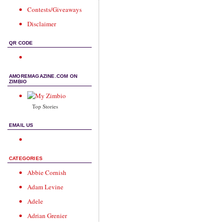
Contests/Giveaways
Disclaimer
QR CODE
AMOREMAGAZINE.COM ON
ZIMBIO
Top Stories
EMAIL US
CATEGORIES
Abbie Cornish
Adam Levine
Adele
Adrian Grenier