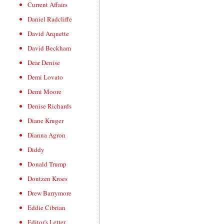
Current Affairs
Daniel Radcliffe
David Arquette
David Beckham
Dear Denise
Demi Lovato
Demi Moore
Denise Richards
Diane Kruger
Dianna Agron
Diddy
Donald Trump
Doutzen Kroes
Drew Barrymore
Eddie Cibrian
Editor's Letter