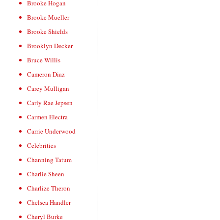
Brooke Hogan
Brooke Mueller
Brooke Shields
Brooklyn Decker
Bruce Willis
Cameron Diaz
Carey Mulligan
Carly Rae Jepsen
Carmen Electra
Carrie Underwood
Celebrities
Channing Tatum
Charlie Sheen
Charlize Theron
Chelsea Handler
Cheryl Burke