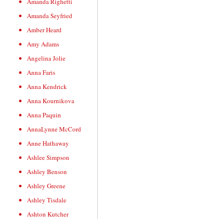
Amanda Righetti
Amanda Seyfried
Amber Heard
Amy Adams
Angelina Jolie
Anna Faris
Anna Kendrick
Anna Kournikova
Anna Paquin
AnnaLynne McCord
Anne Hathaway
Ashlee Simpson
Ashley Benson
Ashley Greene
Ashley Tisdale
Ashton Kutcher