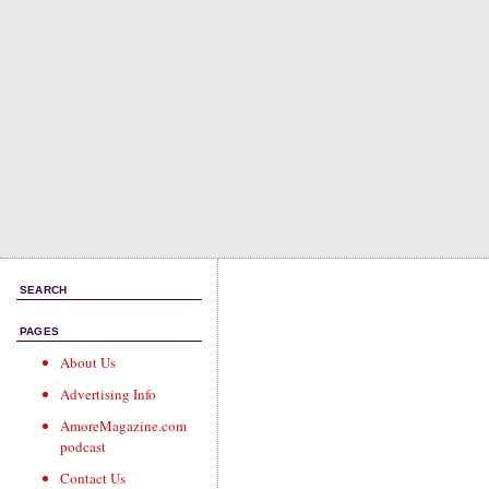
SEARCH
PAGES
About Us
Advertising Info
AmoreMagazine.com
podcast
Contact Us