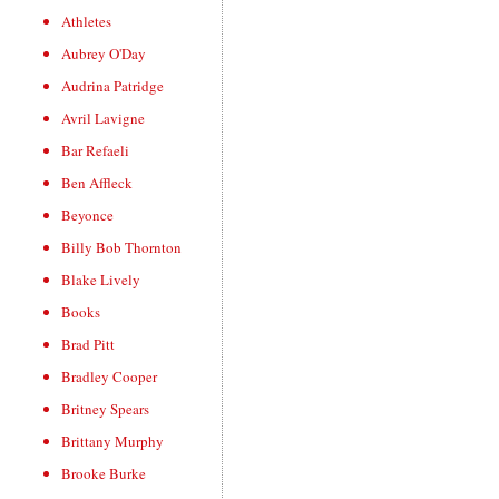
Athletes
Aubrey O'Day
Audrina Patridge
Avril Lavigne
Bar Refaeli
Ben Affleck
Beyonce
Billy Bob Thornton
Blake Lively
Books
Brad Pitt
Bradley Cooper
Britney Spears
Brittany Murphy
Brooke Burke