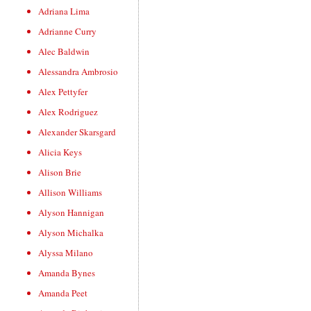
Adriana Lima
Adrianne Curry
Alec Baldwin
Alessandra Ambrosio
Alex Pettyfer
Alex Rodriguez
Alexander Skarsgard
Alicia Keys
Alison Brie
Allison Williams
Alyson Hannigan
Alyson Michalka
Alyssa Milano
Amanda Bynes
Amanda Peet