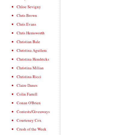
Chloe Sevigny
Chris Brown
Chris Evans
Chris Hemsworth
Christian Bale
Christina Aguilera
Christina Hendricks
Christina Milian
Christina Ricci
Claire Danes
Colin Farrell
Conan O'Brien
Contests/Giveaways
Courteney Cox
Crush of the Week