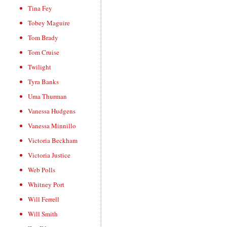
Tina Fey
Tobey Maguire
Tom Brady
Tom Cruise
Twilight
Tyra Banks
Uma Thurman
Vanessa Hudgens
Vanessa Minnillo
Victoria Beckham
Victoria Justice
Web Polls
Whitney Port
Will Ferrell
Will Smith