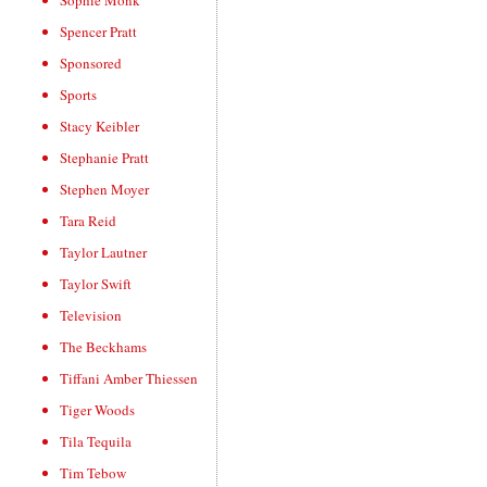
Sophie Monk
Spencer Pratt
Sponsored
Sports
Stacy Keibler
Stephanie Pratt
Stephen Moyer
Tara Reid
Taylor Lautner
Taylor Swift
Television
The Beckhams
Tiffani Amber Thiessen
Tiger Woods
Tila Tequila
Tim Tebow