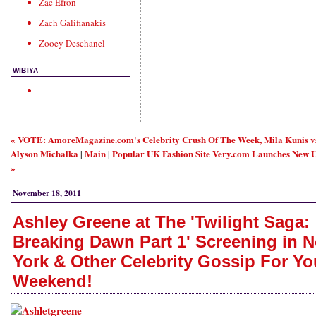
Zac Efron
Zach Galifianakis
Zooey Deschanel
WIBIYA
« VOTE: AmoreMagazine.com's Celebrity Crush Of The Week, Mila Kunis v
Alyson Michalka
Main
Popular UK Fashion Site Very.com Launches New U
|
|
»
November 18, 2011
Ashley Greene at The 'Twilight Saga:
Breaking Dawn Part 1' Screening in 
York & Other Celebrity Gossip For Yo
Weekend!