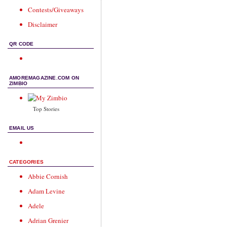
Contests/Giveaways
Disclaimer
QR CODE
AMOREMAGAZINE.COM ON
ZIMBIO
Top Stories
EMAIL US
CATEGORIES
Abbie Cornish
Adam Levine
Adele
Adrian Grenier