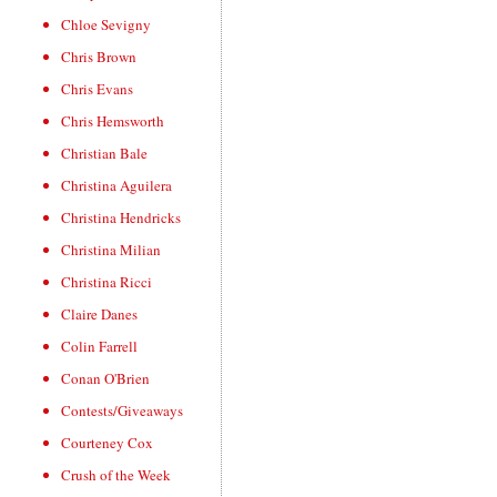
Chloe Sevigny
Chris Brown
Chris Evans
Chris Hemsworth
Christian Bale
Christina Aguilera
Christina Hendricks
Christina Milian
Christina Ricci
Claire Danes
Colin Farrell
Conan O'Brien
Contests/Giveaways
Courteney Cox
Crush of the Week