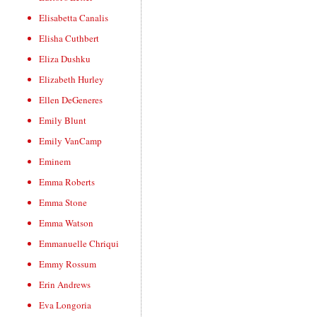
Elisabetta Canalis
Elisha Cuthbert
Eliza Dushku
Elizabeth Hurley
Ellen DeGeneres
Emily Blunt
Emily VanCamp
Eminem
Emma Roberts
Emma Stone
Emma Watson
Emmanuelle Chriqui
Emmy Rossum
Erin Andrews
Eva Longoria