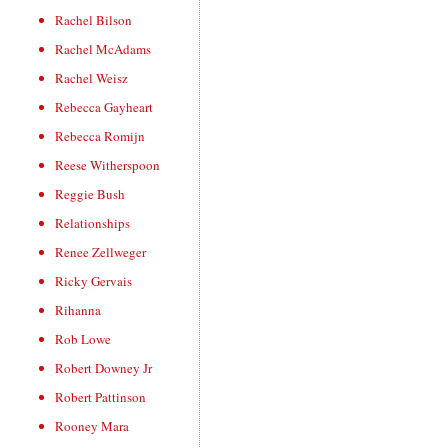
Rachel Bilson
Rachel McAdams
Rachel Weisz
Rebecca Gayheart
Rebecca Romijn
Reese Witherspoon
Reggie Bush
Relationships
Renee Zellweger
Ricky Gervais
Rihanna
Rob Lowe
Robert Downey Jr
Robert Pattinson
Rooney Mara