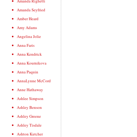
Amanda Righetti
Amanda Seyfried
Amber Heard
Amy Adams
Angelina Jolie
Anna Faris
Anna Kendrick
Anna Kournikova
Anna Paquin
AnnaLynne McCord
Anne Hathaway
Ashlee Simpson
Ashley Benson
Ashley Greene
Ashley Tisdale
Ashton Kutcher