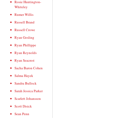
Rosie Huntington-
Whiteley
Rumer Willis
Russell Brand
Russell Crowe
Ryan Gosling
Ryan Phillippe
Ryan Reynolds
Ryan Seacrest
Sacha Baron Cohen
Salma Hayek
Sandra Bullock
Sarah Jessica Parker
Scarlett Johansson
Scott Disick
Sean Penn