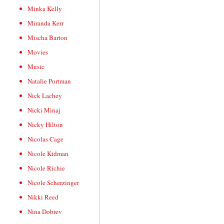
Minka Kelly
Miranda Kerr
Mischa Barton
Movies
Music
Natalie Portman
Nick Lachey
Nicki Minaj
Nicky Hilton
Nicolas Cage
Nicole Kidman
Nicole Richie
Nicole Scherzinger
Nikki Reed
Nina Dobrev