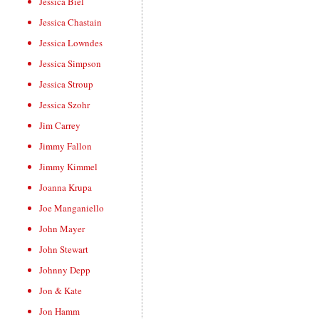
Jessica Biel
Jessica Chastain
Jessica Lowndes
Jessica Simpson
Jessica Stroup
Jessica Szohr
Jim Carrey
Jimmy Fallon
Jimmy Kimmel
Joanna Krupa
Joe Manganiello
John Mayer
John Stewart
Johnny Depp
Jon & Kate
Jon Hamm