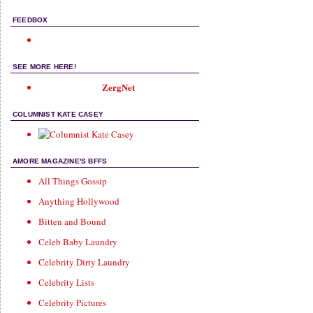
FEEDBOX
SEE MORE HERE!
ZergNet
COLUMNIST KATE CASEY
AMORE MAGAZINE'S BFFS
All Things Gossip
Anything Hollywood
Bitten and Bound
Celeb Baby Laundry
Celebrity Dirty Laundry
Celebrity Lists
Celebrity Pictures