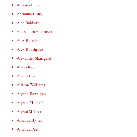
Adriana Lima
Adrianne Curry
Alec Baldwin
Alessandra Ambrosio
Alex Pettyfer
Alex Rodriguez
Alexander Skarsgard
Alicia Keys
Alison Brie
Allison Williams
Alyson Hannigan
Alyson Michalka
Alyssa Milano
Amanda Bynes
Amanda Peet