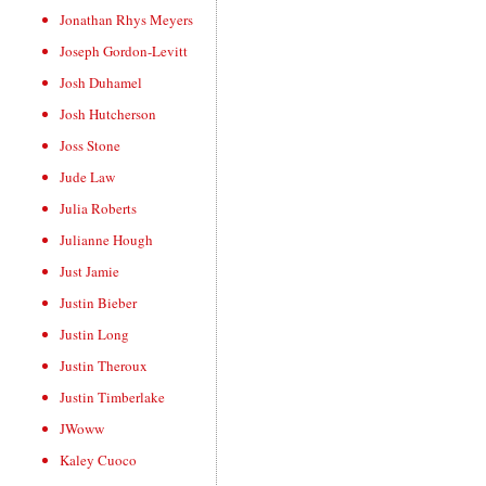
Jonathan Rhys Meyers
Joseph Gordon-Levitt
Josh Duhamel
Josh Hutcherson
Joss Stone
Jude Law
Julia Roberts
Julianne Hough
Just Jamie
Justin Bieber
Justin Long
Justin Theroux
Justin Timberlake
JWoww
Kaley Cuoco