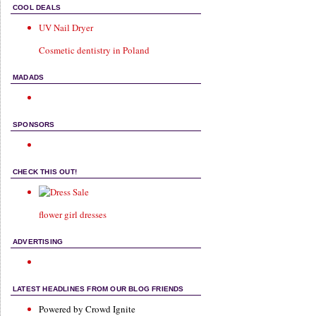
COOL DEALS
UV Nail Dryer
Cosmetic dentistry in Poland
MADADS
SPONSORS
CHECK THIS OUT!
flower girl dresses
ADVERTISING
LATEST HEADLINES FROM OUR BLOG FRIENDS
Powered by Crowd Ignite