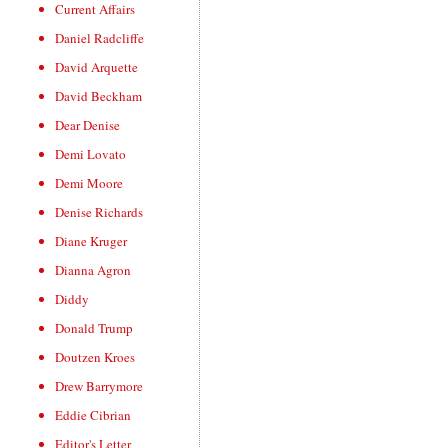
Current Affairs
Daniel Radcliffe
David Arquette
David Beckham
Dear Denise
Demi Lovato
Demi Moore
Denise Richards
Diane Kruger
Dianna Agron
Diddy
Donald Trump
Doutzen Kroes
Drew Barrymore
Eddie Cibrian
Editor's Letter