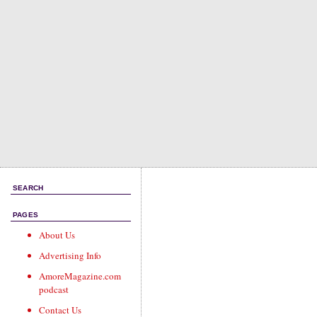
SEARCH
PAGES
About Us
Advertising Info
AmoreMagazine.com
podcast
Contact Us