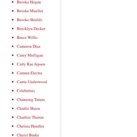
Brooke Hogan
Brooke Mueller
Brooke Shields
Brooklyn Decker
Bruce Willis
Cameron Diaz
Carey Mulligan
Carly Rae Jepsen
Carmen Electra
Carrie Underwood
Celebrities
Channing Tatum
Charlie Sheen
Charlize Theron
Chelsea Handler
Cheryl Burke