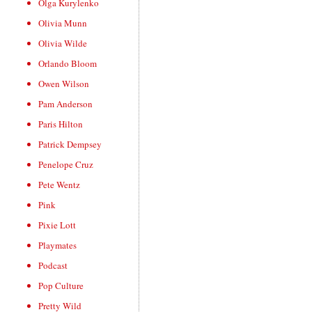
Olga Kurylenko
Olivia Munn
Olivia Wilde
Orlando Bloom
Owen Wilson
Pam Anderson
Paris Hilton
Patrick Dempsey
Penelope Cruz
Pete Wentz
Pink
Pixie Lott
Playmates
Podcast
Pop Culture
Pretty Wild