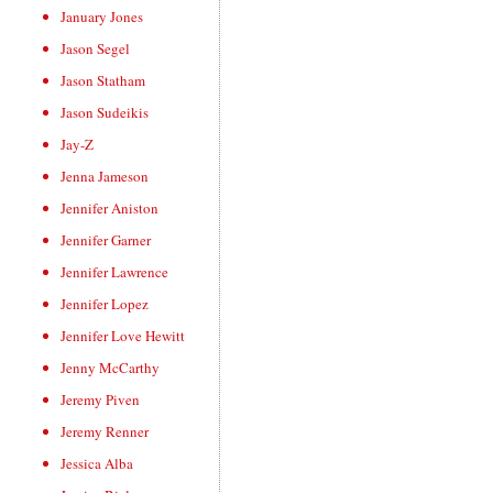
January Jones
Jason Segel
Jason Statham
Jason Sudeikis
Jay-Z
Jenna Jameson
Jennifer Aniston
Jennifer Garner
Jennifer Lawrence
Jennifer Lopez
Jennifer Love Hewitt
Jenny McCarthy
Jeremy Piven
Jeremy Renner
Jessica Alba