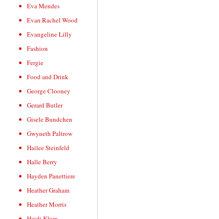
Eva Mendes
Evan Rachel Wood
Evangeline Lilly
Fashion
Fergie
Food and Drink
George Clooney
Gerard Butler
Gisele Bundchen
Gwyneth Paltrow
Hailee Steinfeld
Halle Berry
Hayden Panettiere
Heather Graham
Heather Morris
Heidi Klum