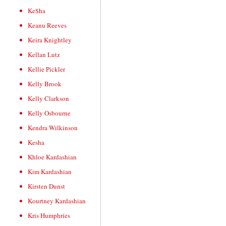
Ke$ha
Keanu Reeves
Keira Knightley
Kellan Lutz
Kellie Pickler
Kelly Brook
Kelly Clarkson
Kelly Osbourne
Kendra Wilkinson
Kesha
Khloe Kardashian
Kim Kardashian
Kirsten Dunst
Kourtney Kardashian
Kris Humphries