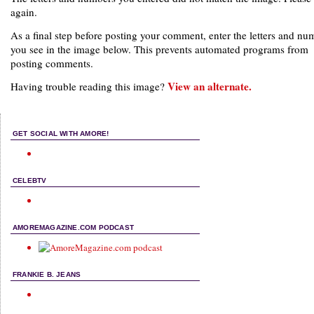
again.
As a final step before posting your comment, enter the letters and nu
you see in the image below. This prevents automated programs from
posting comments.
View an alternate.
Having trouble reading this image?
GET SOCIAL WITH AMORE!
CELEBTV
AMOREMAGAZINE.COM PODCAST
FRANKIE B. JEANS