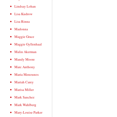
Lindsay Lohan
Lisa Kudrow
Lisa Rinna
Madonna
Maggie Grace
Maggie Gyllenhaal
Malin Akerman
Mandy Moore
Marc Anthony
Maria Menounos
Mariah Carey
Marisa Miller
Mark Sanchez
Mark Wahlberg
Mary-Louise Parker