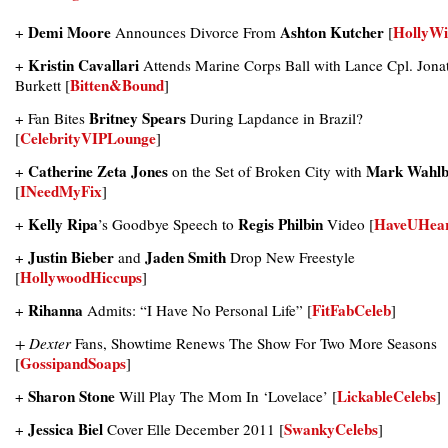
Demi Moore
Ashton Kutcher
HollyWi
+
Announces Divorce From
[
Kristin Cavallari
+
Attends Marine Corps Ball with Lance Cpl. Jona
Bitten&Bound
Burkett [
]
Britney Spears
+ Fan Bites
During Lapdance in Brazil?
CelebrityVIPLounge
[
]
Catherine Zeta Jones
Mark Wahlb
+
on the Set of Broken City with
INeedMyFix
[
]
Kelly Ripa
Regis Philbin
HaveUHea
+
’s Goodbye Speech to
Video [
Justin Bieber
Jaden Smith
+
and
Drop New Freestyle
HollywoodHiccups
[
]
Rihanna
FitFabCeleb
+
Admits: “I Have No Personal Life” [
]
+ Dexter
Fans, Showtime Renews The Show For Two More Seasons
GossipandSoaps
[
]
Sharon Stone
LickableCelebs
+
Will Play The Mom In ‘Lovelace’ [
]
Jessica Biel
SwankyCelebs
+
Cover Elle December 2011 [
]