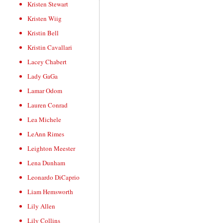
Kristen Stewart
Kristen Wiig
Kristin Bell
Kristin Cavallari
Lacey Chabert
Lady GaGa
Lamar Odom
Lauren Conrad
Lea Michele
LeAnn Rimes
Leighton Meester
Lena Dunham
Leonardo DiCaprio
Liam Hemsworth
Lily Allen
Lily Collins