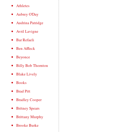
Athletes
Aubrey O'Day
Audrina Patridge
Avril Lavigne
Bar Refaeli
Ben Affleck
Beyonce
Billy Bob Thornton
Blake Lively
Books
Brad Pitt
Bradley Cooper
Britney Spears
Brittany Murphy
Brooke Burke