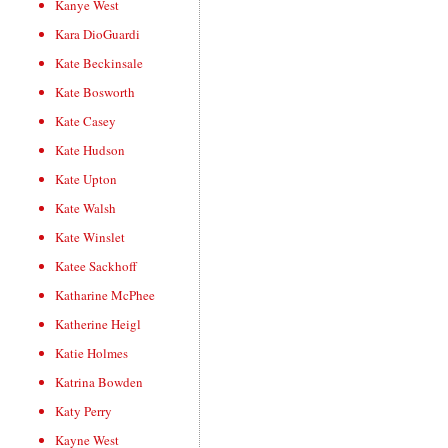
Kanye West
Kara DioGuardi
Kate Beckinsale
Kate Bosworth
Kate Casey
Kate Hudson
Kate Upton
Kate Walsh
Kate Winslet
Katee Sackhoff
Katharine McPhee
Katherine Heigl
Katie Holmes
Katrina Bowden
Katy Perry
Kayne West