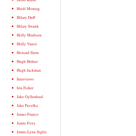
Heidi Montag
Hilary Duff
Hilary Swank
Holly Madison
Holly Vance
Howard Stern
Hugh Hefner
Hugh Jackman
Interviews
Isla Fisher
Jake Gyllenhaal
Jake Pavelka
James Franco
Jamie Foxx
Jamie-Lynn Sigler