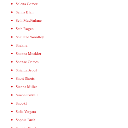
Selena Gomez
Selma Blair
Seth MacFarlane
Seth Rogen
Shailene Woodley
Shakira
Shanna Moakler
Shenae Grimes
Shia LaBeouf
Short Shorts
Sienna Miller
Simon Cowell
Snooki
Sofia Vergara
Sophia Bush