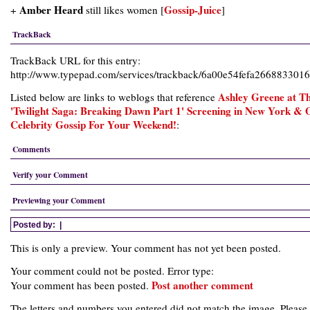
Amber Heard
Gossip-Juice
+
still likes women [
]
TrackBack
TrackBack URL for this entry:
http://www.typepad.com/services/trackback/6a00e54fefa26688330
Ashley Greene at T
Listed below are links to weblogs that reference
'Twilight Saga: Breaking Dawn Part 1' Screening in New York & 
Celebrity Gossip For Your Weekend!
:
Comments
Verify your Comment
Previewing your Comment
Posted by:
|
This is only a preview. Your comment has not yet been posted.
Your comment could not be posted. Error type:
Post another comment
Your comment has been posted.
The letters and numbers you entered did not match the image. Please 