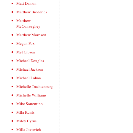
Matt Damon
Matthew Broderick
Matthew
McConaughey
Matthew Morrison
Megan Fox
Mel Gibson
Michael Douglas
Michael Jackson
Michael Lohan
Michelle Trachtenberg
Michelle Williams
Mike Sorrentino
Mila Kunis
Miley Cyrus
Milla Jovovich