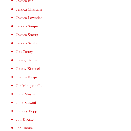
Jessica Biel
Jessica Chastain
Jessica Lowndes
Jessica Simpson
Jessica Stroup
Jessica Szohr
Jim Carrey
Jimmy Fallon
Jimmy Kimmel
Joanna Krupa
Joe Manganiello
John Mayer
John Stewart
Johnny Depp
Jon & Kate
Jon Hamm