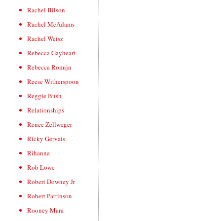
Rachel Bilson
Rachel McAdams
Rachel Weisz
Rebecca Gayheart
Rebecca Romijn
Reese Witherspoon
Reggie Bush
Relationships
Renee Zellweger
Ricky Gervais
Rihanna
Rob Lowe
Robert Downey Jr
Robert Pattinson
Rooney Mara