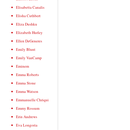
Elisabetta Canalis
Elisha Cuthbert
Eliza Dushku
Elizabeth Hurley
Ellen DeGeneres
Emily Blunt
Emily VanCamp
Eminem
Emma Roberts
Emma Stone
Emma Watson
Emmanuelle Chriqui
Emmy Rossum
Erin Andrews
Eva Longoria