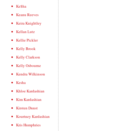
Ke$ha
Keanu Reeves
Keira Knightley
Kellan Lutz
Kellie Pickler
Kelly Brook
Kelly Clarkson
Kelly Osbourne
Kendra Wilkinson
Kesha
Khloe Kardashian
Kim Kardashian
Kirsten Dunst
Kourtney Kardashian
Kris Humphries