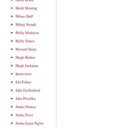
Heidi Montag
Hilary Duff
Hilary Swank
Holly Madison
Holly Vance
Howard Stern
Hugh Hefner
Hugh Jackman
Interviews
Isla Fisher
Jake Gyllenhaal
Jake Pavelka
James Franco
Jamie Foxx
Jamie-Lynn Sigler