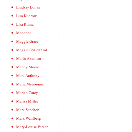
Lindsay Lohan
Lisa Kudrow
Lisa Rinna
Madonna
Maggie Grace
Maggie Gyllenhaal
Malin Akerman
Mandy Moore
Marc Anthony
Maria Menounos
Mariah Carey
Marisa Miller
Mark Sanchez
Mark Wahlberg
Mary-Louise Parker