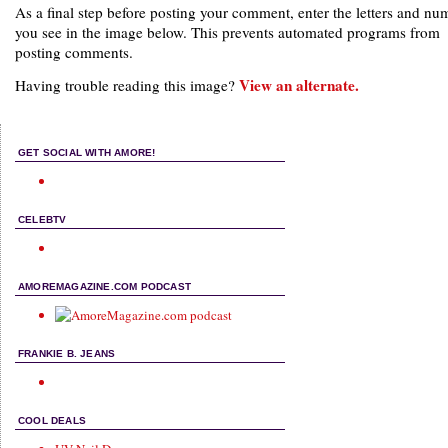
As a final step before posting your comment, enter the letters and nu
you see in the image below. This prevents automated programs from
posting comments.
View an alternate.
Having trouble reading this image?
GET SOCIAL WITH AMORE!
CELEBTV
AMOREMAGAZINE.COM PODCAST
FRANKIE B. JEANS
COOL DEALS