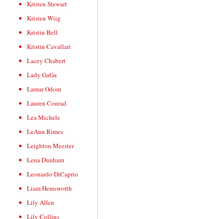
Kristen Stewart
Kristen Wiig
Kristin Bell
Kristin Cavallari
Lacey Chabert
Lady GaGa
Lamar Odom
Lauren Conrad
Lea Michele
LeAnn Rimes
Leighton Meester
Lena Dunham
Leonardo DiCaprio
Liam Hemsworth
Lily Allen
Lily Collins