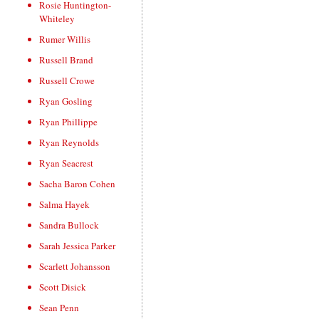
Rosie Huntington-
Whiteley
Rumer Willis
Russell Brand
Russell Crowe
Ryan Gosling
Ryan Phillippe
Ryan Reynolds
Ryan Seacrest
Sacha Baron Cohen
Salma Hayek
Sandra Bullock
Sarah Jessica Parker
Scarlett Johansson
Scott Disick
Sean Penn