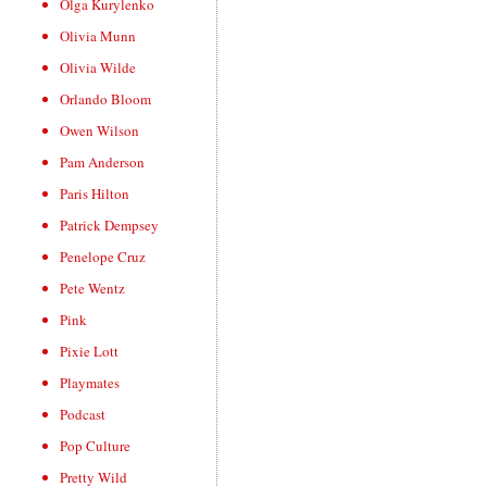
Olga Kurylenko
Olivia Munn
Olivia Wilde
Orlando Bloom
Owen Wilson
Pam Anderson
Paris Hilton
Patrick Dempsey
Penelope Cruz
Pete Wentz
Pink
Pixie Lott
Playmates
Podcast
Pop Culture
Pretty Wild