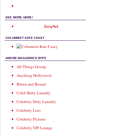
SEE MORE HERE!
ZergNet
COLUMNIST KATE CASEY
AMORE MAGAZINE'S BFFS
All Things Gossip
Anything Hollywood
Bitten and Bound
Celeb Baby Laundry
Celebrity Dirty Laundry
Celebrity Lists
Celebrity Pictures
Celebrity VIP Lounge