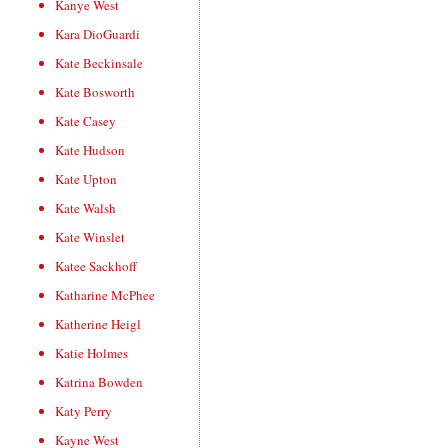
Kanye West
Kara DioGuardi
Kate Beckinsale
Kate Bosworth
Kate Casey
Kate Hudson
Kate Upton
Kate Walsh
Kate Winslet
Katee Sackhoff
Katharine McPhee
Katherine Heigl
Katie Holmes
Katrina Bowden
Katy Perry
Kayne West