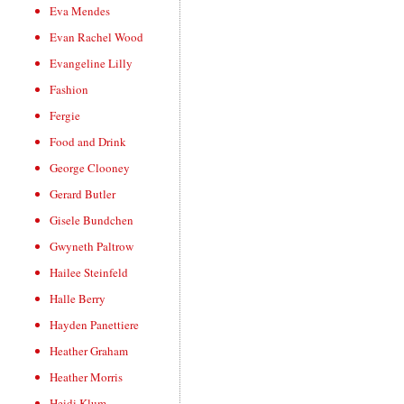
Eva Mendes
Evan Rachel Wood
Evangeline Lilly
Fashion
Fergie
Food and Drink
George Clooney
Gerard Butler
Gisele Bundchen
Gwyneth Paltrow
Hailee Steinfeld
Halle Berry
Hayden Panettiere
Heather Graham
Heather Morris
Heidi Klum