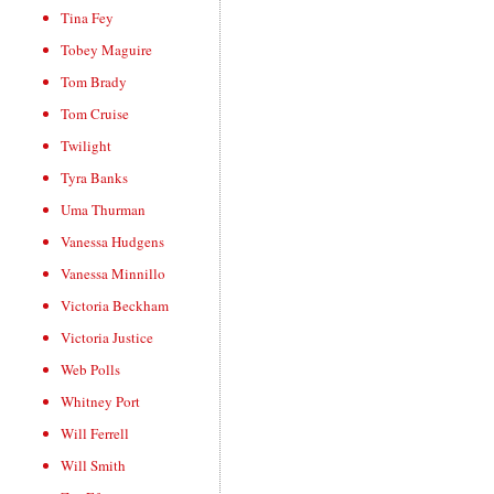
Tina Fey
Tobey Maguire
Tom Brady
Tom Cruise
Twilight
Tyra Banks
Uma Thurman
Vanessa Hudgens
Vanessa Minnillo
Victoria Beckham
Victoria Justice
Web Polls
Whitney Port
Will Ferrell
Will Smith