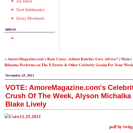
Zac Efron
Zach Galifianakis
Zooey Deschanel
WIBIYA
« AmoreMagazine.com's Kate Casey: Ashton Kutcher Love Advice?
Main
|
|
Rihanna Performs on The X Factor & Other Celebrity Gossip For Your Week
November 25, 2011
VOTE: AmoreMagazine.com's Celebri
Crush Of The Week, Alyson Michalka 
Blake Lively
poll by twii