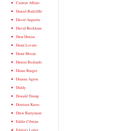
Current Affairs
Daniel Radcliffe
David Arquette
David Beckham
Dear Denise
Demi Lovato
Demi Moore
Denise Richards
Diane Kruger
Dianna Agron
Diddy
Donald Trump
Doutzen Kroes
Drew Barrymore
Eddie Cibrian
Editor's Letter