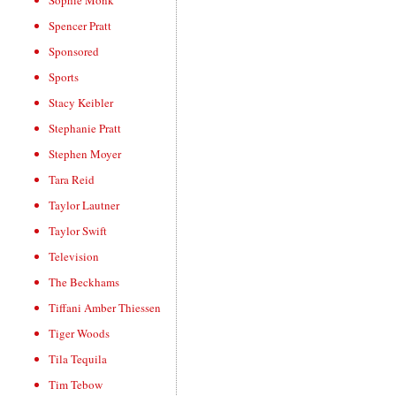
Sophie Monk
Spencer Pratt
Sponsored
Sports
Stacy Keibler
Stephanie Pratt
Stephen Moyer
Tara Reid
Taylor Lautner
Taylor Swift
Television
The Beckhams
Tiffani Amber Thiessen
Tiger Woods
Tila Tequila
Tim Tebow