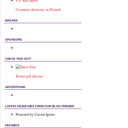
UV Nail Dryer
Cosmetic dentistry in Poland
MADADS
SPONSORS
CHECK THIS OUT!
flower girl dresses
ADVERTISING
LATEST HEADLINES FROM OUR BLOG FRIENDS
Powered by Crowd Ignite
FEEDBOX