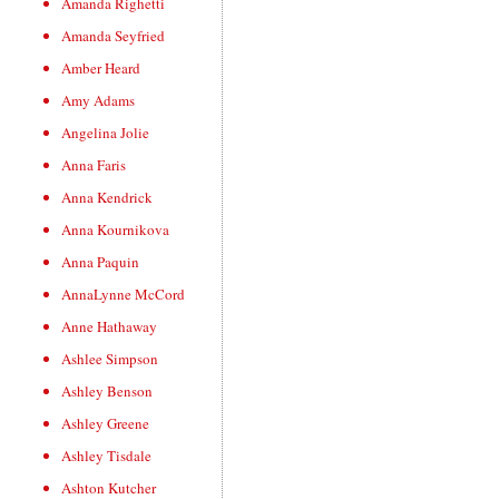
Amanda Righetti
Amanda Seyfried
Amber Heard
Amy Adams
Angelina Jolie
Anna Faris
Anna Kendrick
Anna Kournikova
Anna Paquin
AnnaLynne McCord
Anne Hathaway
Ashlee Simpson
Ashley Benson
Ashley Greene
Ashley Tisdale
Ashton Kutcher