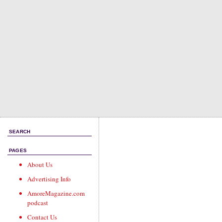
SEARCH
PAGES
About Us
Advertising Info
AmoreMagazine.com
podcast
Contact Us