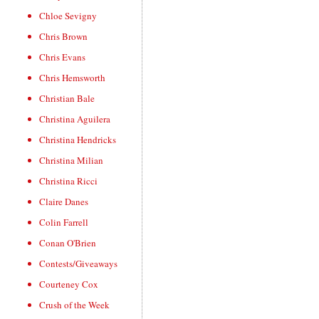
Chloe Sevigny
Chris Brown
Chris Evans
Chris Hemsworth
Christian Bale
Christina Aguilera
Christina Hendricks
Christina Milian
Christina Ricci
Claire Danes
Colin Farrell
Conan O'Brien
Contests/Giveaways
Courteney Cox
Crush of the Week