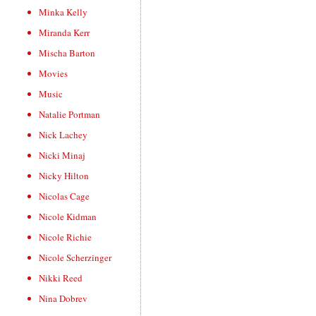
Minka Kelly
Miranda Kerr
Mischa Barton
Movies
Music
Natalie Portman
Nick Lachey
Nicki Minaj
Nicky Hilton
Nicolas Cage
Nicole Kidman
Nicole Richie
Nicole Scherzinger
Nikki Reed
Nina Dobrev