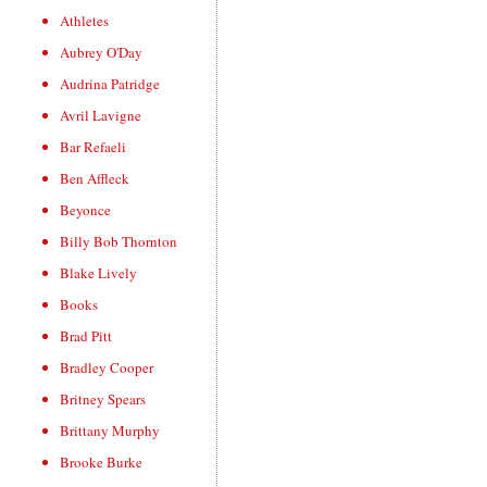
Athletes
Aubrey O'Day
Audrina Patridge
Avril Lavigne
Bar Refaeli
Ben Affleck
Beyonce
Billy Bob Thornton
Blake Lively
Books
Brad Pitt
Bradley Cooper
Britney Spears
Brittany Murphy
Brooke Burke