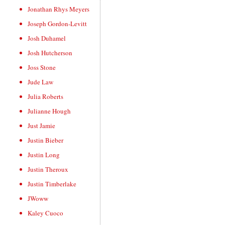
Jonathan Rhys Meyers
Joseph Gordon-Levitt
Josh Duhamel
Josh Hutcherson
Joss Stone
Jude Law
Julia Roberts
Julianne Hough
Just Jamie
Justin Bieber
Justin Long
Justin Theroux
Justin Timberlake
JWoww
Kaley Cuoco