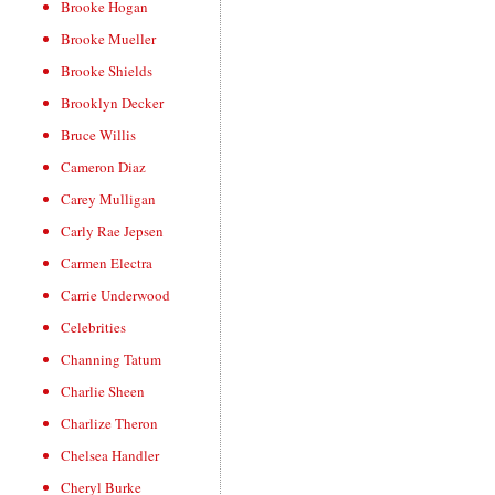
Brooke Hogan
Brooke Mueller
Brooke Shields
Brooklyn Decker
Bruce Willis
Cameron Diaz
Carey Mulligan
Carly Rae Jepsen
Carmen Electra
Carrie Underwood
Celebrities
Channing Tatum
Charlie Sheen
Charlize Theron
Chelsea Handler
Cheryl Burke