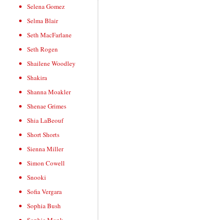
Selena Gomez
Selma Blair
Seth MacFarlane
Seth Rogen
Shailene Woodley
Shakira
Shanna Moakler
Shenae Grimes
Shia LaBeouf
Short Shorts
Sienna Miller
Simon Cowell
Snooki
Sofia Vergara
Sophia Bush