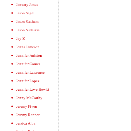
January Jones
Jason Segel
Jason Statham
Jason Sudeikis
Jay-Z
Jenna Jameson
Jennifer Aniston
Jennifer Garner
Jennifer Lawrence
Jennifer Lopez
Jennifer Love Hewitt
Jenny McCarthy
Jeremy Piven
Jeremy Renner
Jessica Alba