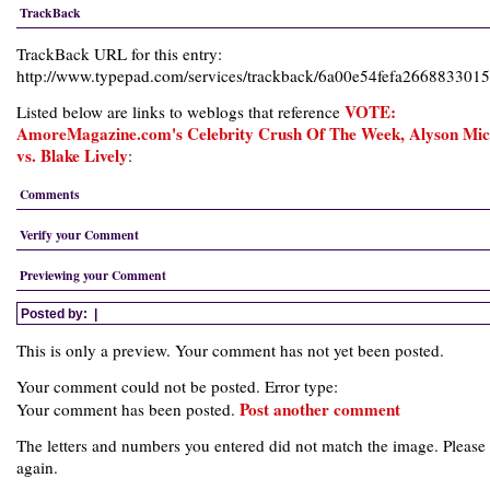
TrackBack
TrackBack URL for this entry:
http://www.typepad.com/services/trackback/6a00e54fefa26688330
VOTE:
Listed below are links to weblogs that reference
AmoreMagazine.com's Celebrity Crush Of The Week, Alyson Mic
vs. Blake Lively
:
Comments
Verify your Comment
Previewing your Comment
Posted by:
|
This is only a preview. Your comment has not yet been posted.
Your comment could not be posted. Error type:
Post another comment
Your comment has been posted.
The letters and numbers you entered did not match the image. Please 
again.