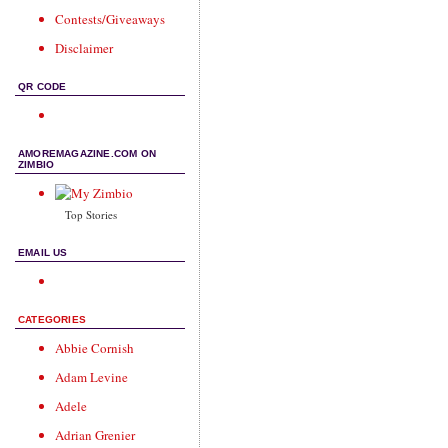
Contests/Giveaways
Disclaimer
QR CODE
AMOREMAGAZINE.COM ON
ZIMBIO
Top Stories
EMAIL US
CATEGORIES
Abbie Cornish
Adam Levine
Adele
Adrian Grenier