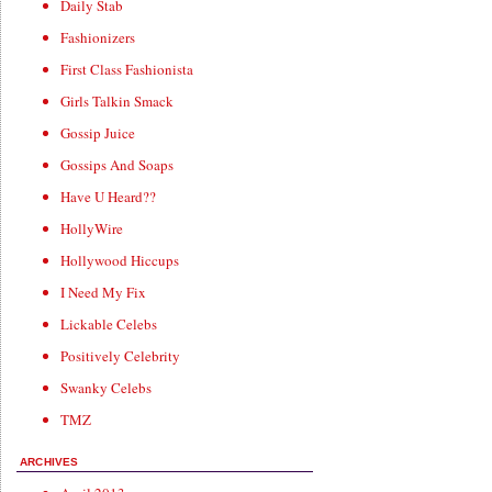
Daily Stab
Fashionizers
First Class Fashionista
Girls Talkin Smack
Gossip Juice
Gossips And Soaps
Have U Heard??
HollyWire
Hollywood Hiccups
I Need My Fix
Lickable Celebs
Positively Celebrity
Swanky Celebs
TMZ
ARCHIVES