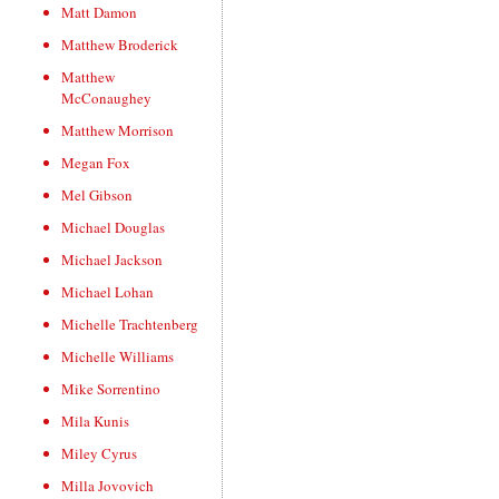
Matt Damon
Matthew Broderick
Matthew
McConaughey
Matthew Morrison
Megan Fox
Mel Gibson
Michael Douglas
Michael Jackson
Michael Lohan
Michelle Trachtenberg
Michelle Williams
Mike Sorrentino
Mila Kunis
Miley Cyrus
Milla Jovovich