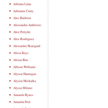
Adriana Lima
Adrianne Curry
Alec Baldwin
Alessandra Ambrosio
Alex Pettyfer
Alex Rodriguez
Alexander Skarsgard
Alicia Keys
Alison Brie
Allison Williams
Alyson Hannigan
Alyson Michalka
Alyssa Milano
Amanda Bynes
Amanda Peet