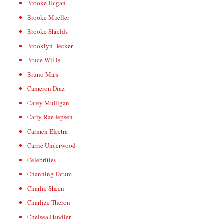
Brooke Hogan
Brooke Mueller
Brooke Shields
Brooklyn Decker
Bruce Willis
Bruno Mars
Cameron Diaz
Carey Mulligan
Carly Rae Jepsen
Carmen Electra
Carrie Underwood
Celebrities
Channing Tatum
Charlie Sheen
Charlize Theron
Chelsea Handler