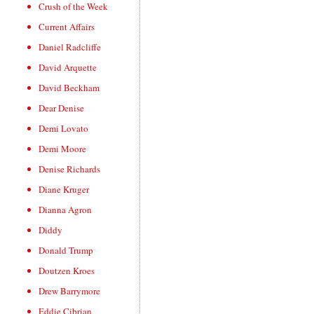
Crush of the Week
Current Affairs
Daniel Radcliffe
David Arquette
David Beckham
Dear Denise
Demi Lovato
Demi Moore
Denise Richards
Diane Kruger
Dianna Agron
Diddy
Donald Trump
Doutzen Kroes
Drew Barrymore
Eddie Cibrian