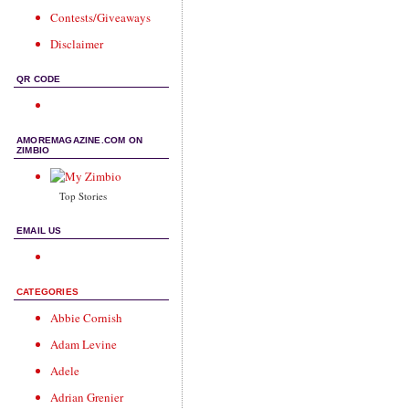
Contests/Giveaways
Disclaimer
QR CODE
AMOREMAGAZINE.COM ON
ZIMBIO
Top Stories
EMAIL US
CATEGORIES
Abbie Cornish
Adam Levine
Adele
Adrian Grenier