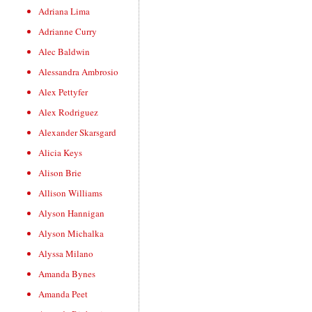
Adriana Lima
Adrianne Curry
Alec Baldwin
Alessandra Ambrosio
Alex Pettyfer
Alex Rodriguez
Alexander Skarsgard
Alicia Keys
Alison Brie
Allison Williams
Alyson Hannigan
Alyson Michalka
Alyssa Milano
Amanda Bynes
Amanda Peet