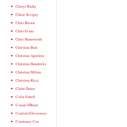
Cheryl Burke
Chloe Sevigny
Chris Brown
Chris Evans
Chris Hemsworth
Christian Bale
Christina Aguilera
Christina Hendricks
Christina Milian
Christina Ricci
Claire Danes
Colin Farrell
Conan O'Brien
Contests/Giveaways
Courteney Cox