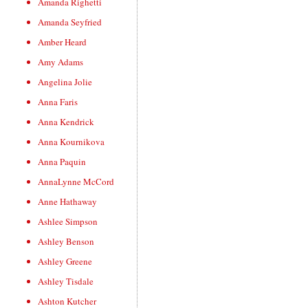
Amanda Righetti
Amanda Seyfried
Amber Heard
Amy Adams
Angelina Jolie
Anna Faris
Anna Kendrick
Anna Kournikova
Anna Paquin
AnnaLynne McCord
Anne Hathaway
Ashlee Simpson
Ashley Benson
Ashley Greene
Ashley Tisdale
Ashton Kutcher