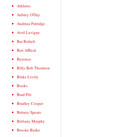
Athletes
Aubrey O'Day
Audrina Patridge
Avril Lavigne
Bar Refaeli
Ben Affleck
Beyonce
Billy Bob Thornton
Blake Lively
Books
Brad Pitt
Bradley Cooper
Britney Spears
Brittany Murphy
Brooke Burke