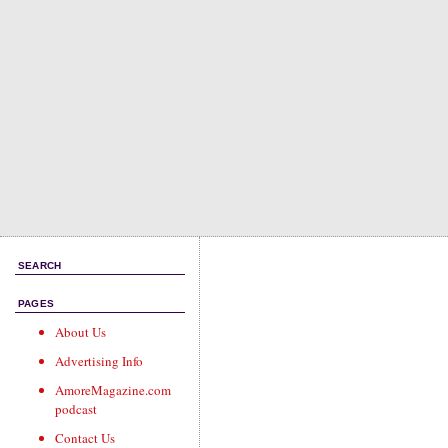
SEARCH
PAGES
About Us
Advertising Info
AmoreMagazine.com
podcast
Contact Us