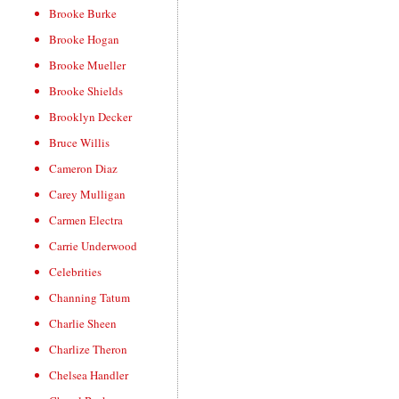
Brooke Burke
Brooke Hogan
Brooke Mueller
Brooke Shields
Brooklyn Decker
Bruce Willis
Cameron Diaz
Carey Mulligan
Carmen Electra
Carrie Underwood
Celebrities
Channing Tatum
Charlie Sheen
Charlize Theron
Chelsea Handler