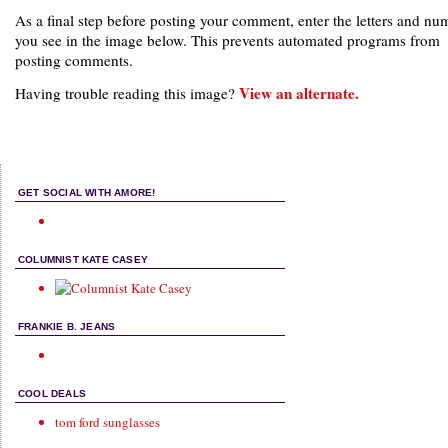
As a final step before posting your comment, enter the letters and nu
you see in the image below. This prevents automated programs from
posting comments.
View an alternate.
Having trouble reading this image?
GET SOCIAL WITH AMORE!
COLUMNIST KATE CASEY
FRANKIE B. JEANS
COOL DEALS
tom ford sunglasses