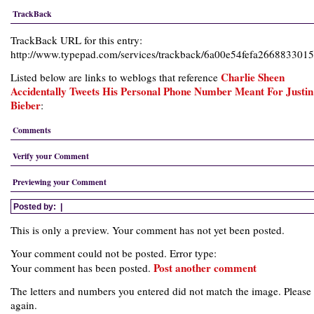
TrackBack
TrackBack URL for this entry:
http://www.typepad.com/services/trackback/6a00e54fefa26688330
Charlie Sheen
Listed below are links to weblogs that reference
Accidentally Tweets His Personal Phone Number Meant For Justin
Bieber
:
Comments
Verify your Comment
Previewing your Comment
Posted by:
|
This is only a preview. Your comment has not yet been posted.
Your comment could not be posted. Error type:
Post another comment
Your comment has been posted.
The letters and numbers you entered did not match the image. Please 
again.