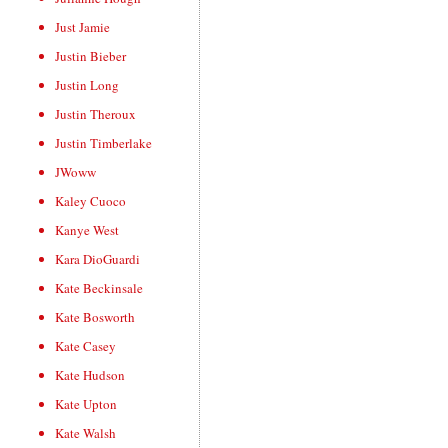
Just Jamie
Justin Bieber
Justin Long
Justin Theroux
Justin Timberlake
JWoww
Kaley Cuoco
Kanye West
Kara DioGuardi
Kate Beckinsale
Kate Bosworth
Kate Casey
Kate Hudson
Kate Upton
Kate Walsh