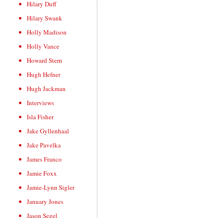
Hilary Duff
Hilary Swank
Holly Madison
Holly Vance
Howard Stern
Hugh Hefner
Hugh Jackman
Interviews
Isla Fisher
Jake Gyllenhaal
Jake Pavelka
James Franco
Jamie Foxx
Jamie-Lynn Sigler
January Jones
Jason Segel