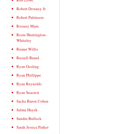
Rob Lowe
Robert Downey Jr
Robert Pattinson
Rooney Mara
Rosie Huntington-
Whiteley
Rumer Willis
Russell Brand
Ryan Gosling
Ryan Phillippe
Ryan Reynolds
Ryan Seacrest
Sacha Baron Cohen
Salma Hayek
Sandra Bullock
Sarah Jessica Parker