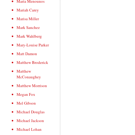
Maria Menounos
Mariah Carey
Marisa Miller
Mark Sanchez
Mark Wahlberg
Mary-Louise Parker
Matt Damon
Matthew Broderick
Matthew
McConaughey
Matthew Morrison
Megan Fox
Mel Gibson
Michael Douglas
Michael Jackson
Michael Lohan