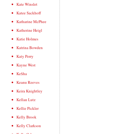
Kate Winslet
Katee Sackhoff
Katharine McPhee
Katherine Heigl
Katie Holmes
Katrina Bowden
Katy Perry
Kayne West
Ke$ha
Keanu Reeves
Keira Knightley
Kellan Lutz
Kellie Pickler
Kelly Brook
Kelly Clarkson