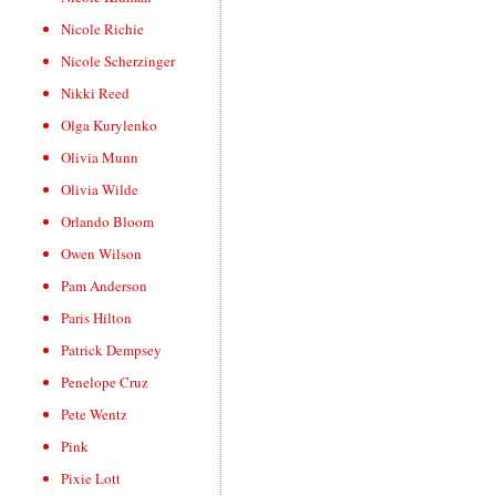
Nicole Richie
Nicole Scherzinger
Nikki Reed
Olga Kurylenko
Olivia Munn
Olivia Wilde
Orlando Bloom
Owen Wilson
Pam Anderson
Paris Hilton
Patrick Dempsey
Penelope Cruz
Pete Wentz
Pink
Pixie Lott