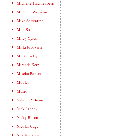
Michelle Trachtenberg
Michelle Williams
Mike Sorrentino
Mila Kunis
Miley Cyrus
Milla Jovovich
Minka Kelly
Miranda Kerr
Mischa Barton
Movies
Music
Natalie Portman
Nick Lachey
Nicky Hilton
Nicolas Cage
Nicole Kidman