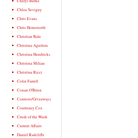
Cheryl Burke
Chloe Sevigny
Chris Evans
Chris Hemsworth
Christian Bale
Christina Aguilera
Christina Hendricks
Christina Milian
Christina Ricci
Colin Farrell
Conan O'Brien
Contests/Giveaways
Courteney Cox
Crush of the Week
Current Affairs
Daniel Radcliffe