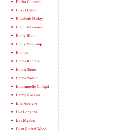
Elisha Cuthbert
Eliza Dushku
Elizabeth Hurley
Ellen DeGeneres
Emily Blunt
Emily VanCamp
Eminem
Emma Roberts
Emma Stone
Emma Watson
Emmanuelle Chriqui
Emmy Rossum
Erin Andrews
Eva Longoria
Eva Mendes
Evan Rachel Wood