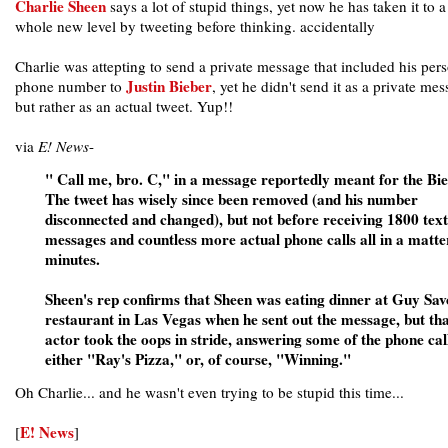
Charlie Sheen
says a lot of stupid things, yet now he has taken it to a
whole new level by tweeting before thinking. accidentally
Charlie was attepting to send a private message that included his per
Justin Bieber
phone number to
, yet he didn't send it as a private me
but rather as an actual tweet. Yup!!
via
E! News
-
" Call me, bro. C," in a message reportedly meant for the Bie
The tweet has wisely since been removed (and his number
disconnected and changed), but not before receiving 1800 text
messages and countless more actual phone calls all in a matte
minutes.
Sheen's rep confirms that Sheen was eating dinner at Guy Sav
restaurant in Las Vegas when he sent out the message, but tha
actor took the oops in stride, answering some of the phone cal
either "Ray's Pizza," or, of course, "Winning."
Oh Charlie... and he wasn't even trying to be stupid this time...
E! News
[
]