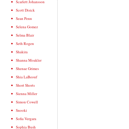
Scarlett Johansson
Scott Disick
Sean Penn
Selena Gomez
Selma Blair
Seth Rogen
Shakira
Shanna Moakler
Shenae Grimes
Shia LaBeouf
Short Shorts
Sienna Miller
Simon Cowell
Snooki
Sofia Vergara
Sophia Bush