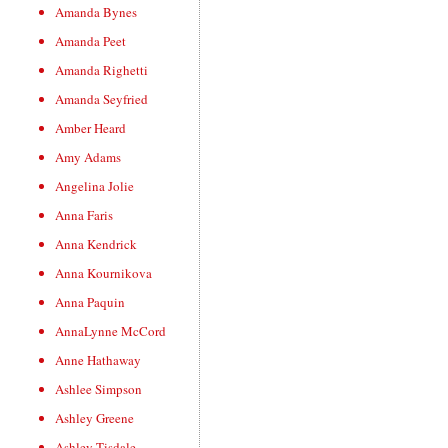
Amanda Bynes
Amanda Peet
Amanda Righetti
Amanda Seyfried
Amber Heard
Amy Adams
Angelina Jolie
Anna Faris
Anna Kendrick
Anna Kournikova
Anna Paquin
AnnaLynne McCord
Anne Hathaway
Ashlee Simpson
Ashley Greene
Ashley Tisdale