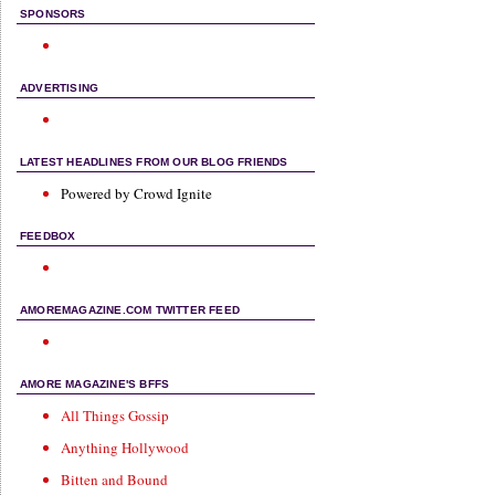
SPONSORS
ADVERTISING
LATEST HEADLINES FROM OUR BLOG FRIENDS
Powered by Crowd Ignite
FEEDBOX
AMOREMAGAZINE.COM TWITTER FEED
AMORE MAGAZINE'S BFFS
All Things Gossip
Anything Hollywood
Bitten and Bound