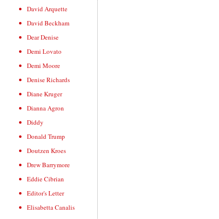
David Arquette
David Beckham
Dear Denise
Demi Lovato
Demi Moore
Denise Richards
Diane Kruger
Dianna Agron
Diddy
Donald Trump
Doutzen Kroes
Drew Barrymore
Eddie Cibrian
Editor's Letter
Elisabetta Canalis