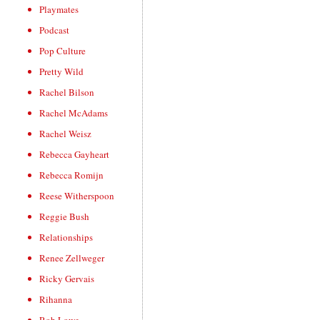
Playmates
Podcast
Pop Culture
Pretty Wild
Rachel Bilson
Rachel McAdams
Rachel Weisz
Rebecca Gayheart
Rebecca Romijn
Reese Witherspoon
Reggie Bush
Relationships
Renee Zellweger
Ricky Gervais
Rihanna