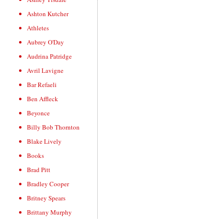
Ashton Kutcher
Athletes
Aubrey O'Day
Audrina Patridge
Avril Lavigne
Bar Refaeli
Ben Affleck
Beyonce
Billy Bob Thornton
Blake Lively
Books
Brad Pitt
Bradley Cooper
Britney Spears
Brittany Murphy