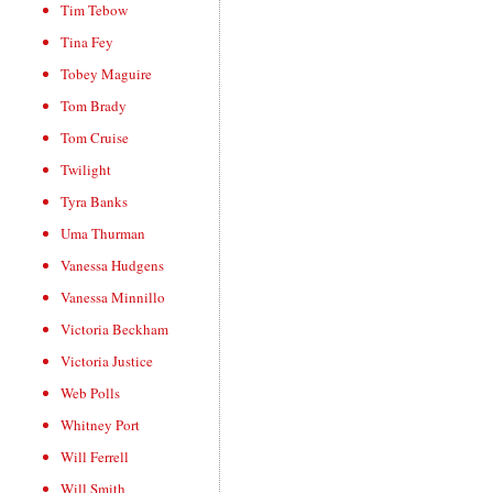
Tim Tebow
Tina Fey
Tobey Maguire
Tom Brady
Tom Cruise
Twilight
Tyra Banks
Uma Thurman
Vanessa Hudgens
Vanessa Minnillo
Victoria Beckham
Victoria Justice
Web Polls
Whitney Port
Will Ferrell
Will Smith