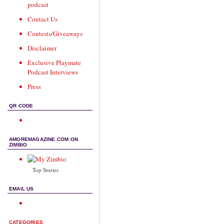
podcast
Contact Us
Contests/Giveaways
Disclaimer
Exclusive Playmate
Podcast Interviews
Press
QR CODE
AMOREMAGAZINE.COM ON
ZIMBIO
Top Stories
EMAIL US
CATEGORIES