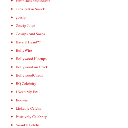
First Class Fashionista
Girls Talkin Smack
gossip
Gossip Juice
Gossips And Soaps
Have U Heard??
HollyWire
Hollywood Hiccups
Hollywood on Crack
HollywoodChaos
HQ Celebrity
I Need My Fix
Koowie
Lickable Celebs
Positively Celebrity
Swanky Celebs