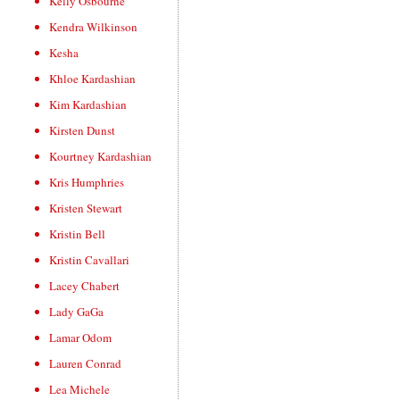
Kelly Osbourne
Kendra Wilkinson
Kesha
Khloe Kardashian
Kim Kardashian
Kirsten Dunst
Kourtney Kardashian
Kris Humphries
Kristen Stewart
Kristin Bell
Kristin Cavallari
Lacey Chabert
Lady GaGa
Lamar Odom
Lauren Conrad
Lea Michele