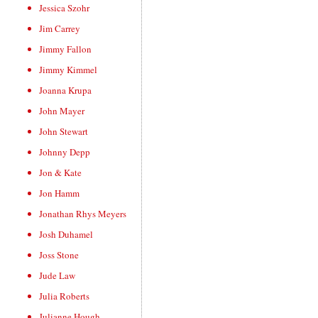
Jessica Szohr
Jim Carrey
Jimmy Fallon
Jimmy Kimmel
Joanna Krupa
John Mayer
John Stewart
Johnny Depp
Jon & Kate
Jon Hamm
Jonathan Rhys Meyers
Josh Duhamel
Joss Stone
Jude Law
Julia Roberts
Julianne Hough