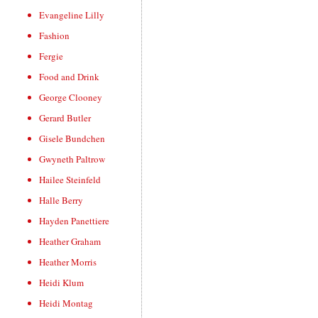
Evangeline Lilly
Fashion
Fergie
Food and Drink
George Clooney
Gerard Butler
Gisele Bundchen
Gwyneth Paltrow
Hailee Steinfeld
Halle Berry
Hayden Panettiere
Heather Graham
Heather Morris
Heidi Klum
Heidi Montag