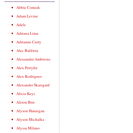
Abbie Cornish
Adam Levine
Adele
Adriana Lima
Adrianne Curry
Alec Baldwin
Alessandra Ambrosio
Alex Pettyfer
Alex Rodriguez
Alexander Skarsgard
Alicia Keys
Alison Brie
Alyson Hannigan
Alyson Michalka
Alyssa Milano