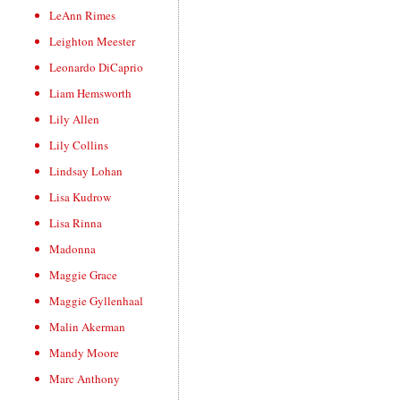
LeAnn Rimes
Leighton Meester
Leonardo DiCaprio
Liam Hemsworth
Lily Allen
Lily Collins
Lindsay Lohan
Lisa Kudrow
Lisa Rinna
Madonna
Maggie Grace
Maggie Gyllenhaal
Malin Akerman
Mandy Moore
Marc Anthony