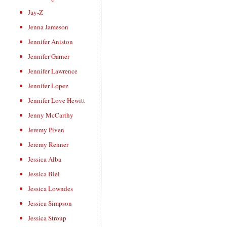
Jay-Z
Jenna Jameson
Jennifer Aniston
Jennifer Garner
Jennifer Lawrence
Jennifer Lopez
Jennifer Love Hewitt
Jenny McCarthy
Jeremy Piven
Jeremy Renner
Jessica Alba
Jessica Biel
Jessica Lowndes
Jessica Simpson
Jessica Stroup