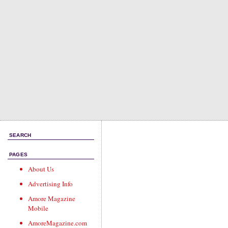
SEARCH
PAGES
About Us
Advertising Info
Amore Magazine
Mobile
AmoreMagazine.com