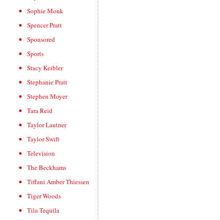
Sophie Monk
Spencer Pratt
Sponsored
Sports
Stacy Keibler
Stephanie Pratt
Stephen Moyer
Tara Reid
Taylor Lautner
Taylor Swift
Television
The Beckhams
Tiffani Amber Thiessen
Tiger Woods
Tila Tequila