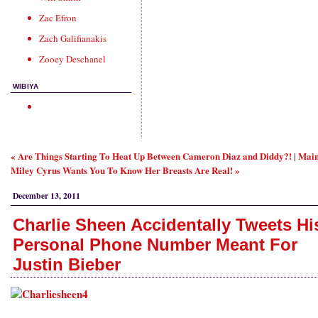
Zac Efron
Zach Galifianakis
Zooey Deschanel
WIBIYA
« Are Things Starting To Heat Up Between Cameron Diaz and Diddy?!
Mai
|
Miley Cyrus Wants You To Know Her Breasts Are Real! »
December 13, 2011
Charlie Sheen Accidentally Tweets Hi
Personal Phone Number Meant For
Justin Bieber