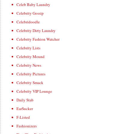
Celeb Baby Laundry
Celebrity Gossip
Celebridoodle
Celebrity Dirty Laundry
Celebrity Fashion Watcher
Celebrity Lists
Celebrity Mound
Celebrity News
Celebrity Pictures
Celebrity Smack
Celebrity VIP Lounge
Daily Stab
EarSucker
F-Listed
Fashionizers