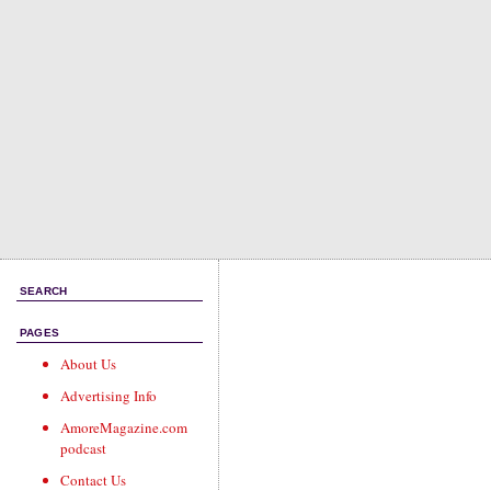
SEARCH
PAGES
About Us
Advertising Info
AmoreMagazine.com
podcast
Contact Us