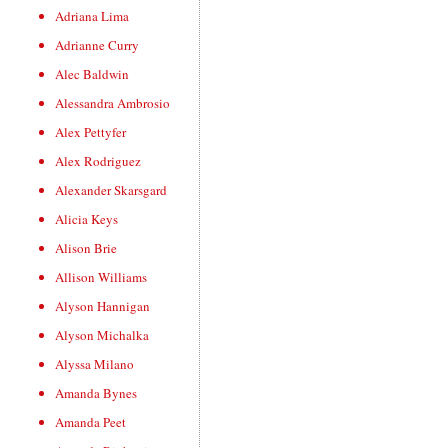
Adriana Lima
Adrianne Curry
Alec Baldwin
Alessandra Ambrosio
Alex Pettyfer
Alex Rodriguez
Alexander Skarsgard
Alicia Keys
Alison Brie
Allison Williams
Alyson Hannigan
Alyson Michalka
Alyssa Milano
Amanda Bynes
Amanda Peet