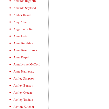
Amanda Righetti
Amanda Seyfried
Amber Heard
Amy Adams
Angelina Jolie
Anna Faris
Anna Kendrick
Anna Kournikova
Anna Paquin
AnnaLynne McCord
Anne Hathaway
Ashlee Simpson
Ashley Benson
Ashley Greene
Ashley Tisdale
Ashton Kutcher