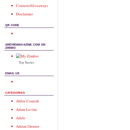
Contests/Giveaways
Disclaimer
QR CODE
AMOREMAGAZINE.COM ON
ZIMBIO
Top Stories
EMAIL US
CATEGORIES
Abbie Cornish
Adam Levine
Adele
Adrian Grenier