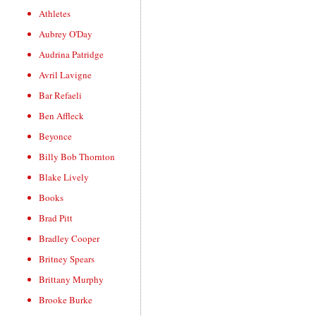
Athletes
Aubrey O'Day
Audrina Patridge
Avril Lavigne
Bar Refaeli
Ben Affleck
Beyonce
Billy Bob Thornton
Blake Lively
Books
Brad Pitt
Bradley Cooper
Britney Spears
Brittany Murphy
Brooke Burke