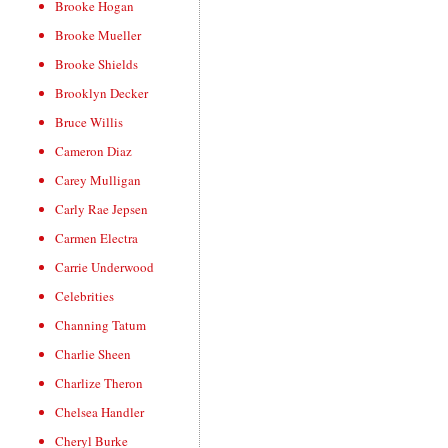
Brooke Hogan
Brooke Mueller
Brooke Shields
Brooklyn Decker
Bruce Willis
Cameron Diaz
Carey Mulligan
Carly Rae Jepsen
Carmen Electra
Carrie Underwood
Celebrities
Channing Tatum
Charlie Sheen
Charlize Theron
Chelsea Handler
Cheryl Burke