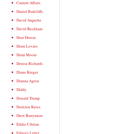
Current Affairs
Daniel Radcliffe
David Arquette
David Beckham
Dear Denise
Demi Lovato
Demi Moore
Denise Richards
Diane Kruger
Dianna Agron
Diddy
Donald Trump
Doutzen Kroes
Drew Barrymore
Eddie Cibrian
Editor's Letter