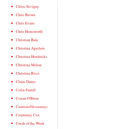
Chloe Sevigny
Chris Brown
Chris Evans
Chris Hemsworth
Christian Bale
Christina Aguilera
Christina Hendricks
Christina Milian
Christina Ricci
Claire Danes
Colin Farrell
Conan O'Brien
Contests/Giveaways
Courteney Cox
Crush of the Week