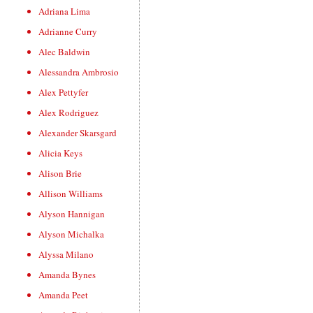
Adriana Lima
Adrianne Curry
Alec Baldwin
Alessandra Ambrosio
Alex Pettyfer
Alex Rodriguez
Alexander Skarsgard
Alicia Keys
Alison Brie
Allison Williams
Alyson Hannigan
Alyson Michalka
Alyssa Milano
Amanda Bynes
Amanda Peet