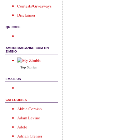
Contests/Giveaways
Disclaimer
QR CODE
AMOREMAGAZINE.COM ON
ZIMBIO
Top Stories
EMAIL US
CATEGORIES
Abbie Cornish
Adam Levine
Adele
Adrian Grenier