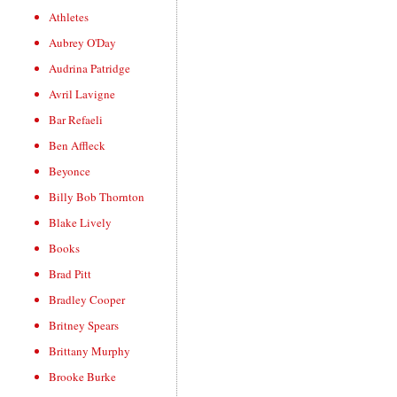
Athletes
Aubrey O'Day
Audrina Patridge
Avril Lavigne
Bar Refaeli
Ben Affleck
Beyonce
Billy Bob Thornton
Blake Lively
Books
Brad Pitt
Bradley Cooper
Britney Spears
Brittany Murphy
Brooke Burke