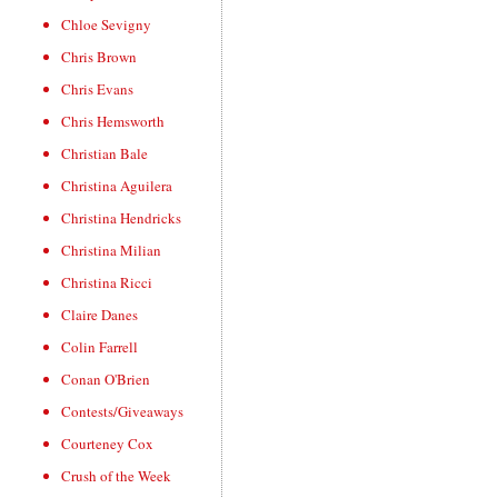
Chloe Sevigny
Chris Brown
Chris Evans
Chris Hemsworth
Christian Bale
Christina Aguilera
Christina Hendricks
Christina Milian
Christina Ricci
Claire Danes
Colin Farrell
Conan O'Brien
Contests/Giveaways
Courteney Cox
Crush of the Week