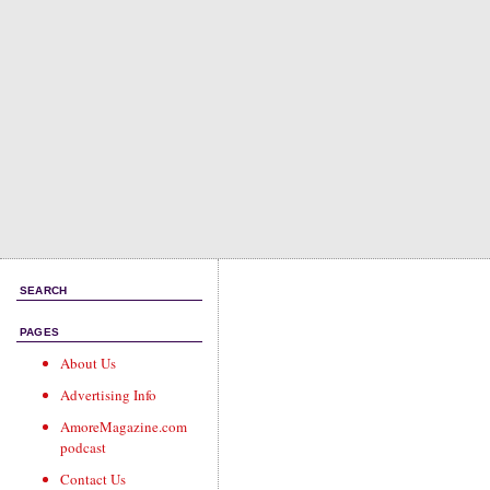
SEARCH
PAGES
About Us
Advertising Info
AmoreMagazine.com
podcast
Contact Us