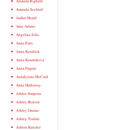
Amanda Righetti
Amanda Seyfried
Amber Heard
Amy Adams
Angelina Jolie
Anna Faris
Anna Kendrick
Anna Kournikova
Anna Paquin
AnnaLynne McCord
Anne Hathaway
Ashlee Simpson
Ashley Benson
Ashley Greene
Ashley Tisdale
Ashton Kutcher