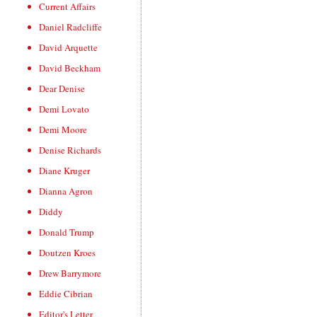
Current Affairs
Daniel Radcliffe
David Arquette
David Beckham
Dear Denise
Demi Lovato
Demi Moore
Denise Richards
Diane Kruger
Dianna Agron
Diddy
Donald Trump
Doutzen Kroes
Drew Barrymore
Eddie Cibrian
Editor's Letter