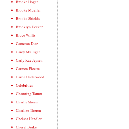
Brooke Hogan
Brooke Mueller
Brooke Shields
Brooklyn Decker
Bruce Willis
Cameron Diaz
Carey Mulligan
Carly Rae Jepsen
Carmen Electra
Carrie Underwood
Celebrities
Channing Tatum
Charlie Sheen
Charlize Theron
Chelsea Handler
Cheryl Burke