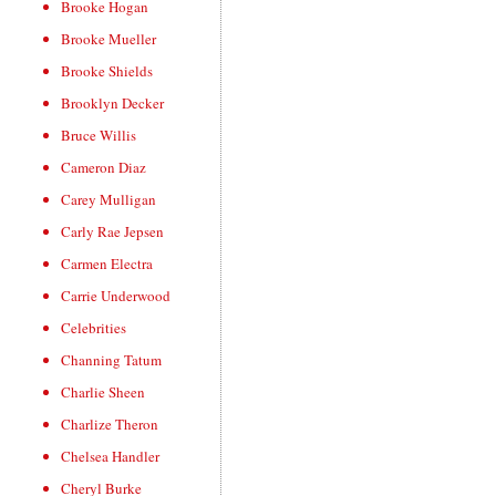
Brooke Hogan
Brooke Mueller
Brooke Shields
Brooklyn Decker
Bruce Willis
Cameron Diaz
Carey Mulligan
Carly Rae Jepsen
Carmen Electra
Carrie Underwood
Celebrities
Channing Tatum
Charlie Sheen
Charlize Theron
Chelsea Handler
Cheryl Burke