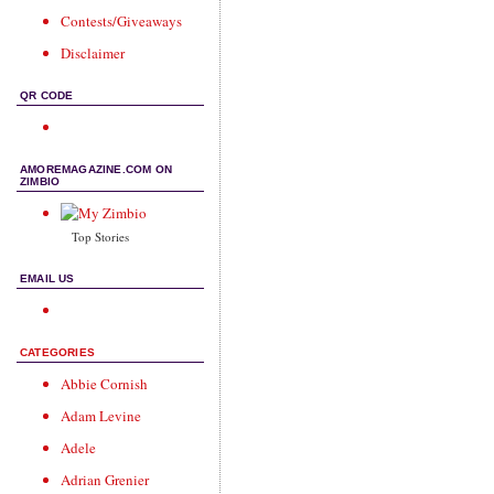
Contests/Giveaways
Disclaimer
QR CODE
AMOREMAGAZINE.COM ON
ZIMBIO
Top Stories
EMAIL US
CATEGORIES
Abbie Cornish
Adam Levine
Adele
Adrian Grenier