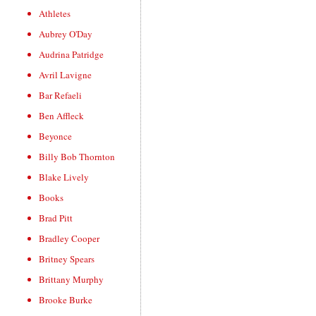
Athletes
Aubrey O'Day
Audrina Patridge
Avril Lavigne
Bar Refaeli
Ben Affleck
Beyonce
Billy Bob Thornton
Blake Lively
Books
Brad Pitt
Bradley Cooper
Britney Spears
Brittany Murphy
Brooke Burke