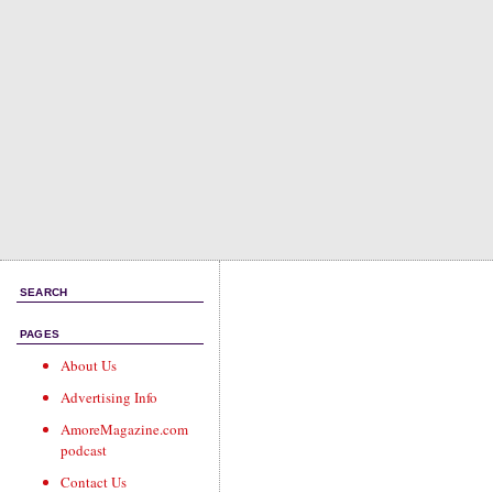
SEARCH
PAGES
About Us
Advertising Info
AmoreMagazine.com
podcast
Contact Us