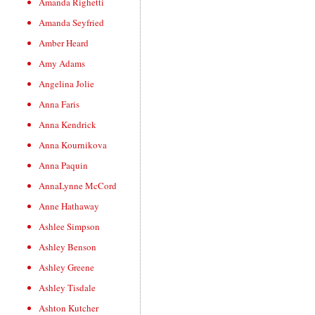
Amanda Righetti
Amanda Seyfried
Amber Heard
Amy Adams
Angelina Jolie
Anna Faris
Anna Kendrick
Anna Kournikova
Anna Paquin
AnnaLynne McCord
Anne Hathaway
Ashlee Simpson
Ashley Benson
Ashley Greene
Ashley Tisdale
Ashton Kutcher