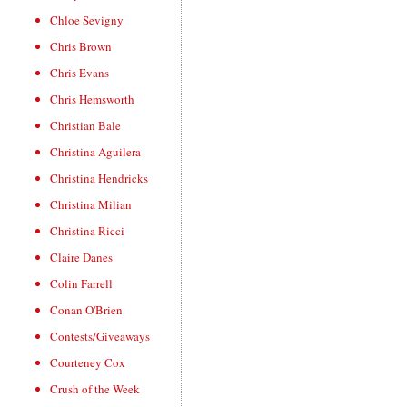
Chloe Sevigny
Chris Brown
Chris Evans
Chris Hemsworth
Christian Bale
Christina Aguilera
Christina Hendricks
Christina Milian
Christina Ricci
Claire Danes
Colin Farrell
Conan O'Brien
Contests/Giveaways
Courteney Cox
Crush of the Week