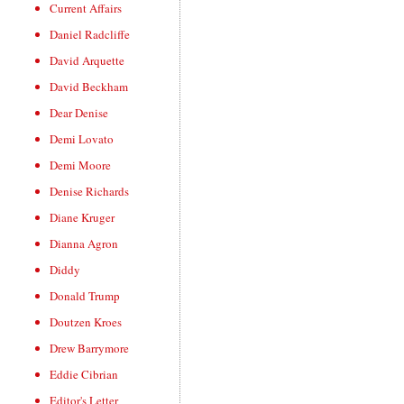
Current Affairs
Daniel Radcliffe
David Arquette
David Beckham
Dear Denise
Demi Lovato
Demi Moore
Denise Richards
Diane Kruger
Dianna Agron
Diddy
Donald Trump
Doutzen Kroes
Drew Barrymore
Eddie Cibrian
Editor's Letter