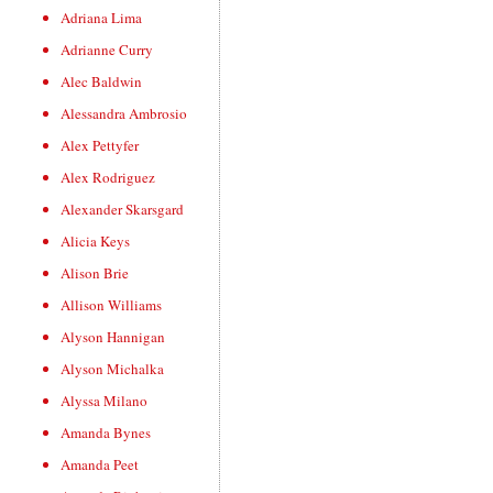
Adriana Lima
Adrianne Curry
Alec Baldwin
Alessandra Ambrosio
Alex Pettyfer
Alex Rodriguez
Alexander Skarsgard
Alicia Keys
Alison Brie
Allison Williams
Alyson Hannigan
Alyson Michalka
Alyssa Milano
Amanda Bynes
Amanda Peet