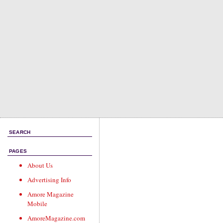
SEARCH
PAGES
About Us
Advertising Info
Amore Magazine
Mobile
AmoreMagazine.com