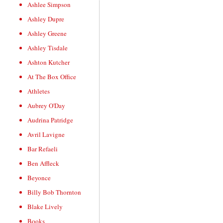
Ashlee Simpson
Ashley Dupre
Ashley Greene
Ashley Tisdale
Ashton Kutcher
At The Box Office
Athletes
Aubrey O'Day
Audrina Patridge
Avril Lavigne
Bar Refaeli
Ben Affleck
Beyonce
Billy Bob Thornton
Blake Lively
Books