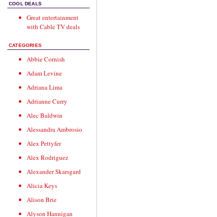
COOL DEALS
Great entertainment
with
Cable TV deals
CATEGORIES
Abbie Cornish
Adam Levine
Adriana Lima
Adrianne Curry
Alec Baldwin
Alessandra Ambrosio
Alex Pettyfer
Alex Rodriguez
Alexander Skarsgard
Alicia Keys
Alison Brie
Alyson Hannigan