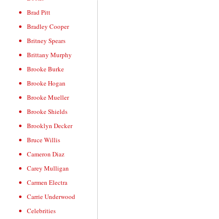
Brad Pitt
Bradley Cooper
Britney Spears
Brittany Murphy
Brooke Burke
Brooke Hogan
Brooke Mueller
Brooke Shields
Brooklyn Decker
Bruce Willis
Cameron Diaz
Carey Mulligan
Carmen Electra
Carrie Underwood
Celebrities