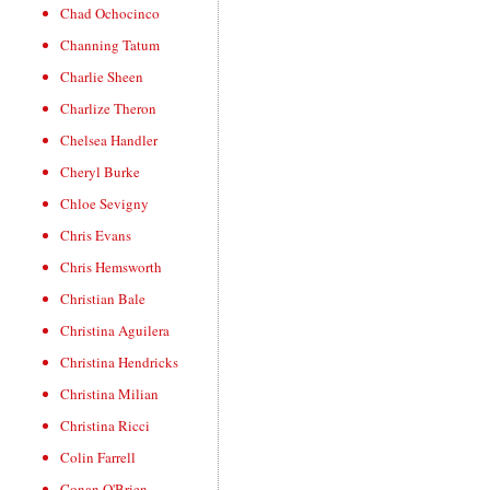
Chad Ochocinco
Channing Tatum
Charlie Sheen
Charlize Theron
Chelsea Handler
Cheryl Burke
Chloe Sevigny
Chris Evans
Chris Hemsworth
Christian Bale
Christina Aguilera
Christina Hendricks
Christina Milian
Christina Ricci
Colin Farrell
Conan O'Brien