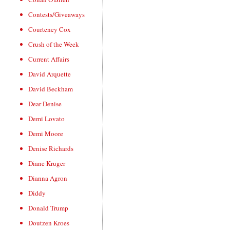
Contests/Giveaways
Courteney Cox
Crush of the Week
Current Affairs
David Arquette
David Beckham
Dear Denise
Demi Lovato
Demi Moore
Denise Richards
Diane Kruger
Dianna Agron
Diddy
Donald Trump
Doutzen Kroes