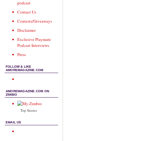
podcast
Contact Us
Contests/Giveaways
Disclaimer
Exclusive Playmate
Podcast Interviews
Press
FOLLOW & LIKE
AMOREMAGAZINE.COM
AMOREMAGAZINE.COM ON
ZIMBIO
Top Stories
EMAIL US