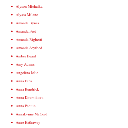
Alyson Michalka
Alyssa Milano
Amanda Bynes
Amanda Peet
Amanda Righetti
Amanda Seyfried
Amber Heard
Amy Adams
Angelina Jolie
Anna Faris
Anna Kendrick
Anna Kournikova
Anna Paquin
AnnaLynne McCord
Anne Hathaway