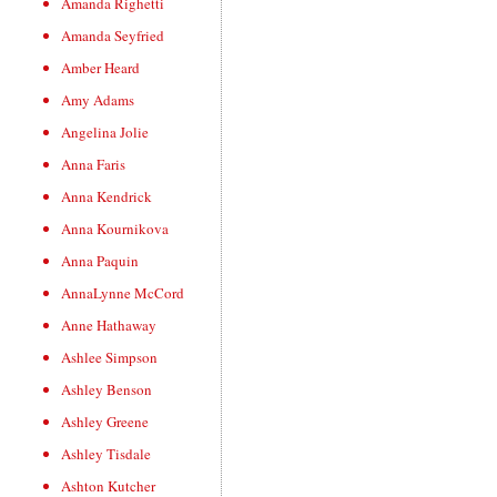
Amanda Righetti
Amanda Seyfried
Amber Heard
Amy Adams
Angelina Jolie
Anna Faris
Anna Kendrick
Anna Kournikova
Anna Paquin
AnnaLynne McCord
Anne Hathaway
Ashlee Simpson
Ashley Benson
Ashley Greene
Ashley Tisdale
Ashton Kutcher