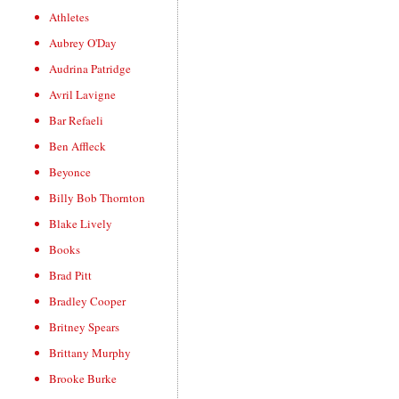
Athletes
Aubrey O'Day
Audrina Patridge
Avril Lavigne
Bar Refaeli
Ben Affleck
Beyonce
Billy Bob Thornton
Blake Lively
Books
Brad Pitt
Bradley Cooper
Britney Spears
Brittany Murphy
Brooke Burke