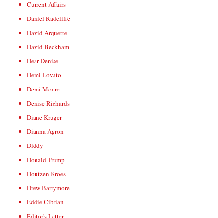
Current Affairs
Daniel Radcliffe
David Arquette
David Beckham
Dear Denise
Demi Lovato
Demi Moore
Denise Richards
Diane Kruger
Dianna Agron
Diddy
Donald Trump
Doutzen Kroes
Drew Barrymore
Eddie Cibrian
Editor's Letter