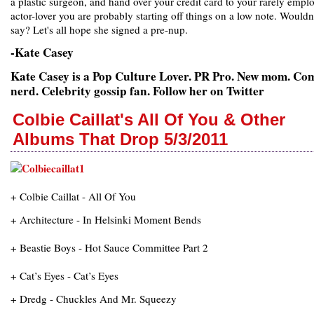
a plastic surgeon, and hand over your credit card to your rarely empl
actor-lover you are probably starting off things on a low note. Wouldn
say? Let's all hope she signed a pre-nup.
-Kate Casey
Kate Casey is a Pop Culture Lover. PR Pro. New mom. Co
nerd. Celebrity gossip fan. Follow her on Twitter
Colbie Caillat's All Of You & Other
Albums That Drop 5/3/2011
+ Colbie Caillat - All Of You
+ Architecture - In Helsinki Moment Bends
+ Beastie Boys - Hot Sauce Committee Part 2
+ Cat’s Eyes - Cat’s Eyes
+ Dredg - Chuckles And Mr. Squeezy