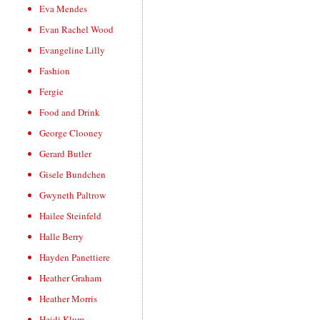
Eva Mendes
Evan Rachel Wood
Evangeline Lilly
Fashion
Fergie
Food and Drink
George Clooney
Gerard Butler
Gisele Bundchen
Gwyneth Paltrow
Hailee Steinfeld
Halle Berry
Hayden Panettiere
Heather Graham
Heather Morris
Heidi Klum