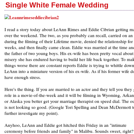
Single White Female Wedding
I read a story today about LeAnn Rimes and Eddie Cibrian getting m
over the weekend. The two, as you probably can recall, carried on an 
during the filming of their Lifetime movie, denied the relationship for
weeks, and then finally came clean. Eddie was married at the time an
the father of two young boys. His ex-wife has been pretty vocal about
misery she has endured having to build her life back together. To ma
things worse there are constant reports Eddie is trying to whittle dow
LeAnn into a miniature version of his ex-wife. As if his former wife d
have enough stress.
Here's the thing. If you are married to an actor and they tell you they 
role in a movie-of-the-week and it will be filming in Wyoming, Arkan
or Alaska you better get your marriage therapist on speed dial. The o
is not looking so good. (Google Tori Spelling and Dean McDermott t
further investigate my point).
Anyhoo, LeAnn and Eddie got hitched this Friday in an "intimate
ceremony before friends and family" in Malibu. Sounds sweet, right?