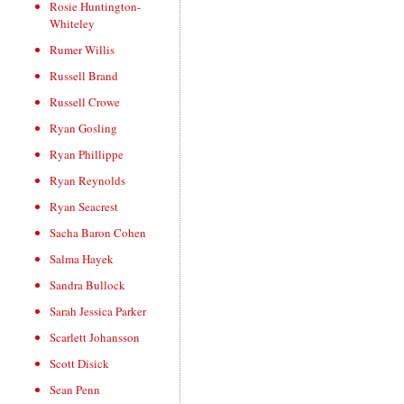
Rosie Huntington-
Whiteley
Rumer Willis
Russell Brand
Russell Crowe
Ryan Gosling
Ryan Phillippe
Ryan Reynolds
Ryan Seacrest
Sacha Baron Cohen
Salma Hayek
Sandra Bullock
Sarah Jessica Parker
Scarlett Johansson
Scott Disick
Sean Penn