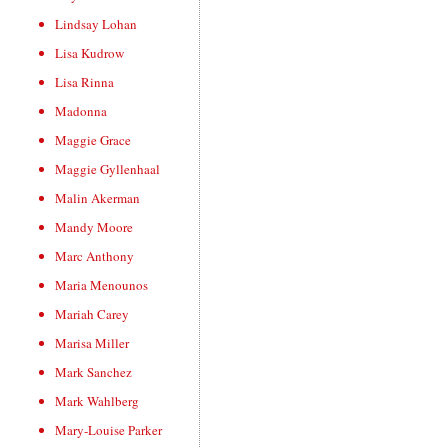
Lindsay Lohan
Lisa Kudrow
Lisa Rinna
Madonna
Maggie Grace
Maggie Gyllenhaal
Malin Akerman
Mandy Moore
Marc Anthony
Maria Menounos
Mariah Carey
Marisa Miller
Mark Sanchez
Mark Wahlberg
Mary-Louise Parker