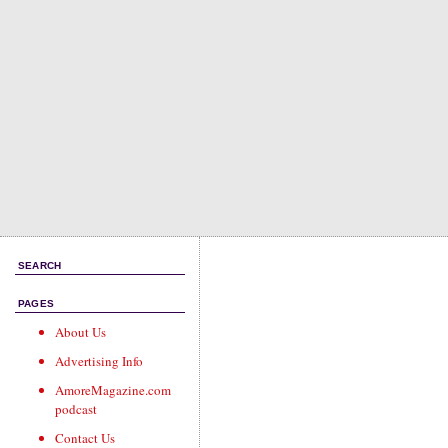
SEARCH
PAGES
About Us
Advertising Info
AmoreMagazine.com
podcast
Contact Us