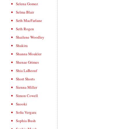
Selena Gomez
Selma Blair
Seth MacFarlane
Seth Rogen
Shailene Woodley
Shakira
Shanna Moakler
Shenae Grimes
Shia LaBeouf
Short Shorts
Sienna Miller
Simon Cowell
Snooki
Sofia Vergara
Sophia Bush