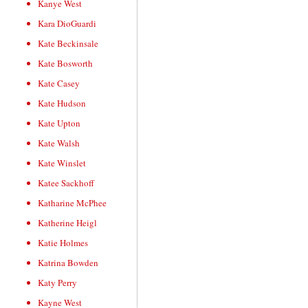
Kanye West
Kara DioGuardi
Kate Beckinsale
Kate Bosworth
Kate Casey
Kate Hudson
Kate Upton
Kate Walsh
Kate Winslet
Katee Sackhoff
Katharine McPhee
Katherine Heigl
Katie Holmes
Katrina Bowden
Katy Perry
Kayne West