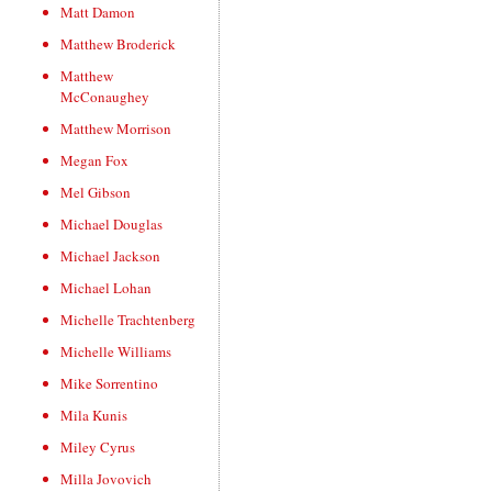
Matt Damon
Matthew Broderick
Matthew
McConaughey
Matthew Morrison
Megan Fox
Mel Gibson
Michael Douglas
Michael Jackson
Michael Lohan
Michelle Trachtenberg
Michelle Williams
Mike Sorrentino
Mila Kunis
Miley Cyrus
Milla Jovovich