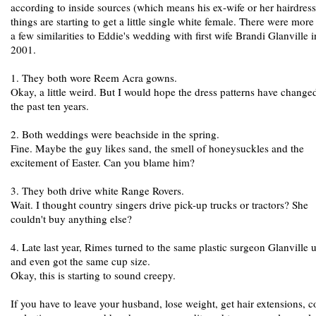
according to inside sources (which means his ex-wife or her hairdress
things are starting to get a little single white female. There were more
a few similarities to Eddie's wedding with first wife Brandi Glanville i
2001.
1. They both wore Reem Acra gowns.
Okay, a little weird. But I would hope the dress patterns have change
the past ten years.
2. Both weddings were beachside in the spring.
Fine. Maybe the guy likes sand, the smell of honeysuckles and the
excitement of Easter. Can you blame him?
3. They both drive white Range Rovers.
Wait. I thought country singers drive pick-up trucks or tractors? She
couldn't buy anything else?
4. Late last year, Rimes turned to the same plastic surgeon Glanville u
and even got the same cup size.
Okay, this is starting to sound creepy.
If you have to leave your husband, lose weight, get hair extensions, c