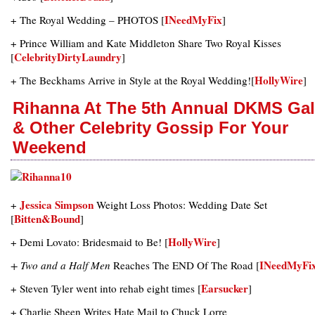
INeedMyFix
+ The Royal Wedding – PHOTOS [
]
+ Prince William and Kate Middleton Share Two Royal Kisses
CelebrityDirtyLaundry
[
]
HollyWire
+ The Beckhams Arrive in Style at the Royal Wedding![
]
Rihanna At The 5th Annual DKMS Ga
& Other Celebrity Gossip For Your
Weekend
Jessica Simpson
+
Weight Loss Photos: Wedding Date Set
Bitten&Bound
[
]
HollyWire
+ Demi Lovato: Bridesmaid to Be! [
]
INeedMyFi
+ Two and a Half Men
Reaches The END Of The Road [
Earsucker
+ Steven Tyler went into rehab eight times [
]
+ Charlie Sheen Writes Hate Mail to Chuck Lorre