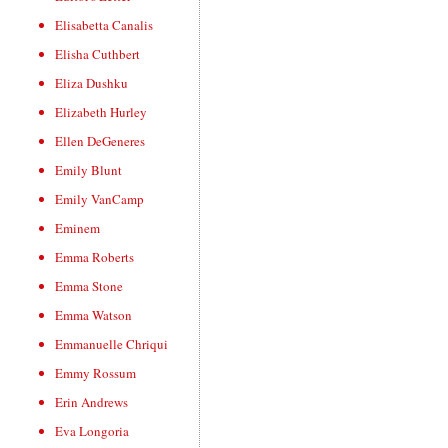
Elisabetta Canalis
Elisha Cuthbert
Eliza Dushku
Elizabeth Hurley
Ellen DeGeneres
Emily Blunt
Emily VanCamp
Eminem
Emma Roberts
Emma Stone
Emma Watson
Emmanuelle Chriqui
Emmy Rossum
Erin Andrews
Eva Longoria