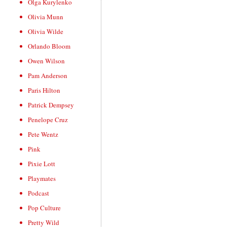
Olga Kurylenko
Olivia Munn
Olivia Wilde
Orlando Bloom
Owen Wilson
Pam Anderson
Paris Hilton
Patrick Dempsey
Penelope Cruz
Pete Wentz
Pink
Pixie Lott
Playmates
Podcast
Pop Culture
Pretty Wild