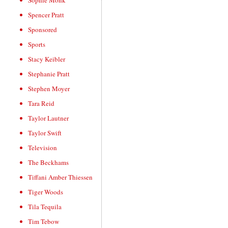
Sophie Monk
Spencer Pratt
Sponsored
Sports
Stacy Keibler
Stephanie Pratt
Stephen Moyer
Tara Reid
Taylor Lautner
Taylor Swift
Television
The Beckhams
Tiffani Amber Thiessen
Tiger Woods
Tila Tequila
Tim Tebow