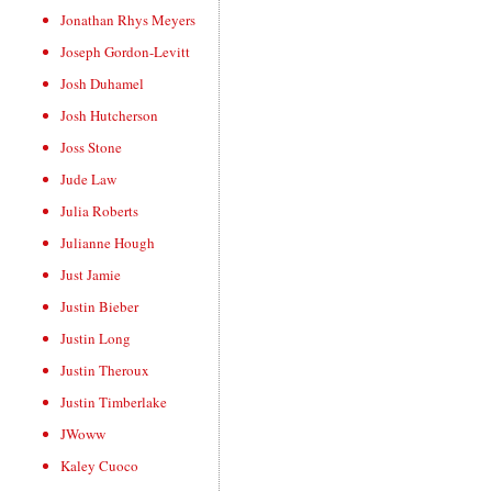
Jonathan Rhys Meyers
Joseph Gordon-Levitt
Josh Duhamel
Josh Hutcherson
Joss Stone
Jude Law
Julia Roberts
Julianne Hough
Just Jamie
Justin Bieber
Justin Long
Justin Theroux
Justin Timberlake
JWoww
Kaley Cuoco