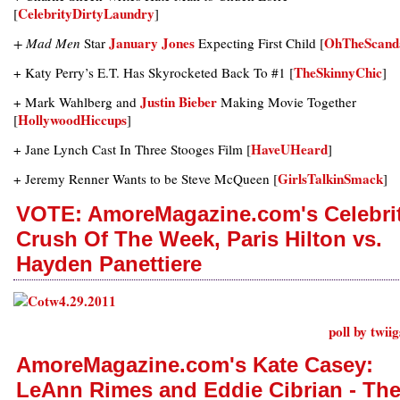
CelebrityDirtyLaundry
[
]
January Jones
OhTheScand
+ Mad Men
Star
Expecting First Child [
TheSkinnyChic
+ Katy Perry’s E.T. Has Skyrocketed Back To #1 [
]
Justin Bieber
+ Mark Wahlberg and
Making Movie Together
HollywoodHiccups
[
]
HaveUHeard
+ Jane Lynch Cast In Three Stooges Film [
]
GirlsTalkinSmack
+ Jeremy Renner Wants to be Steve McQueen [
]
VOTE: AmoreMagazine.com's Celebri
Crush Of The Week, Paris Hilton vs.
Hayden Panettiere
poll by twii
AmoreMagazine.com's Kate Casey:
LeAnn Rimes and Eddie Cibrian - Th