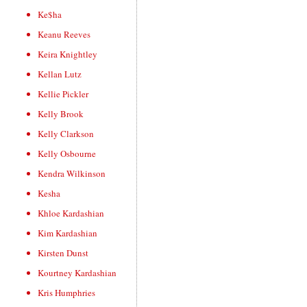
Ke$ha
Keanu Reeves
Keira Knightley
Kellan Lutz
Kellie Pickler
Kelly Brook
Kelly Clarkson
Kelly Osbourne
Kendra Wilkinson
Kesha
Khloe Kardashian
Kim Kardashian
Kirsten Dunst
Kourtney Kardashian
Kris Humphries