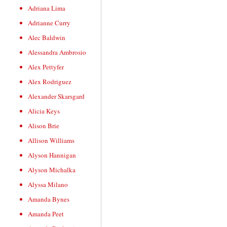
Adriana Lima
Adrianne Curry
Alec Baldwin
Alessandra Ambrosio
Alex Pettyfer
Alex Rodriguez
Alexander Skarsgard
Alicia Keys
Alison Brie
Allison Williams
Alyson Hannigan
Alyson Michalka
Alyssa Milano
Amanda Bynes
Amanda Peet