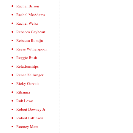
Rachel Bilson
Rachel McAdams
Rachel Weisz
Rebecca Gayheart
Rebecca Romijn
Reese Witherspoon
Reggie Bush
Relationships
Renee Zellweger
Ricky Gervais
Rihanna
Rob Lowe
Robert Downey Jr
Robert Pattinson
Rooney Mara