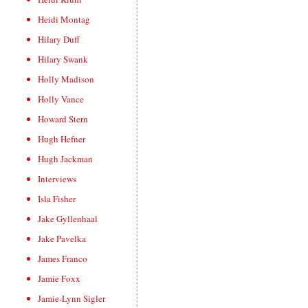
Heidi Montag
Hilary Duff
Hilary Swank
Holly Madison
Holly Vance
Howard Stern
Hugh Hefner
Hugh Jackman
Interviews
Isla Fisher
Jake Gyllenhaal
Jake Pavelka
James Franco
Jamie Foxx
Jamie-Lynn Sigler