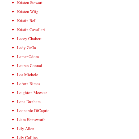
Kristen Stewart
Kristen Wiig
Kristin Bell
Kristin Cavallari
Lacey Chabert
Lady GaGa
Lamar Odom
Lauren Conrad
Lea Michele
LeAnn Rimes
Leighton Meester
Lena Dunham
Leonardo DiCaprio
Liam Hemsworth
Lily Allen
Lily Collins