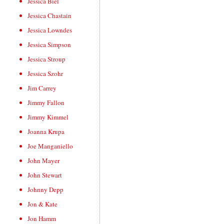
Jessica Biel
Jessica Chastain
Jessica Lowndes
Jessica Simpson
Jessica Stroup
Jessica Szohr
Jim Carrey
Jimmy Fallon
Jimmy Kimmel
Joanna Krupa
Joe Manganiello
John Mayer
John Stewart
Johnny Depp
Jon & Kate
Jon Hamm