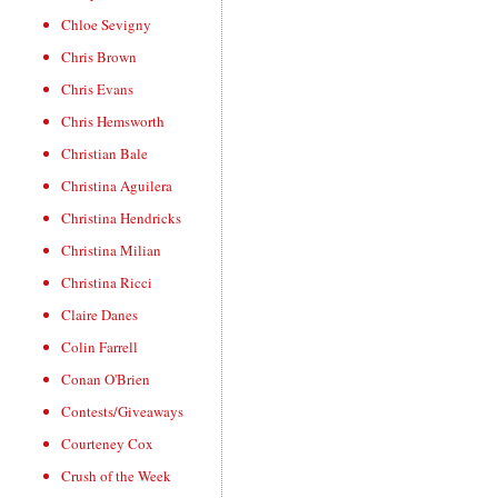
Chloe Sevigny
Chris Brown
Chris Evans
Chris Hemsworth
Christian Bale
Christina Aguilera
Christina Hendricks
Christina Milian
Christina Ricci
Claire Danes
Colin Farrell
Conan O'Brien
Contests/Giveaways
Courteney Cox
Crush of the Week