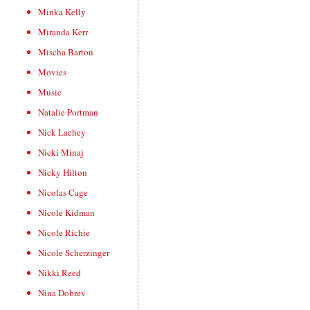
Minka Kelly
Miranda Kerr
Mischa Barton
Movies
Music
Natalie Portman
Nick Lachey
Nicki Minaj
Nicky Hilton
Nicolas Cage
Nicole Kidman
Nicole Richie
Nicole Scherzinger
Nikki Reed
Nina Dobrev