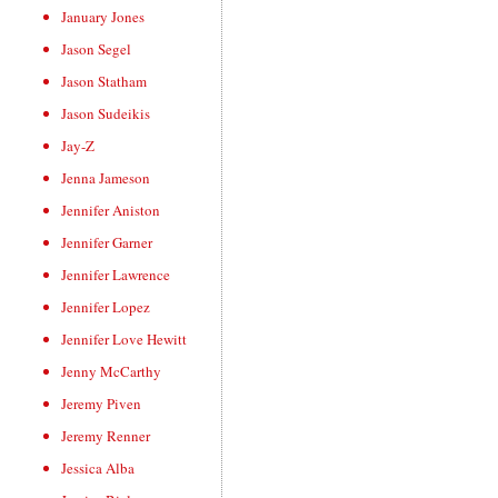
January Jones
Jason Segel
Jason Statham
Jason Sudeikis
Jay-Z
Jenna Jameson
Jennifer Aniston
Jennifer Garner
Jennifer Lawrence
Jennifer Lopez
Jennifer Love Hewitt
Jenny McCarthy
Jeremy Piven
Jeremy Renner
Jessica Alba