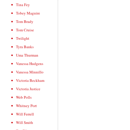
Tina Fey
Tobey Maguire
Tom Brady
Tom Cruise
Twilight
Tyra Banks
Uma Thurman
Vanessa Hudgens
Vanessa Minnillo
Victoria Beckham
Victoria Justice
Web Polls
Whitney Port
Will Ferrell
Will Smith