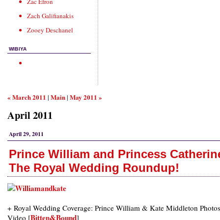
Zac Efron
Zach Galifianakis
Zooey Deschanel
WIBIYA
« March 2011
Main
May 2011 »
|
|
April 2011
April 29, 2011
Prince William and Princess Catherin
The Royal Wedding Roundup!
+ Royal Wedding Coverage: Prince William & Kate Middleton Photos
Bitten&Bound
Video [
]