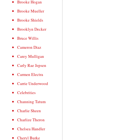
Brooke Hogan
Brooke Mueller
Brooke Shields
Brooklyn Decker
Bruce Willis
Cameron Diaz
Carey Mulligan
Carly Rae Jepsen
Carmen Electra
Carrie Underwood
Celebrities
Channing Tatum
Charlie Sheen
Charlize Theron
Chelsea Handler
Cheryl Burke