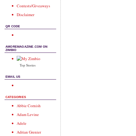
Contests/Giveaways
Disclaimer
QR CODE
AMOREMAGAZINE.COM ON
ZIMBIO
Top Stories
EMAIL US
CATEGORIES
Abbie Cornish
Adam Levine
Adele
Adrian Grenier