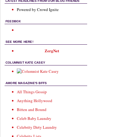
LATEST HEADLINES FROM OUR BLOG FRIENDS
Powered by Crowd Ignite
FEEDBOX
SEE MORE HERE!
ZergNet
COLUMNIST KATE CASEY
AMORE MAGAZINE'S BFFS
All Things Gossip
Anything Hollywood
Bitten and Bound
Celeb Baby Laundry
Celebrity Dirty Laundry
Celebrity Lists