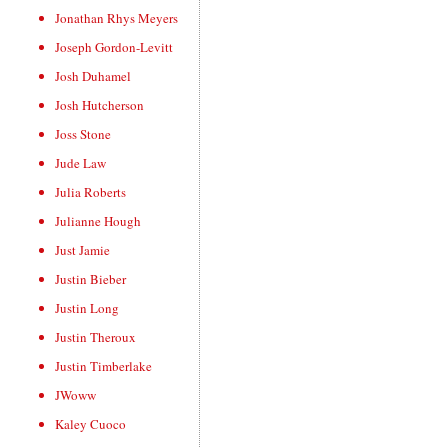
Jonathan Rhys Meyers
Joseph Gordon-Levitt
Josh Duhamel
Josh Hutcherson
Joss Stone
Jude Law
Julia Roberts
Julianne Hough
Just Jamie
Justin Bieber
Justin Long
Justin Theroux
Justin Timberlake
JWoww
Kaley Cuoco