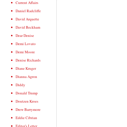
Current Affairs
Daniel Radcliffe
David Arquette
David Beckham
Dear Denise
Demi Lovato
Demi Moore
Denise Richards
Diane Kruger
Dianna Agron
Diddy
Donald Trump
Doutzen Kroes
Drew Barrymore
Eddie Cibrian
Editor's Letter