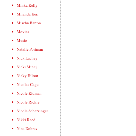
Minka Kelly
Miranda Kerr
Mischa Barton
Movies
Music
Natalie Portman
Nick Lachey
Nicki Minaj
Nicky Hilton
Nicolas Cage
Nicole Kidman
Nicole Richie
Nicole Scherzinger
Nikki Reed
Nina Dobrev