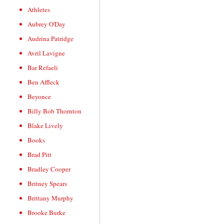
Athletes
Aubrey O'Day
Audrina Patridge
Avril Lavigne
Bar Refaeli
Ben Affleck
Beyonce
Billy Bob Thornton
Blake Lively
Books
Brad Pitt
Bradley Cooper
Britney Spears
Brittany Murphy
Brooke Burke