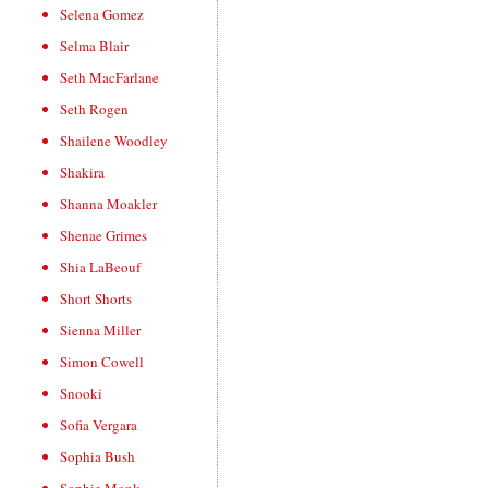
Selena Gomez
Selma Blair
Seth MacFarlane
Seth Rogen
Shailene Woodley
Shakira
Shanna Moakler
Shenae Grimes
Shia LaBeouf
Short Shorts
Sienna Miller
Simon Cowell
Snooki
Sofia Vergara
Sophia Bush