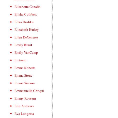
Elisabetta Canalis
Elisha Cuthbert
Eliza Dushku
Elizabeth Hurley
Ellen DeGeneres
Emily Blunt
Emily VanCamp
Eminem
Emma Roberts
Emma Stone
Emma Watson
Emmanuelle Chriqui
Emmy Rossum
Erin Andrews
Eva Longoria