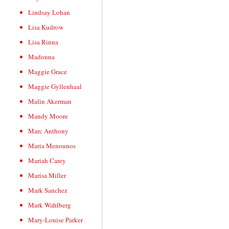
Lindsay Lohan
Lisa Kudrow
Lisa Rinna
Madonna
Maggie Grace
Maggie Gyllenhaal
Malin Akerman
Mandy Moore
Marc Anthony
Maria Menounos
Mariah Carey
Marisa Miller
Mark Sanchez
Mark Wahlberg
Mary-Louise Parker