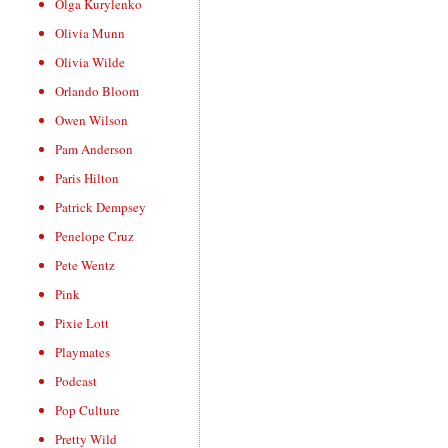
Olga Kurylenko
Olivia Munn
Olivia Wilde
Orlando Bloom
Owen Wilson
Pam Anderson
Paris Hilton
Patrick Dempsey
Penelope Cruz
Pete Wentz
Pink
Pixie Lott
Playmates
Podcast
Pop Culture
Pretty Wild