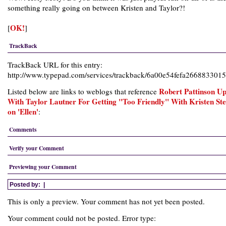
something really going on between Kristen and Taylor?!
OK!
[
]
TrackBack
TrackBack URL for this entry:
http://www.typepad.com/services/trackback/6a00e54fefa26688330
Robert Pattinson Up
Listed below are links to weblogs that reference
With Taylor Lautner For Getting "Too Friendly" With Kristen St
on 'Ellen'
:
Comments
Verify your Comment
Previewing your Comment
Posted by:
|
This is only a preview. Your comment has not yet been posted.
Your comment could not be posted. Error type: