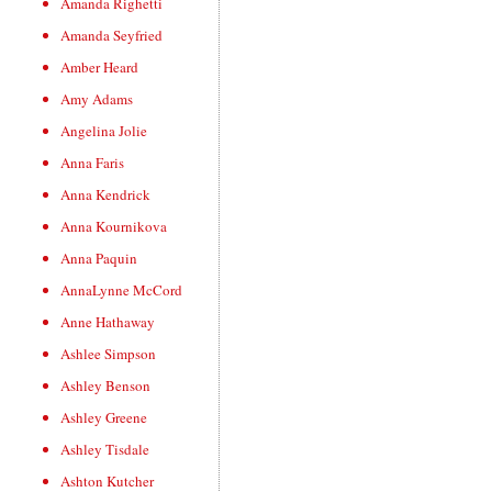
Amanda Righetti
Amanda Seyfried
Amber Heard
Amy Adams
Angelina Jolie
Anna Faris
Anna Kendrick
Anna Kournikova
Anna Paquin
AnnaLynne McCord
Anne Hathaway
Ashlee Simpson
Ashley Benson
Ashley Greene
Ashley Tisdale
Ashton Kutcher