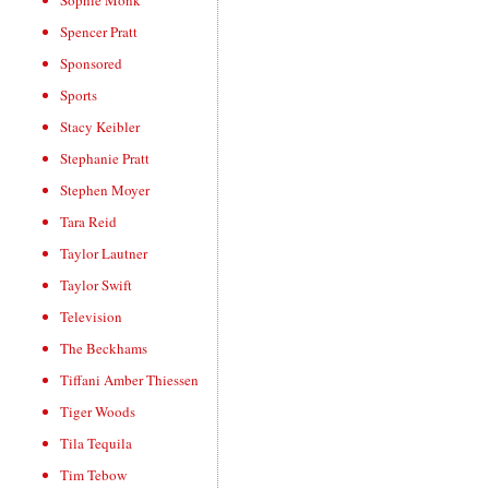
Sophie Monk
Spencer Pratt
Sponsored
Sports
Stacy Keibler
Stephanie Pratt
Stephen Moyer
Tara Reid
Taylor Lautner
Taylor Swift
Television
The Beckhams
Tiffani Amber Thiessen
Tiger Woods
Tila Tequila
Tim Tebow