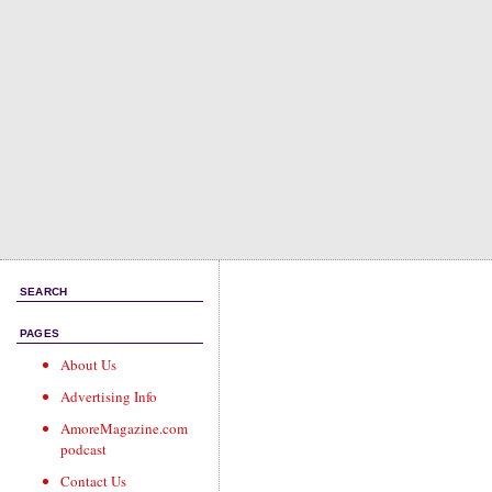
SEARCH
PAGES
About Us
Advertising Info
AmoreMagazine.com
podcast
Contact Us