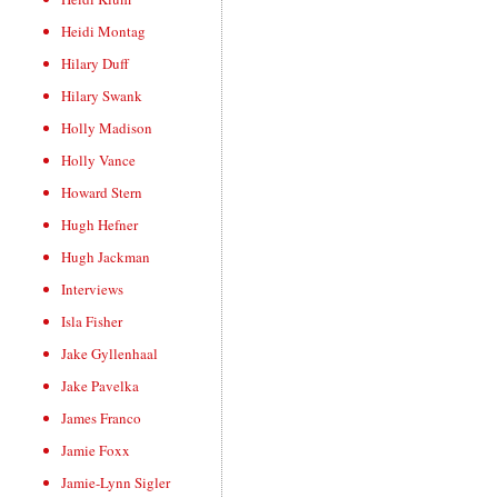
Heidi Montag
Hilary Duff
Hilary Swank
Holly Madison
Holly Vance
Howard Stern
Hugh Hefner
Hugh Jackman
Interviews
Isla Fisher
Jake Gyllenhaal
Jake Pavelka
James Franco
Jamie Foxx
Jamie-Lynn Sigler