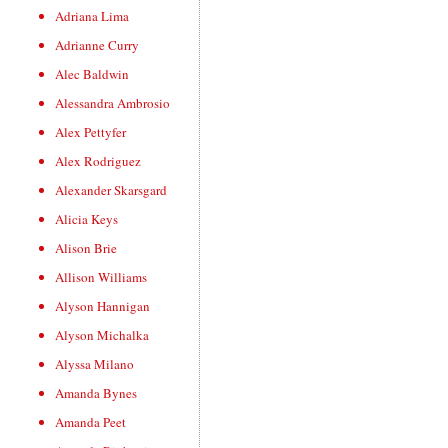
Adriana Lima
Adrianne Curry
Alec Baldwin
Alessandra Ambrosio
Alex Pettyfer
Alex Rodriguez
Alexander Skarsgard
Alicia Keys
Alison Brie
Allison Williams
Alyson Hannigan
Alyson Michalka
Alyssa Milano
Amanda Bynes
Amanda Peet