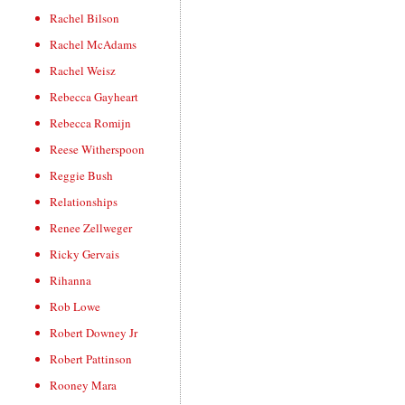
Rachel Bilson
Rachel McAdams
Rachel Weisz
Rebecca Gayheart
Rebecca Romijn
Reese Witherspoon
Reggie Bush
Relationships
Renee Zellweger
Ricky Gervais
Rihanna
Rob Lowe
Robert Downey Jr
Robert Pattinson
Rooney Mara