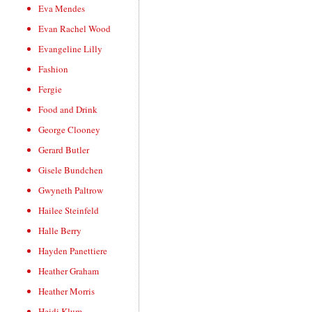
Eva Mendes
Evan Rachel Wood
Evangeline Lilly
Fashion
Fergie
Food and Drink
George Clooney
Gerard Butler
Gisele Bundchen
Gwyneth Paltrow
Hailee Steinfeld
Halle Berry
Hayden Panettiere
Heather Graham
Heather Morris
Heidi Klum