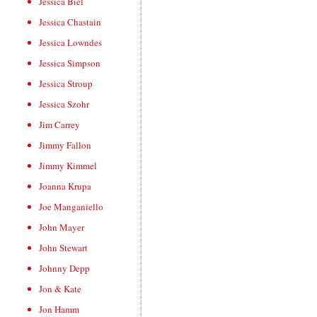
Jessica Biel
Jessica Chastain
Jessica Lowndes
Jessica Simpson
Jessica Stroup
Jessica Szohr
Jim Carrey
Jimmy Fallon
Jimmy Kimmel
Joanna Krupa
Joe Manganiello
John Mayer
John Stewart
Johnny Depp
Jon & Kate
Jon Hamm