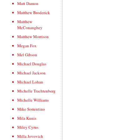
Matt Damon
Matthew Broderick
Matthew
McConaughey
Matthew Morrison
Megan Fox
Mel Gibson
Michael Douglas
Michael Jackson
Michael Lohan
Michelle Trachtenberg
Michelle Williams
Mike Sorrentino
Mila Kunis
Miley Cyrus
Milla Jovovich