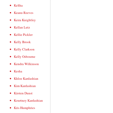
Ke$ha
Keanu Reeves
Keira Knightley
Kellan Lutz
Kellie Pickler
Kelly Brook
Kelly Clarkson
Kelly Osbourne
Kendra Wilkinson
Kesha
Khloe Kardashian
Kim Kardashian
Kirsten Dunst
Kourtney Kardashian
Kris Humphries