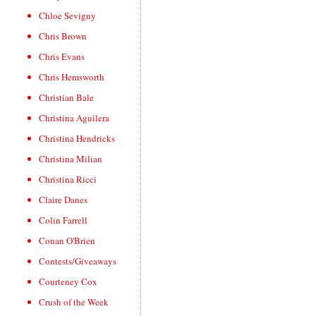
Chloe Sevigny
Chris Brown
Chris Evans
Chris Hemsworth
Christian Bale
Christina Aguilera
Christina Hendricks
Christina Milian
Christina Ricci
Claire Danes
Colin Farrell
Conan O'Brien
Contests/Giveaways
Courteney Cox
Crush of the Week