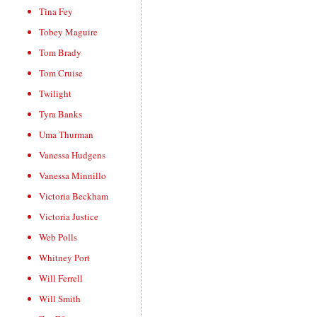
Tina Fey
Tobey Maguire
Tom Brady
Tom Cruise
Twilight
Tyra Banks
Uma Thurman
Vanessa Hudgens
Vanessa Minnillo
Victoria Beckham
Victoria Justice
Web Polls
Whitney Port
Will Ferrell
Will Smith