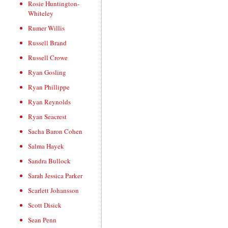
Rosie Huntington-
Whiteley
Rumer Willis
Russell Brand
Russell Crowe
Ryan Gosling
Ryan Phillippe
Ryan Reynolds
Ryan Seacrest
Sacha Baron Cohen
Salma Hayek
Sandra Bullock
Sarah Jessica Parker
Scarlett Johansson
Scott Disick
Sean Penn