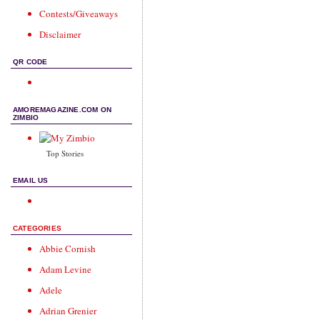
Contests/Giveaways
Disclaimer
QR CODE
AMOREMAGAZINE.COM ON
ZIMBIO
Top Stories
EMAIL US
CATEGORIES
Abbie Cornish
Adam Levine
Adele
Adrian Grenier