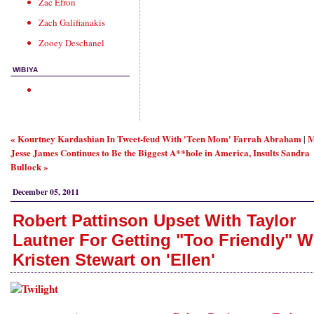
Zac Efron
Zach Galifianakis
Zooey Deschanel
WIBIYA
« Kourtney Kardashian In Tweet-feud With 'Teen Mom' Farrah Abraham
M
|
Jesse James Continues to Be the Biggest A**hole in America, Insults Sandra
Bullock »
December 05, 2011
Robert Pattinson Upset With Taylor
Lautner For Getting "Too Friendly" W
Kristen Stewart on 'Ellen'