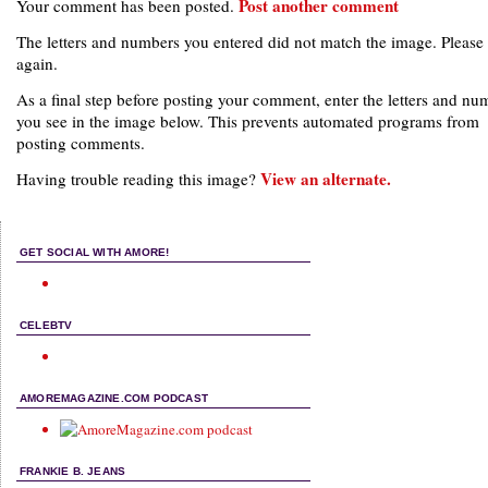
Post another comment
Your comment has been posted.
The letters and numbers you entered did not match the image. Please 
again.
As a final step before posting your comment, enter the letters and nu
you see in the image below. This prevents automated programs from
posting comments.
View an alternate.
Having trouble reading this image?
GET SOCIAL WITH AMORE!
CELEBTV
AMOREMAGAZINE.COM PODCAST
FRANKIE B. JEANS