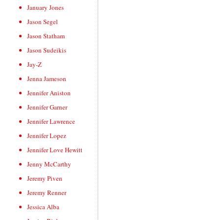
January Jones
Jason Segel
Jason Statham
Jason Sudeikis
Jay-Z
Jenna Jameson
Jennifer Aniston
Jennifer Garner
Jennifer Lawrence
Jennifer Lopez
Jennifer Love Hewitt
Jenny McCarthy
Jeremy Piven
Jeremy Renner
Jessica Alba