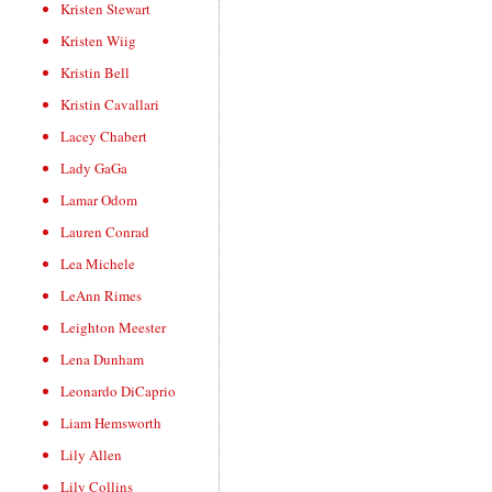
Kristen Stewart
Kristen Wiig
Kristin Bell
Kristin Cavallari
Lacey Chabert
Lady GaGa
Lamar Odom
Lauren Conrad
Lea Michele
LeAnn Rimes
Leighton Meester
Lena Dunham
Leonardo DiCaprio
Liam Hemsworth
Lily Allen
Lily Collins