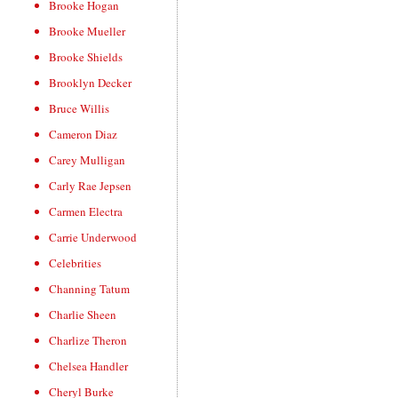
Brooke Hogan
Brooke Mueller
Brooke Shields
Brooklyn Decker
Bruce Willis
Cameron Diaz
Carey Mulligan
Carly Rae Jepsen
Carmen Electra
Carrie Underwood
Celebrities
Channing Tatum
Charlie Sheen
Charlize Theron
Chelsea Handler
Cheryl Burke