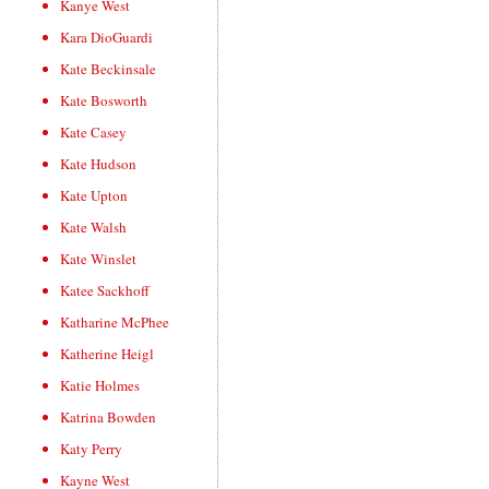
Kanye West
Kara DioGuardi
Kate Beckinsale
Kate Bosworth
Kate Casey
Kate Hudson
Kate Upton
Kate Walsh
Kate Winslet
Katee Sackhoff
Katharine McPhee
Katherine Heigl
Katie Holmes
Katrina Bowden
Katy Perry
Kayne West