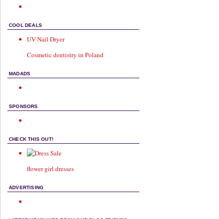
COOL DEALS
UV Nail Dryer
Cosmetic dentistry in Poland
MADADS
SPONSORS
CHECK THIS OUT!
flower girl dresses
ADVERTISING