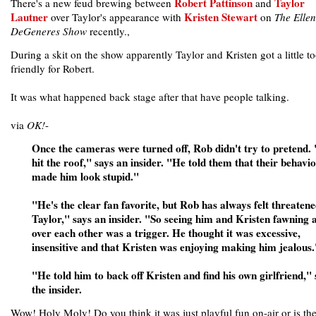
Robert Pattinson
Taylor
There's a new feud brewing between
and
Lautner
Kristen Stewart
over Taylor's appearance with
on
The Ellen
DeGeneres Show
recently.,
During a skit on the show apparently Taylor and Kristen got a little t
friendly for Robert.
It was what happened back stage after that have people talking.
via
OK!
-
Once the cameras were turned off, Rob didn't try to pretend.
hit the roof," says an insider. "He told them that their behavi
made him look stupid."
"He's the clear fan favorite, but Rob has always felt threaten
Taylor," says an insider. "So seeing him and Kristen fawning a
over each other was a trigger. He thought it was excessive,
insensitive and that Kristen was enjoying making him jealous.
"He told him to back off Kristen and find his own girlfriend," 
the insider.
Wow! Holy Moly! Do you think it was just playful fun on-air or is th