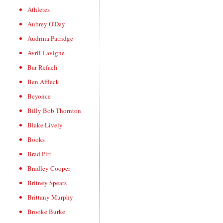
Athletes
Aubrey O'Day
Audrina Patridge
Avril Lavigne
Bar Refaeli
Ben Affleck
Beyonce
Billy Bob Thornton
Blake Lively
Books
Brad Pitt
Bradley Cooper
Britney Spears
Brittany Murphy
Brooke Burke