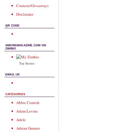
Contests/Giveaways
Disclaimer
QR CODE
AMOREMAGAZINE.COM ON
ZIMBIO
Top Stories
EMAIL US
CATEGORIES
Abbie Cornish
Adam Levine
Adele
Adrian Grenier