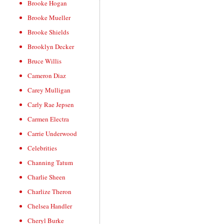
Brooke Hogan
Brooke Mueller
Brooke Shields
Brooklyn Decker
Bruce Willis
Cameron Diaz
Carey Mulligan
Carly Rae Jepsen
Carmen Electra
Carrie Underwood
Celebrities
Channing Tatum
Charlie Sheen
Charlize Theron
Chelsea Handler
Cheryl Burke