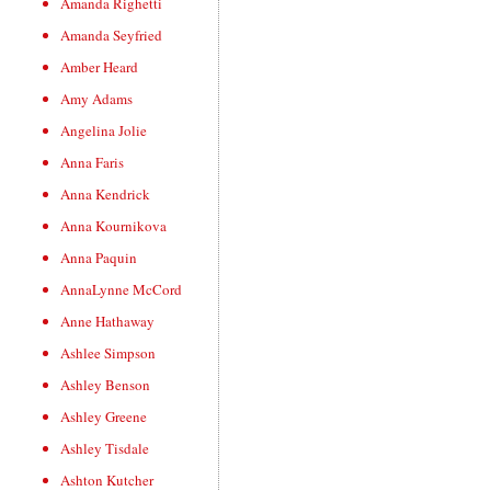
Amanda Righetti
Amanda Seyfried
Amber Heard
Amy Adams
Angelina Jolie
Anna Faris
Anna Kendrick
Anna Kournikova
Anna Paquin
AnnaLynne McCord
Anne Hathaway
Ashlee Simpson
Ashley Benson
Ashley Greene
Ashley Tisdale
Ashton Kutcher