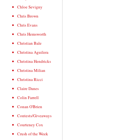
Chloe Sevigny
Chris Brown
Chris Evans
Chris Hemsworth
Christian Bale
Christina Aguilera
Christina Hendricks
Christina Milian
Christina Ricci
Claire Danes
Colin Farrell
Conan O'Brien
Contests/Giveaways
Courteney Cox
Crush of the Week