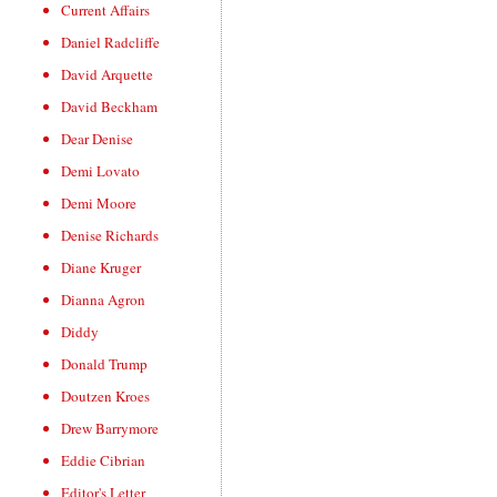
Current Affairs
Daniel Radcliffe
David Arquette
David Beckham
Dear Denise
Demi Lovato
Demi Moore
Denise Richards
Diane Kruger
Dianna Agron
Diddy
Donald Trump
Doutzen Kroes
Drew Barrymore
Eddie Cibrian
Editor's Letter