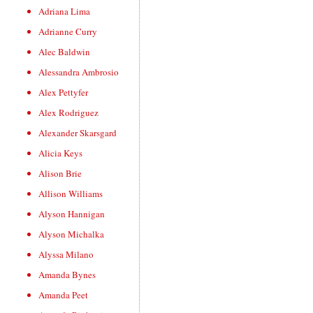
Adriana Lima
Adrianne Curry
Alec Baldwin
Alessandra Ambrosio
Alex Pettyfer
Alex Rodriguez
Alexander Skarsgard
Alicia Keys
Alison Brie
Allison Williams
Alyson Hannigan
Alyson Michalka
Alyssa Milano
Amanda Bynes
Amanda Peet