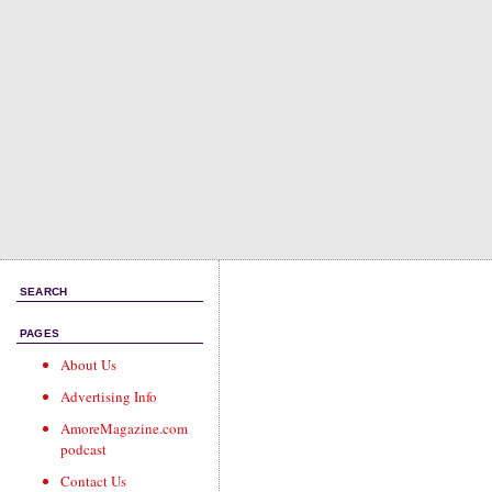
SEARCH
PAGES
About Us
Advertising Info
AmoreMagazine.com
podcast
Contact Us