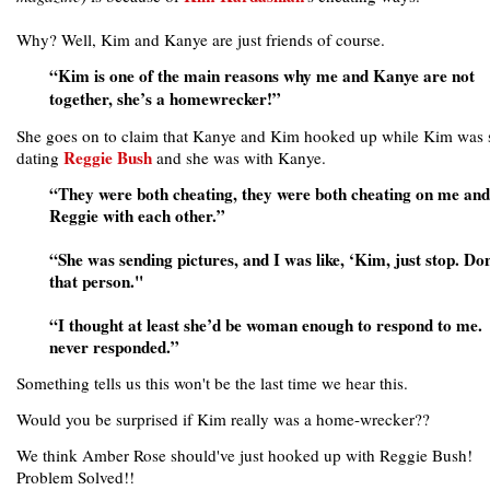
Why? Well, Kim and Kanye are just friends of course.
“Kim is one of the main reasons why me and Kanye are not
together, she’s a homewrecker!”
She goes on to claim that Kanye and Kim hooked up while Kim was s
Reggie Bush
dating
and she was with Kanye.
“They were both cheating, they were both cheating on me and
Reggie with each other.”
“She was sending pictures, and I was like, ‘Kim, just stop. Do
that person."
“I thought at least she’d be woman enough to respond to me.
never responded.”
Something tells us this won't be the last time we hear this.
Would you be surprised if Kim really was a home-wrecker??
We think Amber Rose should've just hooked up with Reggie Bush!
Problem Solved!!