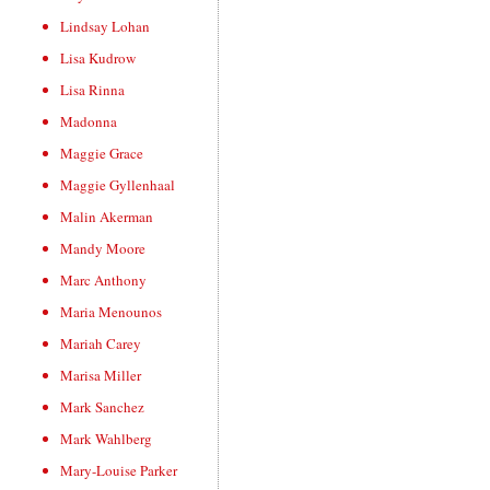
Lindsay Lohan
Lisa Kudrow
Lisa Rinna
Madonna
Maggie Grace
Maggie Gyllenhaal
Malin Akerman
Mandy Moore
Marc Anthony
Maria Menounos
Mariah Carey
Marisa Miller
Mark Sanchez
Mark Wahlberg
Mary-Louise Parker