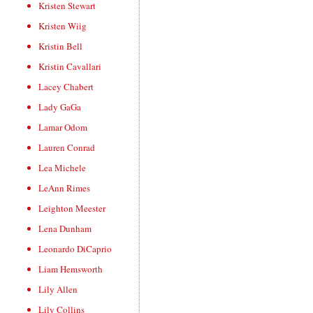
Kristen Stewart
Kristen Wiig
Kristin Bell
Kristin Cavallari
Lacey Chabert
Lady GaGa
Lamar Odom
Lauren Conrad
Lea Michele
LeAnn Rimes
Leighton Meester
Lena Dunham
Leonardo DiCaprio
Liam Hemsworth
Lily Allen
Lily Collins