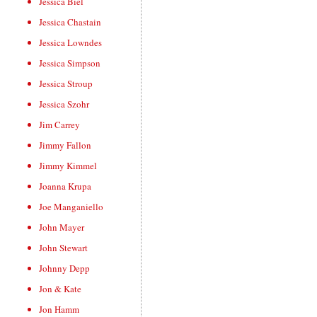
Jessica Biel
Jessica Chastain
Jessica Lowndes
Jessica Simpson
Jessica Stroup
Jessica Szohr
Jim Carrey
Jimmy Fallon
Jimmy Kimmel
Joanna Krupa
Joe Manganiello
John Mayer
John Stewart
Johnny Depp
Jon & Kate
Jon Hamm