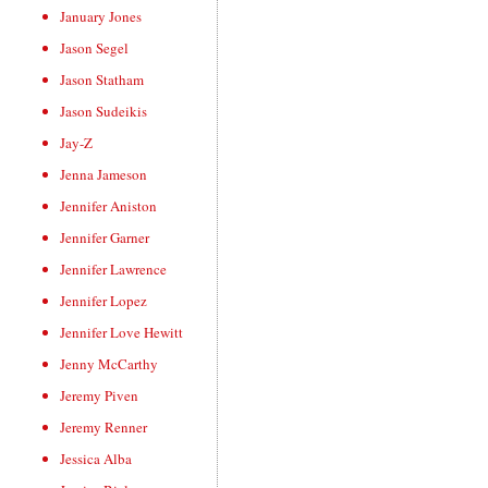
January Jones
Jason Segel
Jason Statham
Jason Sudeikis
Jay-Z
Jenna Jameson
Jennifer Aniston
Jennifer Garner
Jennifer Lawrence
Jennifer Lopez
Jennifer Love Hewitt
Jenny McCarthy
Jeremy Piven
Jeremy Renner
Jessica Alba