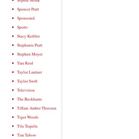
Sophie Monk
Spencer Pratt
Sponsored
Sports
Stacy Keibler
Stephanie Pratt
Stephen Moyer
Tara Reid
Taylor Lautner
Taylor Swift
Television
The Beckhams
Tiffani Amber Thiessen
Tiger Woods
Tila Tequila
Tim Tebow