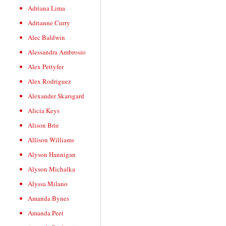
Adriana Lima
Adrianne Curry
Alec Baldwin
Alessandra Ambrosio
Alex Pettyfer
Alex Rodriguez
Alexander Skarsgard
Alicia Keys
Alison Brie
Allison Williams
Alyson Hannigan
Alyson Michalka
Alyssa Milano
Amanda Bynes
Amanda Peet