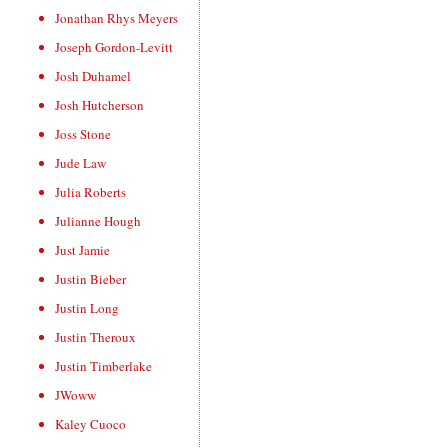
Jonathan Rhys Meyers
Joseph Gordon-Levitt
Josh Duhamel
Josh Hutcherson
Joss Stone
Jude Law
Julia Roberts
Julianne Hough
Just Jamie
Justin Bieber
Justin Long
Justin Theroux
Justin Timberlake
JWoww
Kaley Cuoco