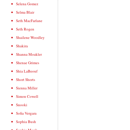
Selena Gomez
Selma Blair
Seth MacFarlane
Seth Rogen
Shailene Woodley
Shakira
Shanna Moakler
Shenae Grimes
Shia LaBeouf
Short Shorts
Sienna Miller
Simon Cowell
Snooki
Sofia Vergara
Sophia Bush