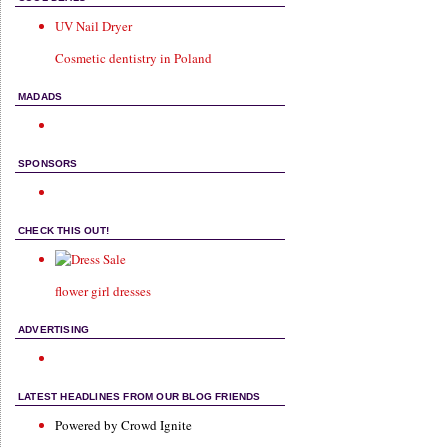
UV Nail Dryer
Cosmetic dentistry in Poland
MADADS
SPONSORS
CHECK THIS OUT!
flower girl dresses
ADVERTISING
LATEST HEADLINES FROM OUR BLOG FRIENDS
Powered by Crowd Ignite