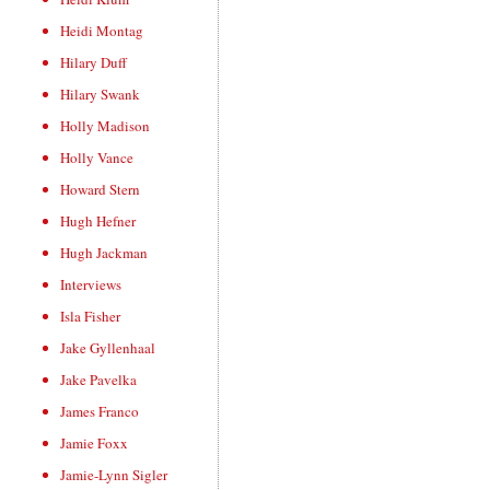
Heidi Montag
Hilary Duff
Hilary Swank
Holly Madison
Holly Vance
Howard Stern
Hugh Hefner
Hugh Jackman
Interviews
Isla Fisher
Jake Gyllenhaal
Jake Pavelka
James Franco
Jamie Foxx
Jamie-Lynn Sigler