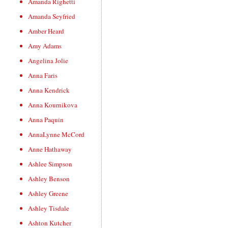
Amanda Righetti
Amanda Seyfried
Amber Heard
Amy Adams
Angelina Jolie
Anna Faris
Anna Kendrick
Anna Kournikova
Anna Paquin
AnnaLynne McCord
Anne Hathaway
Ashlee Simpson
Ashley Benson
Ashley Greene
Ashley Tisdale
Ashton Kutcher