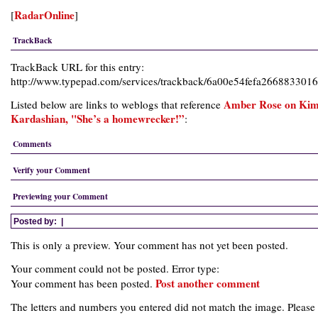
RadarOnline
[
]
TrackBack
TrackBack URL for this entry:
http://www.typepad.com/services/trackback/6a00e54fefa266883301
Amber Rose on Ki
Listed below are links to weblogs that reference
Kardashian, "She’s a homewrecker!”
:
Comments
Verify your Comment
Previewing your Comment
Posted by:
|
This is only a preview. Your comment has not yet been posted.
Your comment could not be posted. Error type:
Post another comment
Your comment has been posted.
The letters and numbers you entered did not match the image. Please 