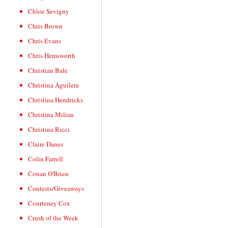
Chloe Sevigny
Chris Brown
Chris Evans
Chris Hemsworth
Christian Bale
Christina Aguilera
Christina Hendricks
Christina Milian
Christina Ricci
Claire Danes
Colin Farrell
Conan O'Brien
Contests/Giveaways
Courteney Cox
Crush of the Week