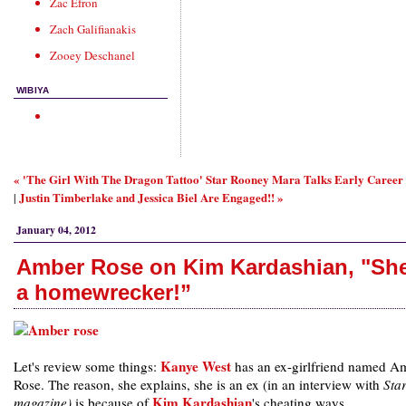
Zac Efron
Zach Galifianakis
Zooey Deschanel
WIBIYA
« 'The Girl With The Dragon Tattoo' Star Rooney Mara Talks Early Career
Justin Timberlake and Jessica Biel Are Engaged!! »
|
January 04, 2012
Amber Rose on Kim Kardashian, "She
a homewrecker!”
Kanye West
Let's review some things:
has an ex-girlfriend named A
Rose. The reason, she explains, she is an ex (in an interview with
Sta
Kim Kardashian
magazine)
is because of
's cheating ways.