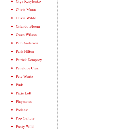
Olga Kurylenko
Olivia Munn
Olivia Wilde
Orlando Bloom
Owen Wilson
Pam Anderson
Paris Hilton
Patrick Dempsey
Penelope Cruz
Pete Wentz
Pink
Pixie Lott
Playmates
Podcast
Pop Culture
Pretty Wild