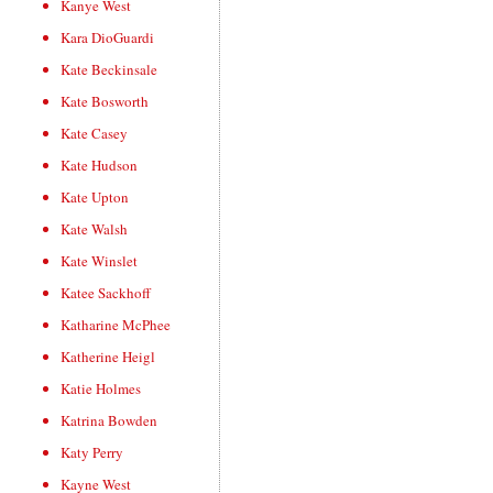
Kanye West
Kara DioGuardi
Kate Beckinsale
Kate Bosworth
Kate Casey
Kate Hudson
Kate Upton
Kate Walsh
Kate Winslet
Katee Sackhoff
Katharine McPhee
Katherine Heigl
Katie Holmes
Katrina Bowden
Katy Perry
Kayne West