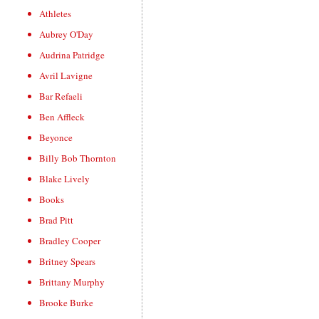
Athletes
Aubrey O'Day
Audrina Patridge
Avril Lavigne
Bar Refaeli
Ben Affleck
Beyonce
Billy Bob Thornton
Blake Lively
Books
Brad Pitt
Bradley Cooper
Britney Spears
Brittany Murphy
Brooke Burke