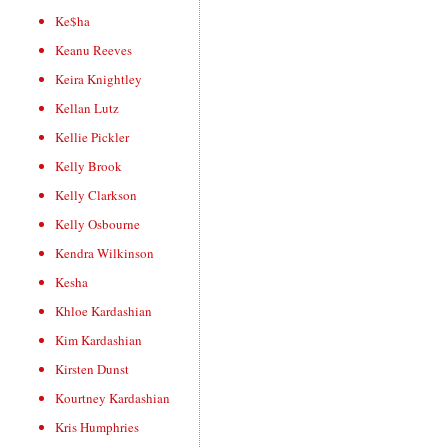
Ke$ha
Keanu Reeves
Keira Knightley
Kellan Lutz
Kellie Pickler
Kelly Brook
Kelly Clarkson
Kelly Osbourne
Kendra Wilkinson
Kesha
Khloe Kardashian
Kim Kardashian
Kirsten Dunst
Kourtney Kardashian
Kris Humphries