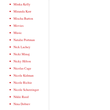
Minka Kelly
Miranda Kerr
Mischa Barton
Movies
Music
Natalie Portman
Nick Lachey
Nicki Minaj
Nicky Hilton
Nicolas Cage
Nicole Kidman
Nicole Richie
Nicole Scherzinger
Nikki Reed
Nina Dobrev