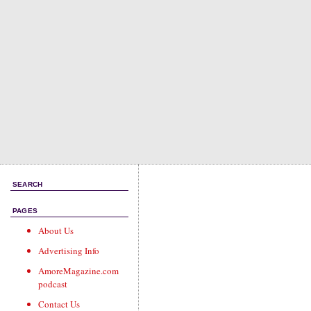
SEARCH
PAGES
About Us
Advertising Info
AmoreMagazine.com
podcast
Contact Us