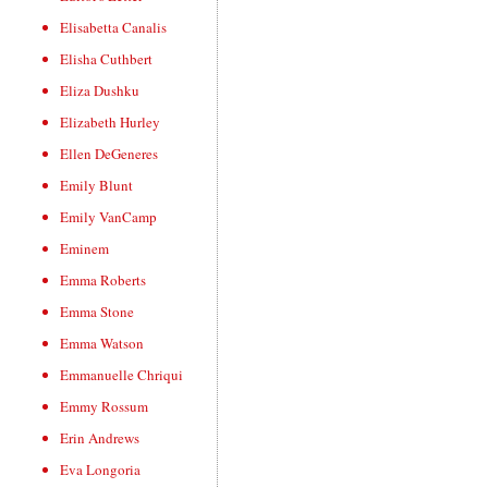
Elisabetta Canalis
Elisha Cuthbert
Eliza Dushku
Elizabeth Hurley
Ellen DeGeneres
Emily Blunt
Emily VanCamp
Eminem
Emma Roberts
Emma Stone
Emma Watson
Emmanuelle Chriqui
Emmy Rossum
Erin Andrews
Eva Longoria