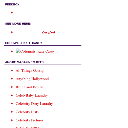
FEEDBOX
SEE MORE HERE!
ZergNet
COLUMNIST KATE CASEY
AMORE MAGAZINE'S BFFS
All Things Gossip
Anything Hollywood
Bitten and Bound
Celeb Baby Laundry
Celebrity Dirty Laundry
Celebrity Lists
Celebrity Pictures