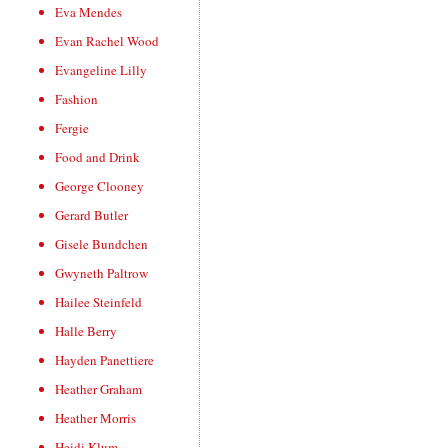
Eva Mendes
Evan Rachel Wood
Evangeline Lilly
Fashion
Fergie
Food and Drink
George Clooney
Gerard Butler
Gisele Bundchen
Gwyneth Paltrow
Hailee Steinfeld
Halle Berry
Hayden Panettiere
Heather Graham
Heather Morris
Heidi Klum