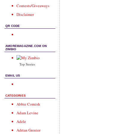
Contests/Giveaways
Disclaimer
QR CODE
AMOREMAGAZINE.COM ON
ZIMBIO
Top Stories
EMAIL US
CATEGORIES
Abbie Cornish
Adam Levine
Adele
Adrian Grenier