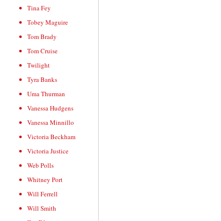
Tina Fey
Tobey Maguire
Tom Brady
Tom Cruise
Twilight
Tyra Banks
Uma Thurman
Vanessa Hudgens
Vanessa Minnillo
Victoria Beckham
Victoria Justice
Web Polls
Whitney Port
Will Ferrell
Will Smith