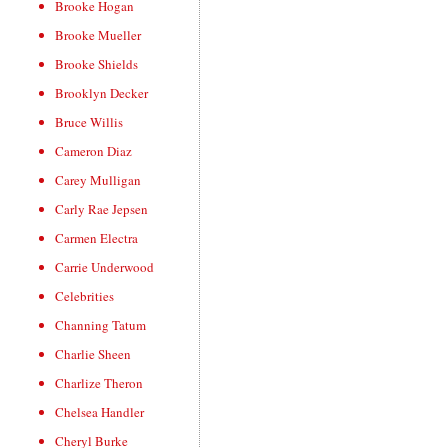
Brooke Hogan
Brooke Mueller
Brooke Shields
Brooklyn Decker
Bruce Willis
Cameron Diaz
Carey Mulligan
Carly Rae Jepsen
Carmen Electra
Carrie Underwood
Celebrities
Channing Tatum
Charlie Sheen
Charlize Theron
Chelsea Handler
Cheryl Burke