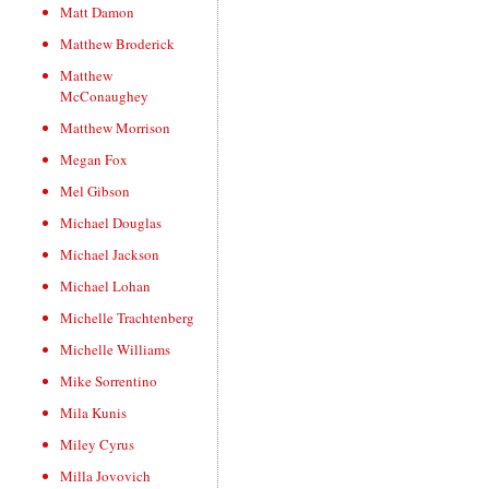
Matt Damon
Matthew Broderick
Matthew
McConaughey
Matthew Morrison
Megan Fox
Mel Gibson
Michael Douglas
Michael Jackson
Michael Lohan
Michelle Trachtenberg
Michelle Williams
Mike Sorrentino
Mila Kunis
Miley Cyrus
Milla Jovovich