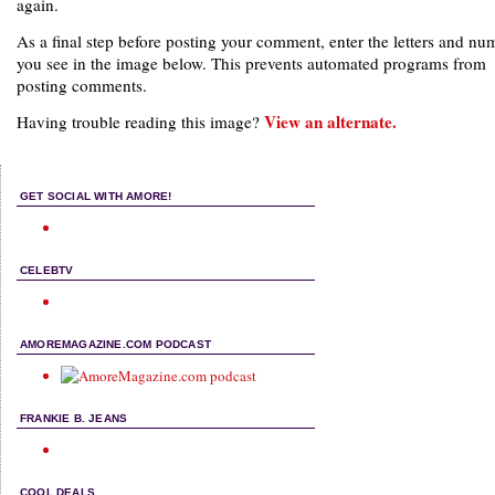
again.
As a final step before posting your comment, enter the letters and nu
you see in the image below. This prevents automated programs from
posting comments.
View an alternate.
Having trouble reading this image?
GET SOCIAL WITH AMORE!
CELEBTV
AMOREMAGAZINE.COM PODCAST
FRANKIE B. JEANS
COOL DEALS