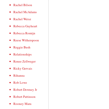
Rachel Bilson
Rachel McAdams
Rachel Weisz
Rebecca Gayheart
Rebecca Romijn
Reese Witherspoon
Reggie Bush
Relationships
Renee Zellweger
Ricky Gervais
Rihanna
Rob Lowe
Robert Downey Jr
Robert Pattinson
Rooney Mara