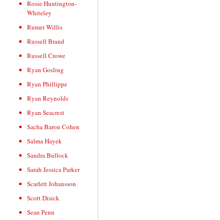
Rosie Huntington-
Whiteley
Rumer Willis
Russell Brand
Russell Crowe
Ryan Gosling
Ryan Phillippe
Ryan Reynolds
Ryan Seacrest
Sacha Baron Cohen
Salma Hayek
Sandra Bullock
Sarah Jessica Parker
Scarlett Johansson
Scott Disick
Sean Penn