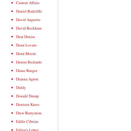
Current Affairs
Daniel Radcliffe
David Arquette
David Beckham
Dear Denise
Demi Lovato
Demi Moore
Denise Richards
Diane Kruger
Dianna Agron
Diddy
Donald Trump
Doutzen Kroes
Drew Barrymore
Eddie Cibrian
Editor's Letter