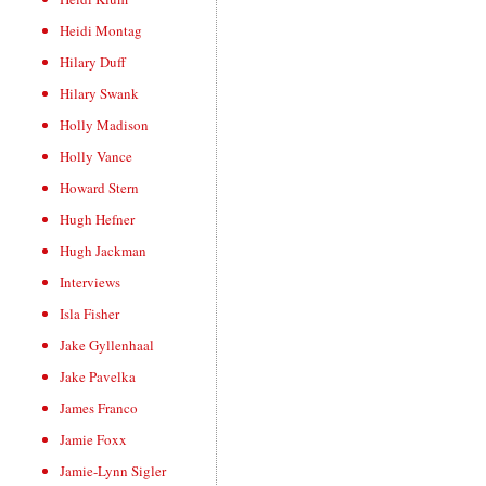
Heidi Montag
Hilary Duff
Hilary Swank
Holly Madison
Holly Vance
Howard Stern
Hugh Hefner
Hugh Jackman
Interviews
Isla Fisher
Jake Gyllenhaal
Jake Pavelka
James Franco
Jamie Foxx
Jamie-Lynn Sigler