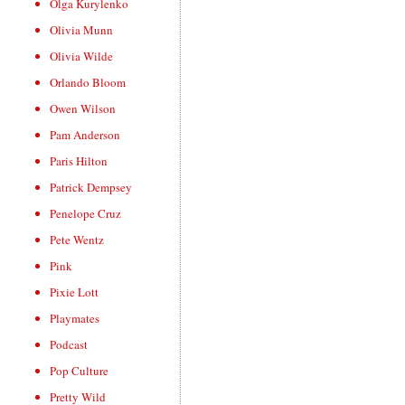
Olga Kurylenko
Olivia Munn
Olivia Wilde
Orlando Bloom
Owen Wilson
Pam Anderson
Paris Hilton
Patrick Dempsey
Penelope Cruz
Pete Wentz
Pink
Pixie Lott
Playmates
Podcast
Pop Culture
Pretty Wild