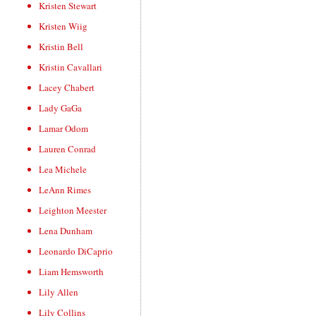
Kristen Stewart
Kristen Wiig
Kristin Bell
Kristin Cavallari
Lacey Chabert
Lady GaGa
Lamar Odom
Lauren Conrad
Lea Michele
LeAnn Rimes
Leighton Meester
Lena Dunham
Leonardo DiCaprio
Liam Hemsworth
Lily Allen
Lily Collins