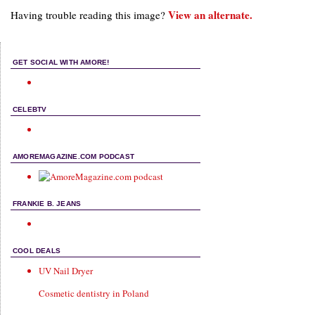
View an alternate.
Having trouble reading this image?
GET SOCIAL WITH AMORE!
CELEBTV
AMOREMAGAZINE.COM PODCAST
FRANKIE B. JEANS
COOL DEALS
UV Nail Dryer
Cosmetic dentistry in Poland