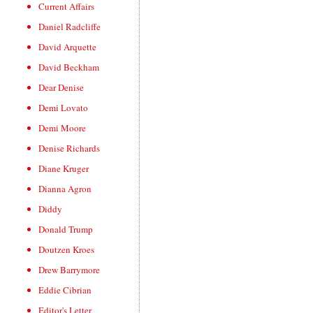
Current Affairs
Daniel Radcliffe
David Arquette
David Beckham
Dear Denise
Demi Lovato
Demi Moore
Denise Richards
Diane Kruger
Dianna Agron
Diddy
Donald Trump
Doutzen Kroes
Drew Barrymore
Eddie Cibrian
Editor's Letter