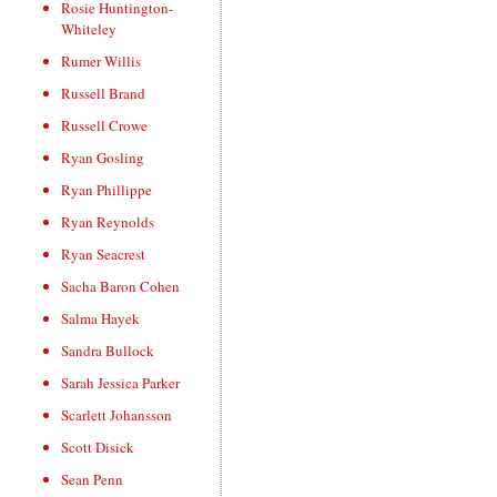
Rosie Huntington-
Whiteley
Rumer Willis
Russell Brand
Russell Crowe
Ryan Gosling
Ryan Phillippe
Ryan Reynolds
Ryan Seacrest
Sacha Baron Cohen
Salma Hayek
Sandra Bullock
Sarah Jessica Parker
Scarlett Johansson
Scott Disick
Sean Penn