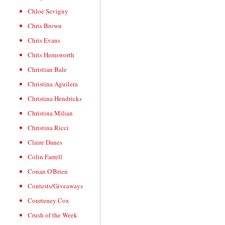
Chloe Sevigny
Chris Brown
Chris Evans
Chris Hemsworth
Christian Bale
Christina Aguilera
Christina Hendricks
Christina Milian
Christina Ricci
Claire Danes
Colin Farrell
Conan O'Brien
Contests/Giveaways
Courteney Cox
Crush of the Week