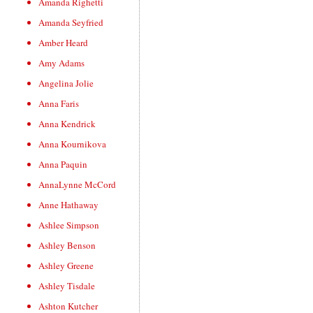
Amanda Righetti
Amanda Seyfried
Amber Heard
Amy Adams
Angelina Jolie
Anna Faris
Anna Kendrick
Anna Kournikova
Anna Paquin
AnnaLynne McCord
Anne Hathaway
Ashlee Simpson
Ashley Benson
Ashley Greene
Ashley Tisdale
Ashton Kutcher