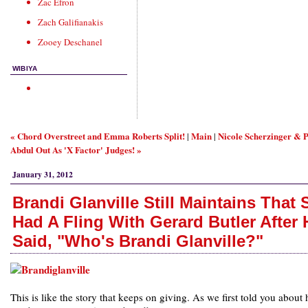
Zac Efron
Zach Galifianakis
Zooey Deschanel
WIBIYA
« Chord Overstreet and Emma Roberts Split!
Main
Nicole Scherzinger & 
|
|
Abdul Out As 'X Factor' Judges! »
January 31, 2012
Brandi Glanville Still Maintains That 
Had A Fling With Gerard Butler After 
Said, "Who's Brandi Glanville?"
This is like the story that keeps on giving. As we first told you about