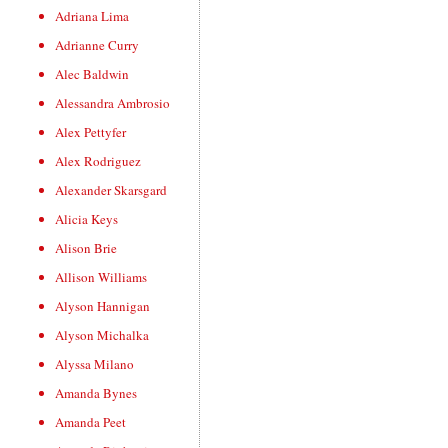
Adriana Lima
Adrianne Curry
Alec Baldwin
Alessandra Ambrosio
Alex Pettyfer
Alex Rodriguez
Alexander Skarsgard
Alicia Keys
Alison Brie
Allison Williams
Alyson Hannigan
Alyson Michalka
Alyssa Milano
Amanda Bynes
Amanda Peet