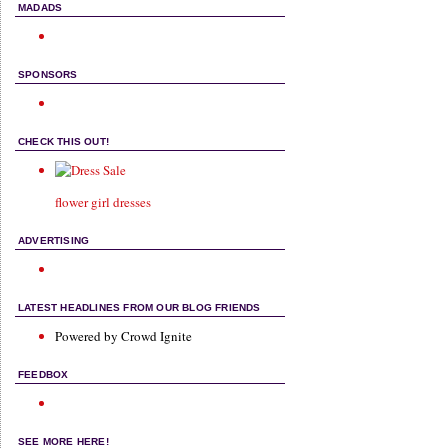
MADADS
SPONSORS
CHECK THIS OUT!
flower girl dresses
ADVERTISING
LATEST HEADLINES FROM OUR BLOG FRIENDS
Powered by Crowd Ignite
FEEDBOX
SEE MORE HERE!