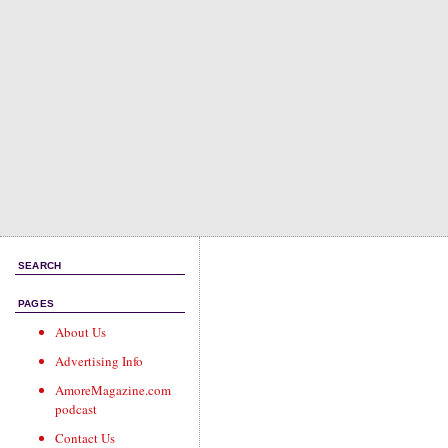
SEARCH
PAGES
About Us
Advertising Info
AmoreMagazine.com
podcast
Contact Us