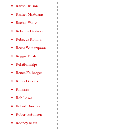
Rachel Bilson
Rachel McAdams
Rachel Weisz
Rebecca Gayheart
Rebecca Romijn
Reese Witherspoon
Reggie Bush
Relationships
Renee Zellweger
Ricky Gervais
Rihanna
Rob Lowe
Robert Downey Jr
Robert Pattinson
Rooney Mara