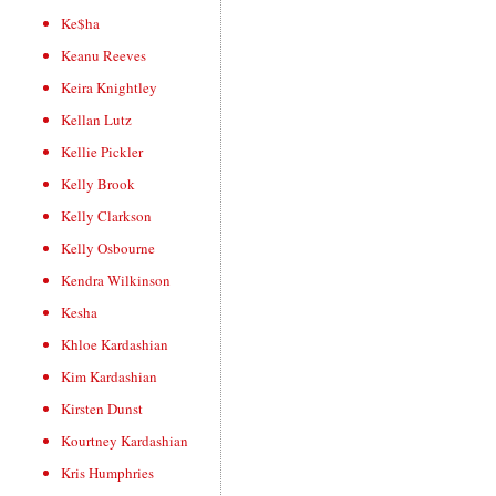
Ke$ha
Keanu Reeves
Keira Knightley
Kellan Lutz
Kellie Pickler
Kelly Brook
Kelly Clarkson
Kelly Osbourne
Kendra Wilkinson
Kesha
Khloe Kardashian
Kim Kardashian
Kirsten Dunst
Kourtney Kardashian
Kris Humphries