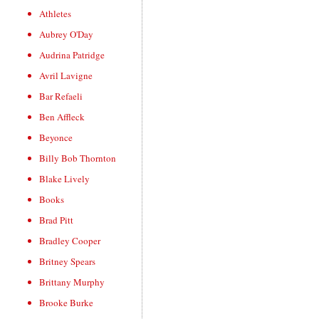
Athletes
Aubrey O'Day
Audrina Patridge
Avril Lavigne
Bar Refaeli
Ben Affleck
Beyonce
Billy Bob Thornton
Blake Lively
Books
Brad Pitt
Bradley Cooper
Britney Spears
Brittany Murphy
Brooke Burke