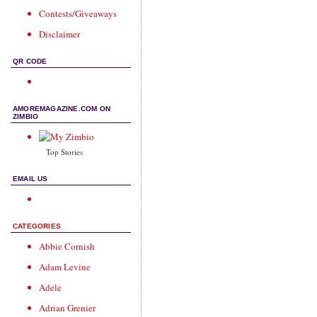
Contests/Giveaways
Disclaimer
QR CODE
AMOREMAGAZINE.COM ON
ZIMBIO
Top Stories
EMAIL US
CATEGORIES
Abbie Cornish
Adam Levine
Adele
Adrian Grenier