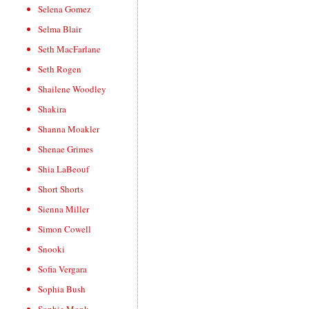
Selena Gomez
Selma Blair
Seth MacFarlane
Seth Rogen
Shailene Woodley
Shakira
Shanna Moakler
Shenae Grimes
Shia LaBeouf
Short Shorts
Sienna Miller
Simon Cowell
Snooki
Sofia Vergara
Sophia Bush