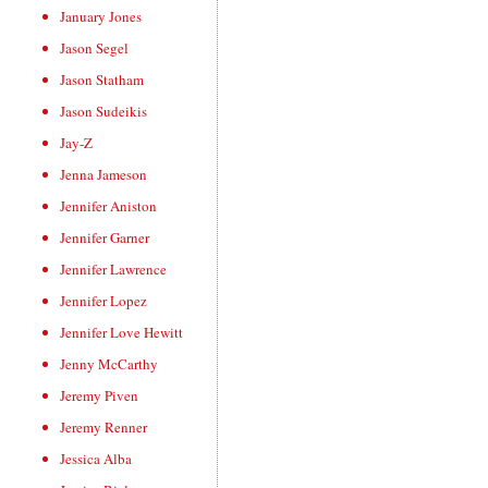
January Jones
Jason Segel
Jason Statham
Jason Sudeikis
Jay-Z
Jenna Jameson
Jennifer Aniston
Jennifer Garner
Jennifer Lawrence
Jennifer Lopez
Jennifer Love Hewitt
Jenny McCarthy
Jeremy Piven
Jeremy Renner
Jessica Alba