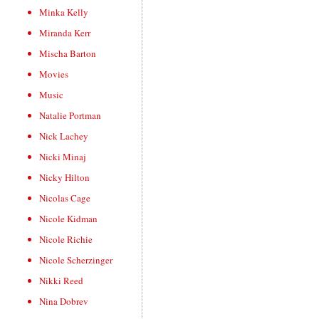
Minka Kelly
Miranda Kerr
Mischa Barton
Movies
Music
Natalie Portman
Nick Lachey
Nicki Minaj
Nicky Hilton
Nicolas Cage
Nicole Kidman
Nicole Richie
Nicole Scherzinger
Nikki Reed
Nina Dobrev