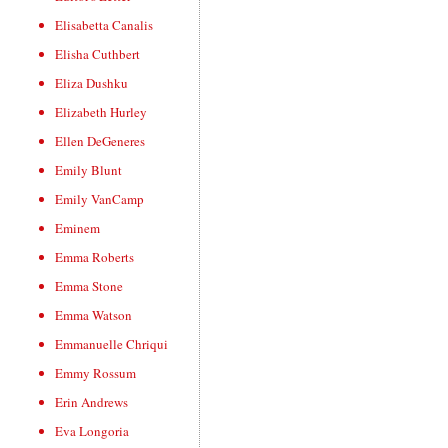
Elisabetta Canalis
Elisha Cuthbert
Eliza Dushku
Elizabeth Hurley
Ellen DeGeneres
Emily Blunt
Emily VanCamp
Eminem
Emma Roberts
Emma Stone
Emma Watson
Emmanuelle Chriqui
Emmy Rossum
Erin Andrews
Eva Longoria