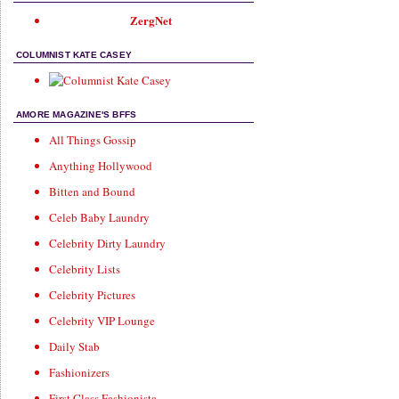
ZergNet
COLUMNIST KATE CASEY
AMORE MAGAZINE'S BFFS
All Things Gossip
Anything Hollywood
Bitten and Bound
Celeb Baby Laundry
Celebrity Dirty Laundry
Celebrity Lists
Celebrity Pictures
Celebrity VIP Lounge
Daily Stab
Fashionizers
First Class Fashionista