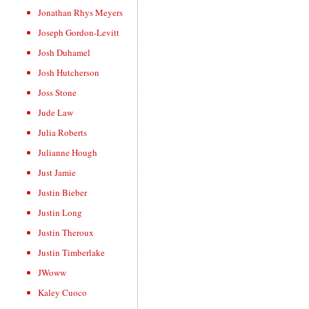
Jonathan Rhys Meyers
Joseph Gordon-Levitt
Josh Duhamel
Josh Hutcherson
Joss Stone
Jude Law
Julia Roberts
Julianne Hough
Just Jamie
Justin Bieber
Justin Long
Justin Theroux
Justin Timberlake
JWoww
Kaley Cuoco