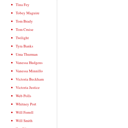
Tina Fey
Tobey Maguire
Tom Brady
Tom Cruise
Twilight
Tyra Banks
Uma Thurman
Vanessa Hudgens
Vanessa Minnillo
Victoria Beckham
Victoria Justice
Web Polls
Whitney Port
Will Ferrell
Will Smith