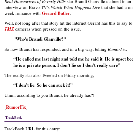
Real Housewives of Beverly Hills
star Brandi Glanville claimed in an
interview on Bravo TV's
Watch What Happens Live
that she had a on
Gerard Butler
week romance with
.
Well, not long after that story hit the internet Gerard has this to say to
TMZ
cameras when pressed on the issue.
"Who's Brandi Glanville?"
So now Brandi has responded, and in a big way, telling
RumorFix
,
“He called me last night and told me he said it. He is upset be
he is a private person. I don’t lie so I don’t really care”
The reality star also Tweeted on Friday morning,
“I don’t lie. So he can suck it!”
Umm, according to you Brandi, he already has?!
RumorFix
[
]
TrackBack
TrackBack URL for this entry: