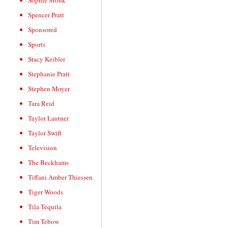
Sophie Monk
Spencer Pratt
Sponsored
Sports
Stacy Keibler
Stephanie Pratt
Stephen Moyer
Tara Reid
Taylor Lautner
Taylor Swift
Television
The Beckhams
Tiffani Amber Thiessen
Tiger Woods
Tila Tequila
Tim Tebow