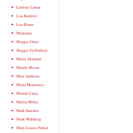
Lindsay Lohan
Lisa Kudrow
Lisa Rinna
Madonna
Maggie Grace
Maggie Gyllenhaal
Malin Akerman
Mandy Moore
Marc Anthony
Maria Menounos
Mariah Carey
Marisa Miller
Mark Sanchez
Mark Wahlberg
Mary-Louise Parker