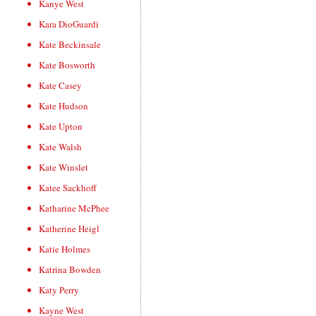
Kanye West
Kara DioGuardi
Kate Beckinsale
Kate Bosworth
Kate Casey
Kate Hudson
Kate Upton
Kate Walsh
Kate Winslet
Katee Sackhoff
Katharine McPhee
Katherine Heigl
Katie Holmes
Katrina Bowden
Katy Perry
Kayne West