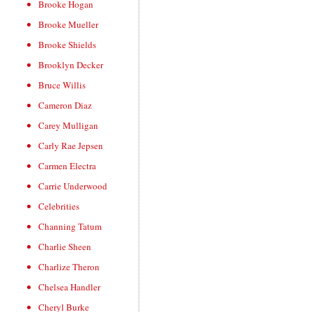
Brooke Hogan
Brooke Mueller
Brooke Shields
Brooklyn Decker
Bruce Willis
Cameron Diaz
Carey Mulligan
Carly Rae Jepsen
Carmen Electra
Carrie Underwood
Celebrities
Channing Tatum
Charlie Sheen
Charlize Theron
Chelsea Handler
Cheryl Burke