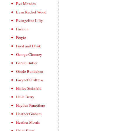
Eva Mendes
Evan Rachel Wood
Evangeline Lilly
Fashion
Fergie
Food and Drink
George Clooney
Gerard Butler
Gisele Bundchen
Gwyneth Paltrow
Hailee Steinfeld
Halle Berry
Hayden Panettiere
Heather Graham
Heather Morris
Heidi Klum