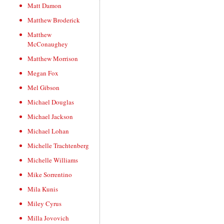
Matt Damon
Matthew Broderick
Matthew
McConaughey
Matthew Morrison
Megan Fox
Mel Gibson
Michael Douglas
Michael Jackson
Michael Lohan
Michelle Trachtenberg
Michelle Williams
Mike Sorrentino
Mila Kunis
Miley Cyrus
Milla Jovovich