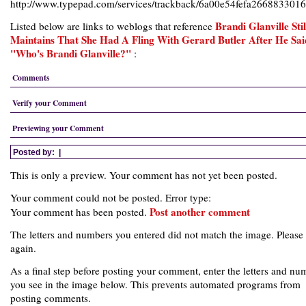
http://www.typepad.com/services/trackback/6a00e54fefa26688330
Brandi Glanville Stil
Listed below are links to weblogs that reference
Maintains That She Had A Fling With Gerard Butler After He Sai
"Who's Brandi Glanville?"
:
Comments
Verify your Comment
Previewing your Comment
Posted by:
|
This is only a preview. Your comment has not yet been posted.
Your comment could not be posted. Error type:
Post another comment
Your comment has been posted.
The letters and numbers you entered did not match the image. Please 
again.
As a final step before posting your comment, enter the letters and nu
you see in the image below. This prevents automated programs from
posting comments.