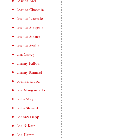
Jessica Biel
Jessica Chastain
Jessica Lowndes
Jessica Simpson
Jessica Stroup
Jessica Szohr
Jim Carrey
Jimmy Fallon
Jimmy Kimmel
Joanna Krupa
Joe Manganiello
John Mayer
John Stewart
Johnny Depp
Jon & Kate
Jon Hamm