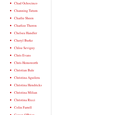
Chad Ochocinco
Channing Tatum
Charlie Sheen
Charlize Theron
Chelsea Handler
Cheryl Burke
Chloe Sevigny
Chris Evans
Chris Hemsworth
Christian Bale
Christina Aguilera
Christina Hendricks
Christina Milian
Christina Ricci
Colin Farrell
Conan O'Brien