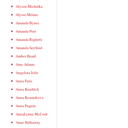
Alyson Michalka
Alyssa Milano
Amanda Bynes
Amanda Peet
Amanda Righetti
Amanda Seyfried
Amber Heard
Amy Adams
Angelina Jolie
Anna Faris
Anna Kendrick
Anna Kournikova
Anna Paquin
AnnaLynne McCord
Anne Hathaway