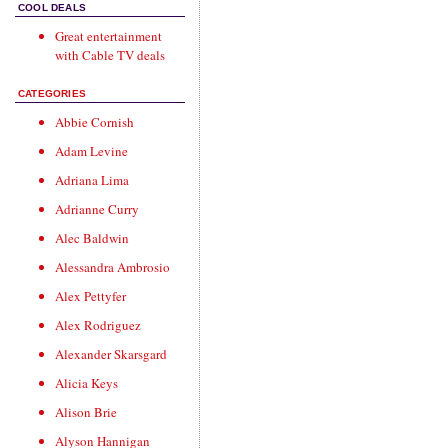
COOL DEALS
Great entertainment
with
Cable TV deals
CATEGORIES
Abbie Cornish
Adam Levine
Adriana Lima
Adrianne Curry
Alec Baldwin
Alessandra Ambrosio
Alex Pettyfer
Alex Rodriguez
Alexander Skarsgard
Alicia Keys
Alison Brie
Alyson Hannigan