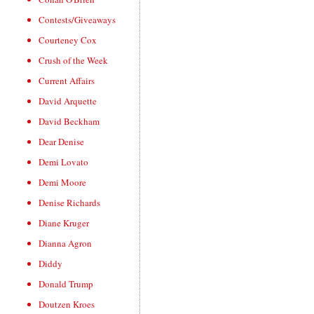
Contests/Giveaways
Courteney Cox
Crush of the Week
Current Affairs
David Arquette
David Beckham
Dear Denise
Demi Lovato
Demi Moore
Denise Richards
Diane Kruger
Dianna Agron
Diddy
Donald Trump
Doutzen Kroes