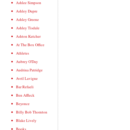
Ashlee Simpson
Ashley Dupre
Ashley Greene
Ashley Tisdale
Ashton Kutcher
At The Box Office
Athletes
Aubrey O'Day
Audrina Patridge
Avril Lavigne
Bar Refaeli
Ben Affleck
Beyonce
Billy Bob Thornton
Blake Lively
Books