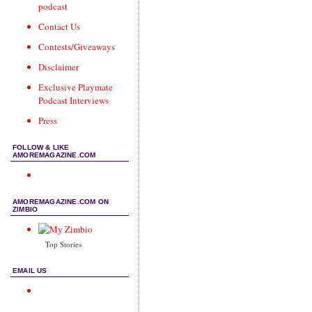
podcast
Contact Us
Contests/Giveaways
Disclaimer
Exclusive Playmate
Podcast Interviews
Press
FOLLOW & LIKE
AMOREMAGAZINE.COM
AMOREMAGAZINE.COM ON
ZIMBIO
Top Stories
EMAIL US