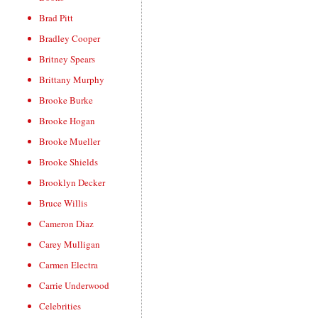
Brad Pitt
Bradley Cooper
Britney Spears
Brittany Murphy
Brooke Burke
Brooke Hogan
Brooke Mueller
Brooke Shields
Brooklyn Decker
Bruce Willis
Cameron Diaz
Carey Mulligan
Carmen Electra
Carrie Underwood
Celebrities