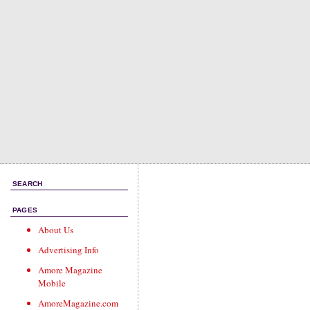
SEARCH
PAGES
About Us
Advertising Info
Amore Magazine
Mobile
AmoreMagazine.com