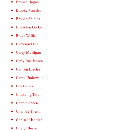
Brooke Hogan
Brooke Mueller
Brooke Shields
Brooklyn Decker
Bruce Willis
Cameron Diaz
Carey Mulligan
Carly Rae Jepsen
Carmen Electra
Carrie Underwood
Celebrities
Channing Tatum
Charlie Sheen
Charlize Theron
Chelsea Handler
Cheryl Burke