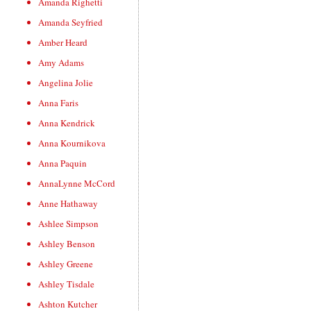
Amanda Righetti
Amanda Seyfried
Amber Heard
Amy Adams
Angelina Jolie
Anna Faris
Anna Kendrick
Anna Kournikova
Anna Paquin
AnnaLynne McCord
Anne Hathaway
Ashlee Simpson
Ashley Benson
Ashley Greene
Ashley Tisdale
Ashton Kutcher