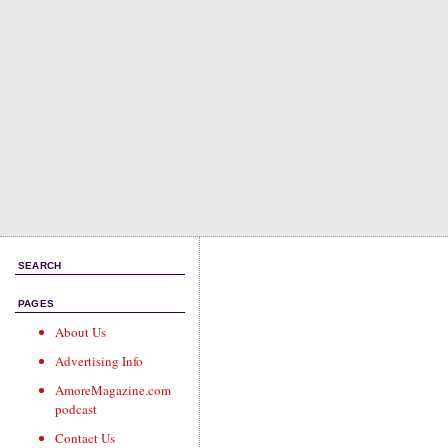
SEARCH
PAGES
About Us
Advertising Info
AmoreMagazine.com
podcast
Contact Us