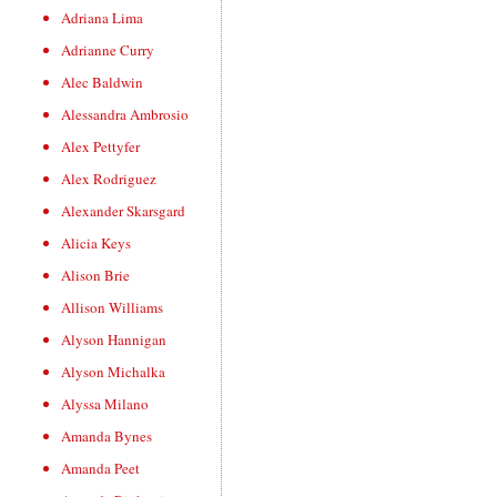
Adriana Lima
Adrianne Curry
Alec Baldwin
Alessandra Ambrosio
Alex Pettyfer
Alex Rodriguez
Alexander Skarsgard
Alicia Keys
Alison Brie
Allison Williams
Alyson Hannigan
Alyson Michalka
Alyssa Milano
Amanda Bynes
Amanda Peet