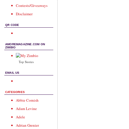
Contests/Giveaways
Disclaimer
QR CODE
AMOREMAGAZINE.COM ON
ZIMBIO
Top Stories
EMAIL US
CATEGORIES
Abbie Cornish
Adam Levine
Adele
Adrian Grenier