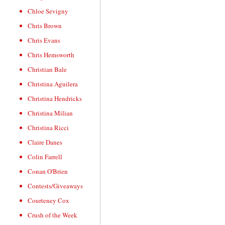
Chloe Sevigny
Chris Brown
Chris Evans
Chris Hemsworth
Christian Bale
Christina Aguilera
Christina Hendricks
Christina Milian
Christina Ricci
Claire Danes
Colin Farrell
Conan O'Brien
Contests/Giveaways
Courteney Cox
Crush of the Week