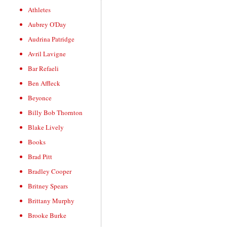
Athletes
Aubrey O'Day
Audrina Patridge
Avril Lavigne
Bar Refaeli
Ben Affleck
Beyonce
Billy Bob Thornton
Blake Lively
Books
Brad Pitt
Bradley Cooper
Britney Spears
Brittany Murphy
Brooke Burke