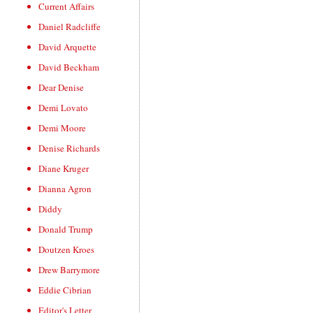
Current Affairs
Daniel Radcliffe
David Arquette
David Beckham
Dear Denise
Demi Lovato
Demi Moore
Denise Richards
Diane Kruger
Dianna Agron
Diddy
Donald Trump
Doutzen Kroes
Drew Barrymore
Eddie Cibrian
Editor's Letter