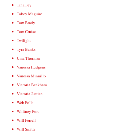
Tina Fey
Tobey Maguire
Tom Brady
Tom Cruise
Twilight
Tyra Banks
Uma Thurman
Vanessa Hudgens
Vanessa Minnillo
Victoria Beckham
Victoria Justice
Web Polls
Whitney Port
Will Ferrell
Will Smith