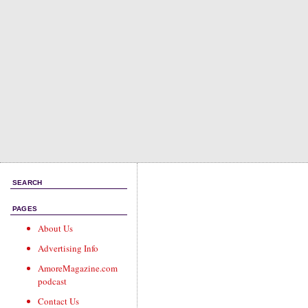
SEARCH
PAGES
About Us
Advertising Info
AmoreMagazine.com
podcast
Contact Us