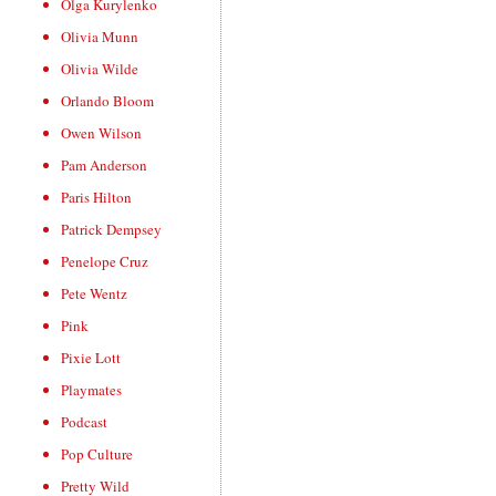
Olga Kurylenko
Olivia Munn
Olivia Wilde
Orlando Bloom
Owen Wilson
Pam Anderson
Paris Hilton
Patrick Dempsey
Penelope Cruz
Pete Wentz
Pink
Pixie Lott
Playmates
Podcast
Pop Culture
Pretty Wild