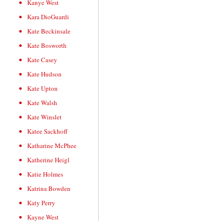
Kanye West
Kara DioGuardi
Kate Beckinsale
Kate Bosworth
Kate Casey
Kate Hudson
Kate Upton
Kate Walsh
Kate Winslet
Katee Sackhoff
Katharine McPhee
Katherine Heigl
Katie Holmes
Katrina Bowden
Katy Perry
Kayne West