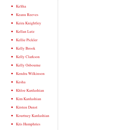
Ke$ha
Keanu Reeves
Keira Knightley
Kellan Lutz
Kellie Pickler
Kelly Brook
Kelly Clarkson
Kelly Osbourne
Kendra Wilkinson
Kesha
Khloe Kardashian
Kim Kardashian
Kirsten Dunst
Kourtney Kardashian
Kris Humphries