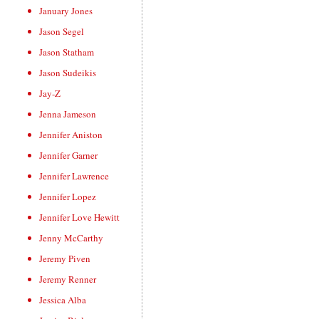
January Jones
Jason Segel
Jason Statham
Jason Sudeikis
Jay-Z
Jenna Jameson
Jennifer Aniston
Jennifer Garner
Jennifer Lawrence
Jennifer Lopez
Jennifer Love Hewitt
Jenny McCarthy
Jeremy Piven
Jeremy Renner
Jessica Alba