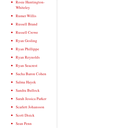
Rosie Huntington-
Whiteley
Rumer Willis
Russell Brand
Russell Crowe
Ryan Gosling
Ryan Phillippe
Ryan Reynolds
Ryan Seacrest
Sacha Baron Cohen
Salma Hayek
Sandra Bullock
Sarah Jessica Parker
Scarlett Johansson
Scott Disick
Sean Penn