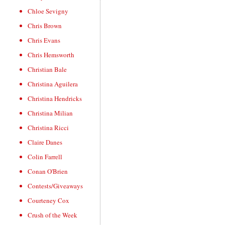
Chloe Sevigny
Chris Brown
Chris Evans
Chris Hemsworth
Christian Bale
Christina Aguilera
Christina Hendricks
Christina Milian
Christina Ricci
Claire Danes
Colin Farrell
Conan O'Brien
Contests/Giveaways
Courteney Cox
Crush of the Week