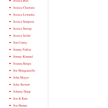
Jessica Biel
Jessica Chastain
Jessica Lowndes
Jessica Simpson
Jessica Stroup
Jessica Szohr
Jim Carrey
Jimmy Fallon
Jimmy Kimmel
Joanna Krupa
Joe Manganiello
John Mayer
John Stewart
Johnny Depp
Jon & Kate
Jon Hamm