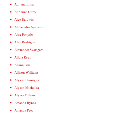
Adriana Lima
Adrianne Curry
Alec Baldwin
Alessandra Ambrosio
Alex Pettyfer
Alex Rodriguez
Alexander Skarsgard
Alicia Keys
Alison Brie
Allison Williams
Alyson Hannigan
Alyson Michalka
Alyssa Milano
Amanda Bynes
Amanda Peet