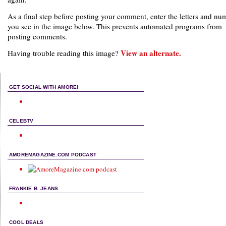
As a final step before posting your comment, enter the letters and nu
you see in the image below. This prevents automated programs from
posting comments.
View an alternate.
Having trouble reading this image?
GET SOCIAL WITH AMORE!
CELEBTV
AMOREMAGAZINE.COM PODCAST
FRANKIE B. JEANS
COOL DEALS