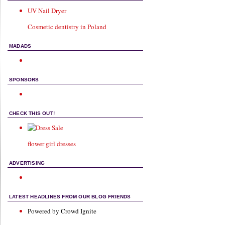
UV Nail Dryer
Cosmetic dentistry in Poland
MADADS
SPONSORS
CHECK THIS OUT!
flower girl dresses
ADVERTISING
LATEST HEADLINES FROM OUR BLOG FRIENDS
Powered by Crowd Ignite