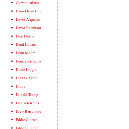
Current Affairs
Daniel Radcliffe
David Arquette
David Beckham
Dear Denise
Demi Lovato
Demi Moore
Denise Richards
Diane Kruger
Dianna Agron
Diddy
Donald Trump
Doutzen Kroes
Drew Barrymore
Eddie Cibrian
Editor's Letter