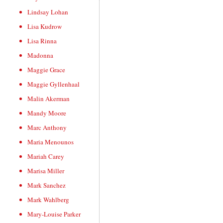
Lindsay Lohan
Lisa Kudrow
Lisa Rinna
Madonna
Maggie Grace
Maggie Gyllenhaal
Malin Akerman
Mandy Moore
Marc Anthony
Maria Menounos
Mariah Carey
Marisa Miller
Mark Sanchez
Mark Wahlberg
Mary-Louise Parker