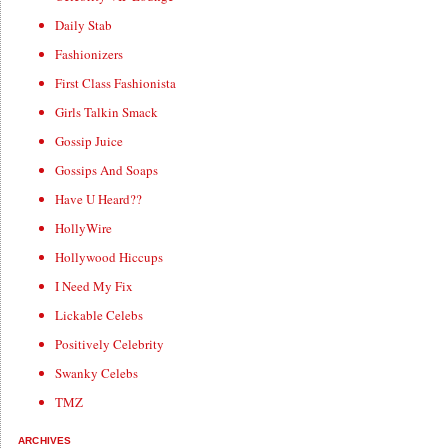
Daily Stab
Fashionizers
First Class Fashionista
Girls Talkin Smack
Gossip Juice
Gossips And Soaps
Have U Heard??
HollyWire
Hollywood Hiccups
I Need My Fix
Lickable Celebs
Positively Celebrity
Swanky Celebs
TMZ
ARCHIVES