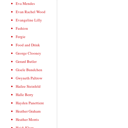
Eva Mendes
Evan Rachel Wood
Evangeline Lilly
Fashion
Fergie
Food and Drink
George Clooney
Gerard Butler
Gisele Bundchen
Gwyneth Paltrow
Hailee Steinfeld
Halle Berry
Hayden Panettiere
Heather Graham
Heather Morris
Heidi Klum