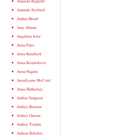
Amanda Righetti
Amanda Seyfried
Amber Heard
Amy Adams
Angelina Jolie
Anna Faris
Anna Kendrick
Anna Kournikova
Anna Paquin
AnnaLynne McCord
Anne Hathaway
Ashlee Simpson
Ashley Benson
Ashley Greene
Ashley Tisdale
Ashton Kutcher