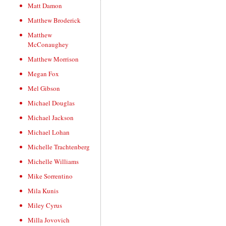
Matt Damon
Matthew Broderick
Matthew
McConaughey
Matthew Morrison
Megan Fox
Mel Gibson
Michael Douglas
Michael Jackson
Michael Lohan
Michelle Trachtenberg
Michelle Williams
Mike Sorrentino
Mila Kunis
Miley Cyrus
Milla Jovovich