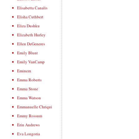
Elisabetta Canalis
Elisha Cuthbert
Eliza Dushku
Elizabeth Hurley
Ellen DeGeneres
Emily Blunt
Emily VanCamp
Eminem
Emma Roberts
Emma Stone
Emma Watson
Emmanuelle Chriqui
Emmy Rossum
Erin Andrews
Eva Longoria