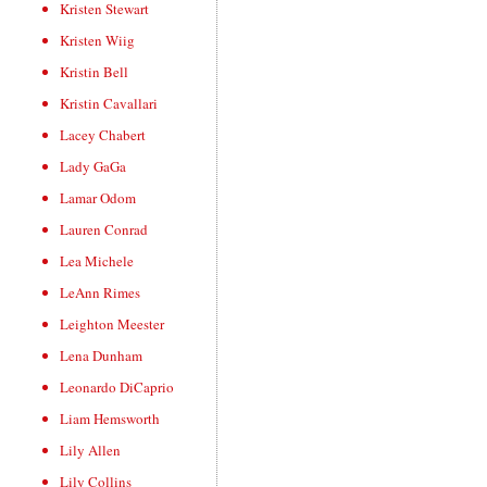
Kristen Stewart
Kristen Wiig
Kristin Bell
Kristin Cavallari
Lacey Chabert
Lady GaGa
Lamar Odom
Lauren Conrad
Lea Michele
LeAnn Rimes
Leighton Meester
Lena Dunham
Leonardo DiCaprio
Liam Hemsworth
Lily Allen
Lily Collins