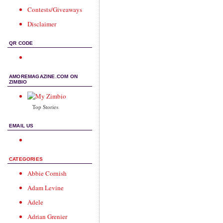
Contests/Giveaways
Disclaimer
QR CODE
AMOREMAGAZINE.COM ON
ZIMBIO
Top Stories
EMAIL US
CATEGORIES
Abbie Cornish
Adam Levine
Adele
Adrian Grenier