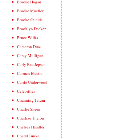
Brooke Hogan
Brooke Mueller
Brooke Shields
Brooklyn Decker
Bruce Willis
Cameron Diaz
Carey Mulligan
Carly Rae Jepsen
Carmen Electra
Carrie Underwood
Celebrities
Channing Tatum
Charlie Sheen
Charlize Theron
Chelsea Handler
Cheryl Burke