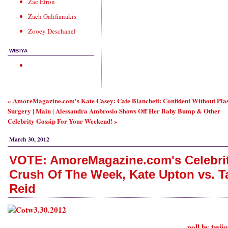
Zac Efron
Zach Galifianakis
Zooey Deschanel
WIBIYA
« AmoreMagazine.com's Kate Casey: Cate Blanchett: Confident Without Plas
Surgery
Main
Alessandra Ambrosio Shows Off Her Baby Bump & Other
|
|
Celebrity Gossip For Your Weekend! »
March 30, 2012
VOTE: AmoreMagazine.com's Celebri
Crush Of The Week, Kate Upton vs. T
Reid
poll by twii