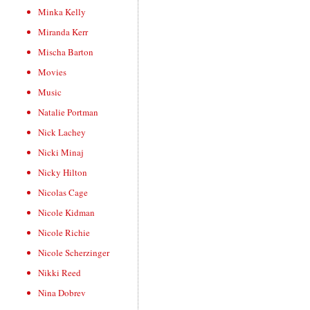
Minka Kelly
Miranda Kerr
Mischa Barton
Movies
Music
Natalie Portman
Nick Lachey
Nicki Minaj
Nicky Hilton
Nicolas Cage
Nicole Kidman
Nicole Richie
Nicole Scherzinger
Nikki Reed
Nina Dobrev