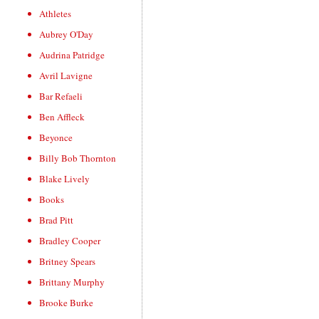
Athletes
Aubrey O'Day
Audrina Patridge
Avril Lavigne
Bar Refaeli
Ben Affleck
Beyonce
Billy Bob Thornton
Blake Lively
Books
Brad Pitt
Bradley Cooper
Britney Spears
Brittany Murphy
Brooke Burke