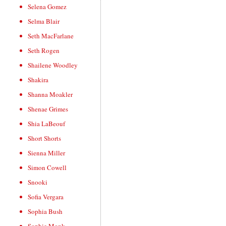
Selena Gomez
Selma Blair
Seth MacFarlane
Seth Rogen
Shailene Woodley
Shakira
Shanna Moakler
Shenae Grimes
Shia LaBeouf
Short Shorts
Sienna Miller
Simon Cowell
Snooki
Sofia Vergara
Sophia Bush