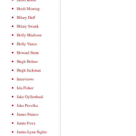
Heidi Montag
Hilary Duff
Hilary Swank
Holly Madison
Holly Vance
Howard Stern
Hugh Hefner
Hugh Jackman
Interviews
Isla Fisher
Jake Gyllenhaal
Jake Pavelka
James Franco
Jamie Foxx
Jamie-Lynn Sigler