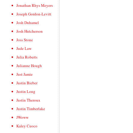
Jonathan Rhys Meyers
Joseph Gordon-Levitt
Josh Duhamel
Josh Hutcherson
Joss Stone
Jude Law
Julia Roberts
Julianne Hough
Just Jamie
Justin Bieber
Justin Long
Justin Theroux
Justin Timberlake
JWoww
Kaley Cuoco