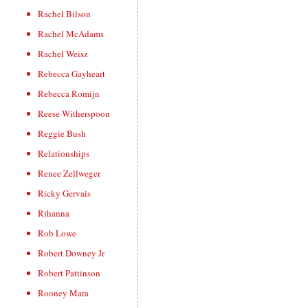
Rachel Bilson
Rachel McAdams
Rachel Weisz
Rebecca Gayheart
Rebecca Romijn
Reese Witherspoon
Reggie Bush
Relationships
Renee Zellweger
Ricky Gervais
Rihanna
Rob Lowe
Robert Downey Jr
Robert Pattinson
Rooney Mara