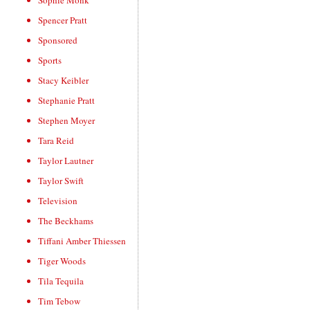
Sophie Monk
Spencer Pratt
Sponsored
Sports
Stacy Keibler
Stephanie Pratt
Stephen Moyer
Tara Reid
Taylor Lautner
Taylor Swift
Television
The Beckhams
Tiffani Amber Thiessen
Tiger Woods
Tila Tequila
Tim Tebow