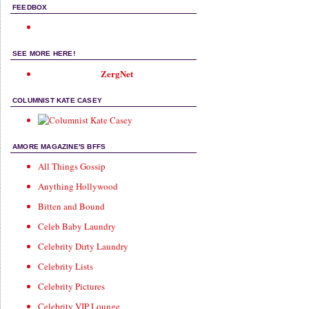
FEEDBOX
SEE MORE HERE!
ZergNet
COLUMNIST KATE CASEY
AMORE MAGAZINE'S BFFS
All Things Gossip
Anything Hollywood
Bitten and Bound
Celeb Baby Laundry
Celebrity Dirty Laundry
Celebrity Lists
Celebrity Pictures
Celebrity VIP Lounge