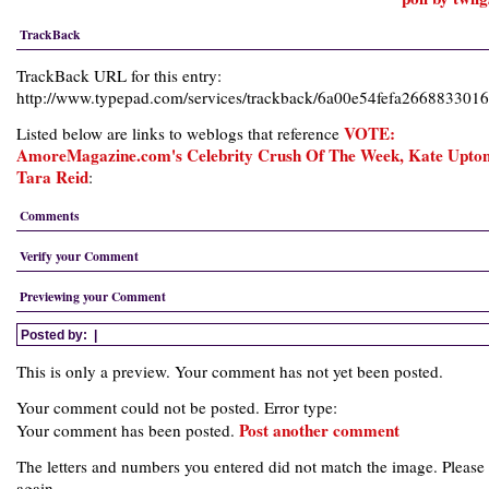
TrackBack
TrackBack URL for this entry:
http://www.typepad.com/services/trackback/6a00e54fefa26688330
VOTE:
Listed below are links to weblogs that reference
AmoreMagazine.com's Celebrity Crush Of The Week, Kate Upton
Tara Reid
:
Comments
Verify your Comment
Previewing your Comment
Posted by:
|
This is only a preview. Your comment has not yet been posted.
Your comment could not be posted. Error type:
Post another comment
Your comment has been posted.
The letters and numbers you entered did not match the image. Please 
again.