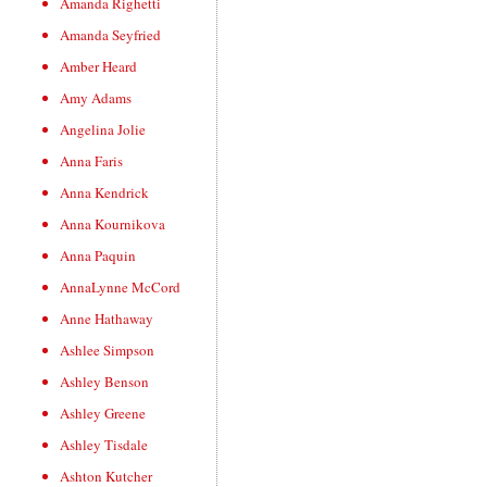
Amanda Righetti
Amanda Seyfried
Amber Heard
Amy Adams
Angelina Jolie
Anna Faris
Anna Kendrick
Anna Kournikova
Anna Paquin
AnnaLynne McCord
Anne Hathaway
Ashlee Simpson
Ashley Benson
Ashley Greene
Ashley Tisdale
Ashton Kutcher