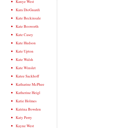
Kanye West
Kara DioGuardi
Kate Beckinsale
Kate Bosworth
Kate Casey
Kate Hudson
Kate Upton
Kate Walsh
Kate Winslet
Katee Sackhoff
Katharine McPhee
Katherine Heigl
Katie Holmes
Katrina Bowden
Katy Perry
Kayne West