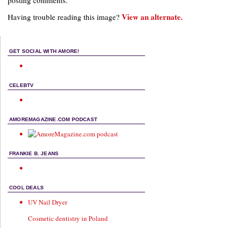
posting comments.
View an alternate.
Having trouble reading this image?
GET SOCIAL WITH AMORE!
CELEBTV
AMOREMAGAZINE.COM PODCAST
FRANKIE B. JEANS
COOL DEALS
UV Nail Dryer
Cosmetic dentistry in Poland