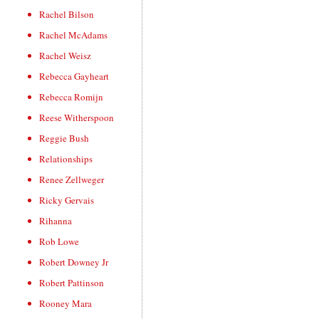
Rachel Bilson
Rachel McAdams
Rachel Weisz
Rebecca Gayheart
Rebecca Romijn
Reese Witherspoon
Reggie Bush
Relationships
Renee Zellweger
Ricky Gervais
Rihanna
Rob Lowe
Robert Downey Jr
Robert Pattinson
Rooney Mara