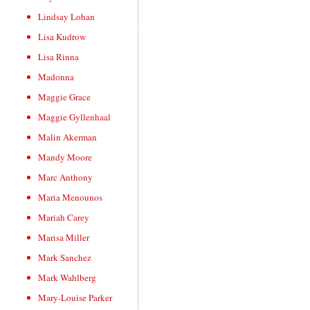
Lindsay Lohan
Lisa Kudrow
Lisa Rinna
Madonna
Maggie Grace
Maggie Gyllenhaal
Malin Akerman
Mandy Moore
Marc Anthony
Maria Menounos
Mariah Carey
Marisa Miller
Mark Sanchez
Mark Wahlberg
Mary-Louise Parker