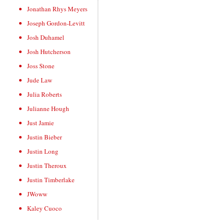
Jonathan Rhys Meyers
Joseph Gordon-Levitt
Josh Duhamel
Josh Hutcherson
Joss Stone
Jude Law
Julia Roberts
Julianne Hough
Just Jamie
Justin Bieber
Justin Long
Justin Theroux
Justin Timberlake
JWoww
Kaley Cuoco