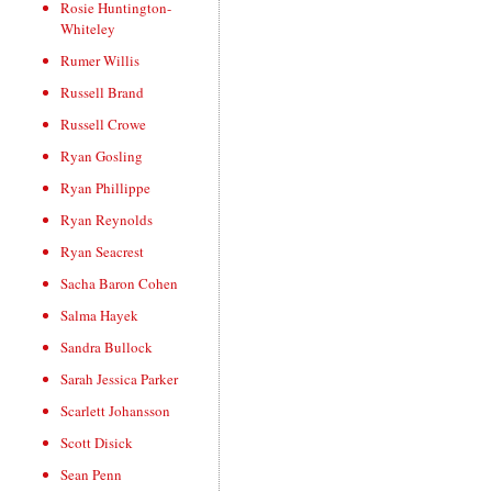
Rosie Huntington-
Whiteley
Rumer Willis
Russell Brand
Russell Crowe
Ryan Gosling
Ryan Phillippe
Ryan Reynolds
Ryan Seacrest
Sacha Baron Cohen
Salma Hayek
Sandra Bullock
Sarah Jessica Parker
Scarlett Johansson
Scott Disick
Sean Penn