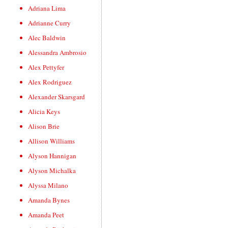
Adriana Lima
Adrianne Curry
Alec Baldwin
Alessandra Ambrosio
Alex Pettyfer
Alex Rodriguez
Alexander Skarsgard
Alicia Keys
Alison Brie
Allison Williams
Alyson Hannigan
Alyson Michalka
Alyssa Milano
Amanda Bynes
Amanda Peet