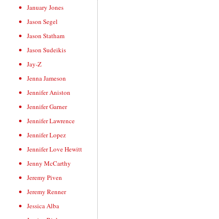
January Jones
Jason Segel
Jason Statham
Jason Sudeikis
Jay-Z
Jenna Jameson
Jennifer Aniston
Jennifer Garner
Jennifer Lawrence
Jennifer Lopez
Jennifer Love Hewitt
Jenny McCarthy
Jeremy Piven
Jeremy Renner
Jessica Alba