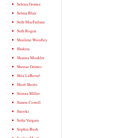
Selena Gomez
Selma Blair
Seth MacFarlane
Seth Rogen
Shailene Woodley
Shakira
Shanna Moakler
Shenae Grimes
Shia LaBeouf
Short Shorts
Sienna Miller
Simon Cowell
Snooki
Sofia Vergara
Sophia Bush