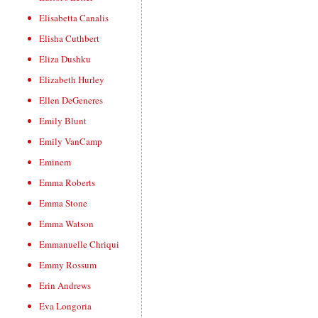
Elisabetta Canalis
Elisha Cuthbert
Eliza Dushku
Elizabeth Hurley
Ellen DeGeneres
Emily Blunt
Emily VanCamp
Eminem
Emma Roberts
Emma Stone
Emma Watson
Emmanuelle Chriqui
Emmy Rossum
Erin Andrews
Eva Longoria