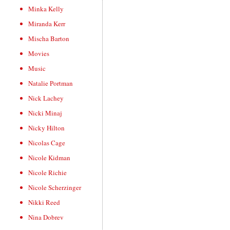
Minka Kelly
Miranda Kerr
Mischa Barton
Movies
Music
Natalie Portman
Nick Lachey
Nicki Minaj
Nicky Hilton
Nicolas Cage
Nicole Kidman
Nicole Richie
Nicole Scherzinger
Nikki Reed
Nina Dobrev