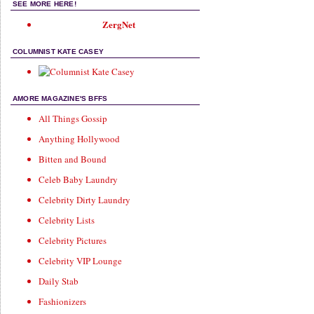
SEE MORE HERE!
ZergNet
COLUMNIST KATE CASEY
AMORE MAGAZINE'S BFFS
All Things Gossip
Anything Hollywood
Bitten and Bound
Celeb Baby Laundry
Celebrity Dirty Laundry
Celebrity Lists
Celebrity Pictures
Celebrity VIP Lounge
Daily Stab
Fashionizers