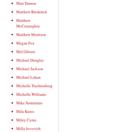
Matt Damon
Matthew Broderick
Matthew
McConaughey
Matthew Morrison
Megan Fox
Mel Gibson
Michael Douglas
Michael Jackson
Michael Lohan
Michelle Trachtenberg
Michelle Williams
Mike Sorrentino
Mila Kunis
Miley Cyrus
Milla Jovovich