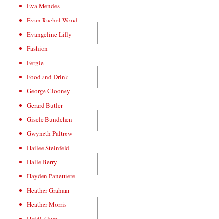
Eva Mendes
Evan Rachel Wood
Evangeline Lilly
Fashion
Fergie
Food and Drink
George Clooney
Gerard Butler
Gisele Bundchen
Gwyneth Paltrow
Hailee Steinfeld
Halle Berry
Hayden Panettiere
Heather Graham
Heather Morris
Heidi Klum