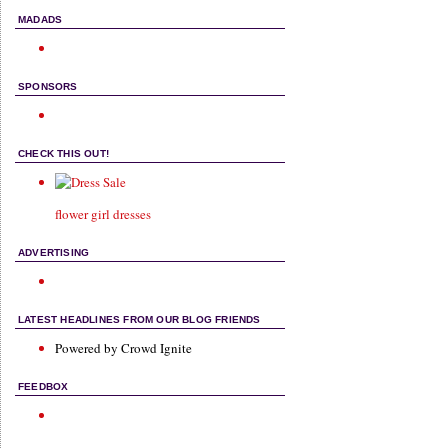
MADADS
SPONSORS
CHECK THIS OUT!
flower girl dresses
ADVERTISING
LATEST HEADLINES FROM OUR BLOG FRIENDS
Powered by Crowd Ignite
FEEDBOX