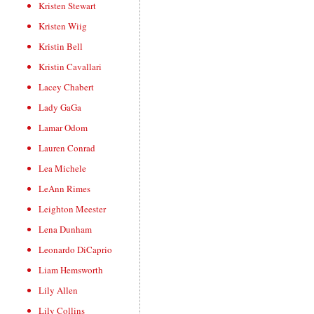
Kristen Stewart
Kristen Wiig
Kristin Bell
Kristin Cavallari
Lacey Chabert
Lady GaGa
Lamar Odom
Lauren Conrad
Lea Michele
LeAnn Rimes
Leighton Meester
Lena Dunham
Leonardo DiCaprio
Liam Hemsworth
Lily Allen
Lily Collins