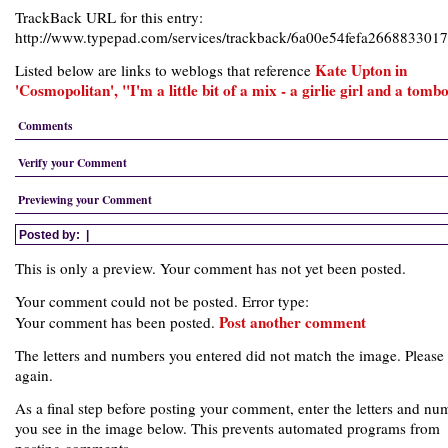
TrackBack URL for this entry:
http://www.typepad.com/services/trackback/6a00e54fefa266883301
Kate Upton in
Listed below are links to weblogs that reference
'Cosmopolitan', "I'm a little bit of a mix - a girlie girl and a tomb
Comments
Verify your Comment
Previewing your Comment
Posted by:
|
This is only a preview. Your comment has not yet been posted.
Your comment could not be posted. Error type:
Post another comment
Your comment has been posted.
The letters and numbers you entered did not match the image. Please 
again.
As a final step before posting your comment, enter the letters and nu
you see in the image below. This prevents automated programs from