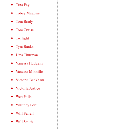
Tina Fey
Tobey Maguire
Tom Brady
Tom Cruise
Twilight
Tyra Banks
Uma Thurman
Vanessa Hudgens
Vanessa Minnillo
Victoria Beckham
Victoria Justice
Web Polls
Whitney Port
Will Ferrell
Will Smith