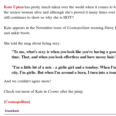
Kate Upton
has pretty much taken over the world when it comes to 
the sexiest woman alive and although she's proved it many times over
still continues to show us why she is HOT!!
Kate appears in the November issue of
Cosmopolitan
wearing Daisy 
and ankle boots.
She told the mag about being sexy:
"To me, what's sexy is when you look like you're having a goo
time. That, and when you look effortless and have messy hair.
"I'm a little bit of a mix - a girlie girl and a tomboy. When I'm
city, I'm girlie. But when I'm around a barn, I turn into a to
And we couldn't agree more!
Check out more of Kate in
Cosmo
after the jump.
Cosmopolitan
[
]
TrackBack