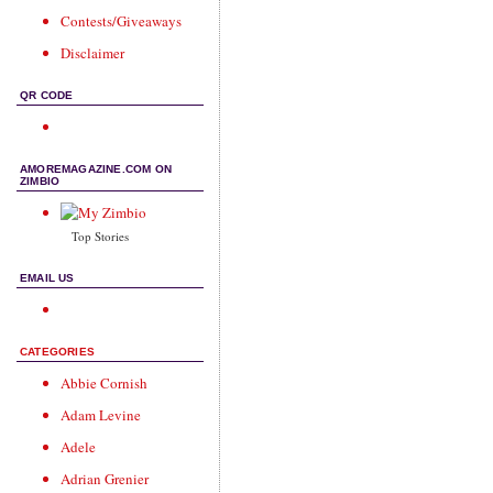
Contests/Giveaways
Disclaimer
QR CODE
AMOREMAGAZINE.COM ON
ZIMBIO
Top Stories
EMAIL US
CATEGORIES
Abbie Cornish
Adam Levine
Adele
Adrian Grenier