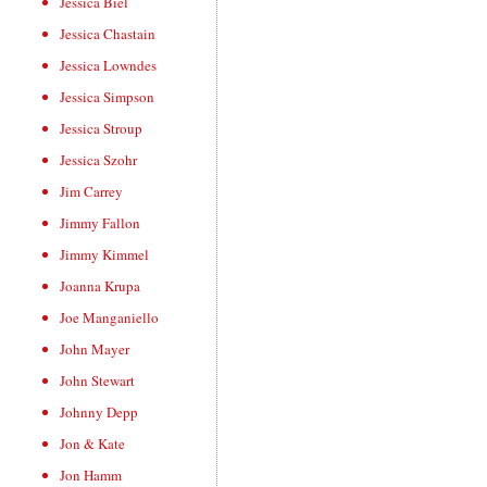
Jessica Biel
Jessica Chastain
Jessica Lowndes
Jessica Simpson
Jessica Stroup
Jessica Szohr
Jim Carrey
Jimmy Fallon
Jimmy Kimmel
Joanna Krupa
Joe Manganiello
John Mayer
John Stewart
Johnny Depp
Jon & Kate
Jon Hamm