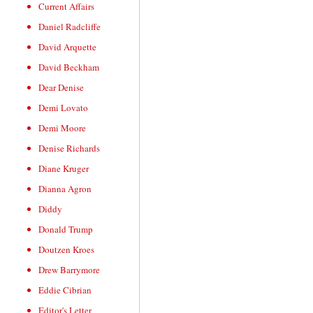
Current Affairs
Daniel Radcliffe
David Arquette
David Beckham
Dear Denise
Demi Lovato
Demi Moore
Denise Richards
Diane Kruger
Dianna Agron
Diddy
Donald Trump
Doutzen Kroes
Drew Barrymore
Eddie Cibrian
Editor's Letter