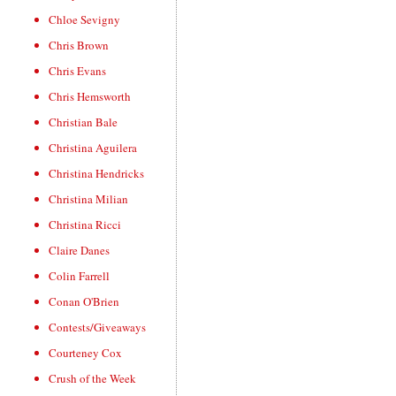
Chloe Sevigny
Chris Brown
Chris Evans
Chris Hemsworth
Christian Bale
Christina Aguilera
Christina Hendricks
Christina Milian
Christina Ricci
Claire Danes
Colin Farrell
Conan O'Brien
Contests/Giveaways
Courteney Cox
Crush of the Week