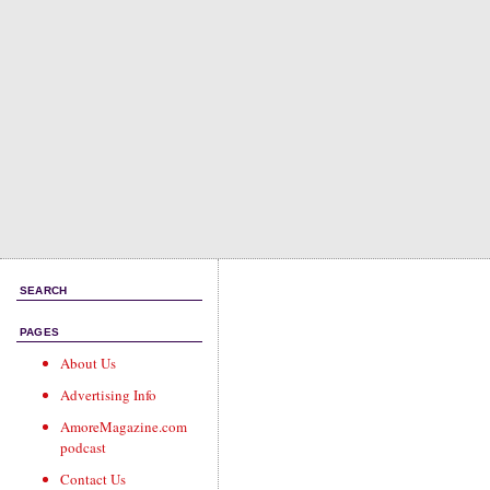
SEARCH
PAGES
About Us
Advertising Info
AmoreMagazine.com
podcast
Contact Us