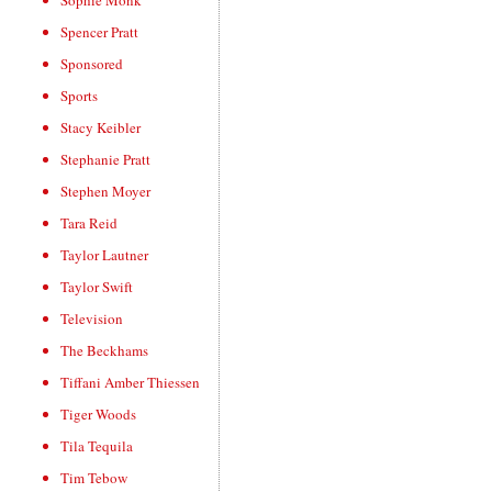
Sophie Monk
Spencer Pratt
Sponsored
Sports
Stacy Keibler
Stephanie Pratt
Stephen Moyer
Tara Reid
Taylor Lautner
Taylor Swift
Television
The Beckhams
Tiffani Amber Thiessen
Tiger Woods
Tila Tequila
Tim Tebow