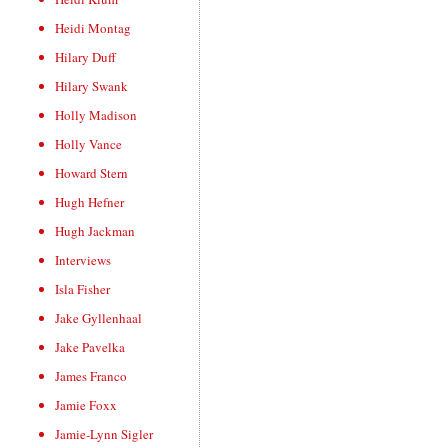
Heidi Montag
Hilary Duff
Hilary Swank
Holly Madison
Holly Vance
Howard Stern
Hugh Hefner
Hugh Jackman
Interviews
Isla Fisher
Jake Gyllenhaal
Jake Pavelka
James Franco
Jamie Foxx
Jamie-Lynn Sigler