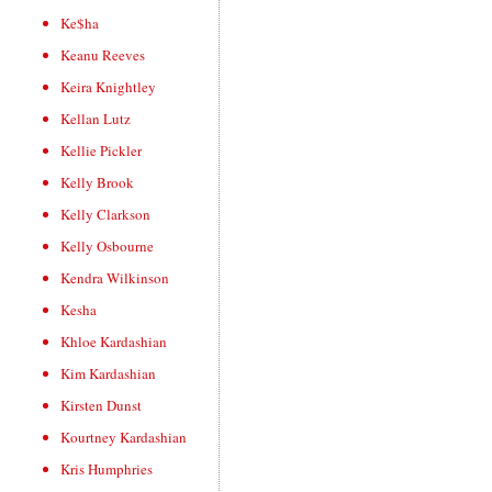
Ke$ha
Keanu Reeves
Keira Knightley
Kellan Lutz
Kellie Pickler
Kelly Brook
Kelly Clarkson
Kelly Osbourne
Kendra Wilkinson
Kesha
Khloe Kardashian
Kim Kardashian
Kirsten Dunst
Kourtney Kardashian
Kris Humphries