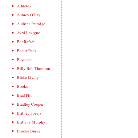
Athletes
Aubrey O'Day
Audrina Patridge
Avril Lavigne
Bar Refaeli
Ben Affleck
Beyonce
Billy Bob Thornton
Blake Lively
Books
Brad Pitt
Bradley Cooper
Britney Spears
Brittany Murphy
Brooke Burke