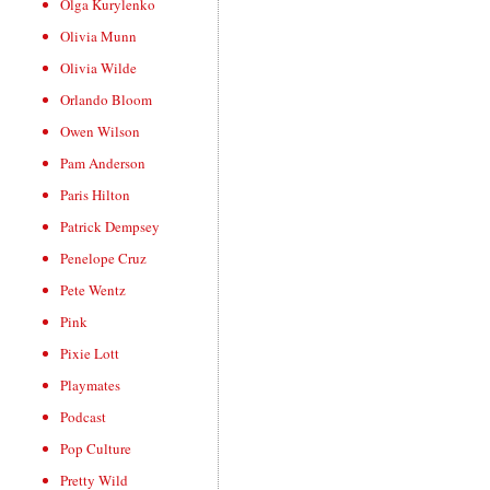
Olga Kurylenko
Olivia Munn
Olivia Wilde
Orlando Bloom
Owen Wilson
Pam Anderson
Paris Hilton
Patrick Dempsey
Penelope Cruz
Pete Wentz
Pink
Pixie Lott
Playmates
Podcast
Pop Culture
Pretty Wild