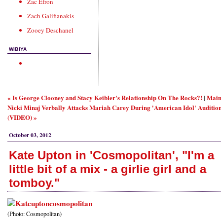
Zac Efron
Zach Galifianakis
Zooey Deschanel
WIBIYA
« Is George Clooney and Stacy Keibler's Relationship On The Rocks?!
Mai
|
Nicki Minaj Verbally Attacks Mariah Carey During 'American Idol' Auditio
(VIDEO) »
October 03, 2012
Kate Upton in 'Cosmopolitan', "I'm a
little bit of a mix - a girlie girl and a
tomboy."
(Photo: Cosmopolitan)