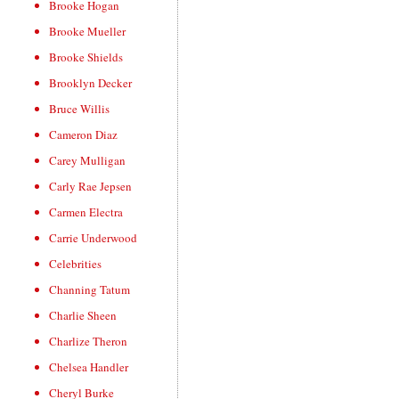
Brooke Hogan
Brooke Mueller
Brooke Shields
Brooklyn Decker
Bruce Willis
Cameron Diaz
Carey Mulligan
Carly Rae Jepsen
Carmen Electra
Carrie Underwood
Celebrities
Channing Tatum
Charlie Sheen
Charlize Theron
Chelsea Handler
Cheryl Burke