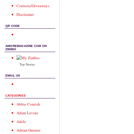
Contests/Giveaways
Disclaimer
QR CODE
AMOREMAGAZINE.COM ON
ZIMBIO
Top Stories
EMAIL US
CATEGORIES
Abbie Cornish
Adam Levine
Adele
Adrian Grenier