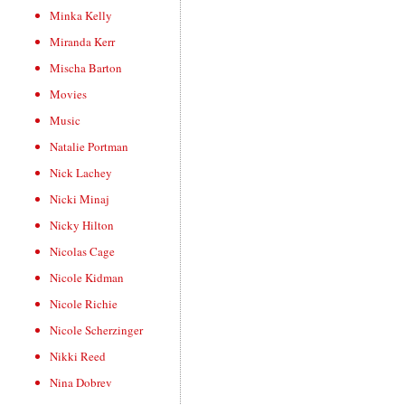
Minka Kelly
Miranda Kerr
Mischa Barton
Movies
Music
Natalie Portman
Nick Lachey
Nicki Minaj
Nicky Hilton
Nicolas Cage
Nicole Kidman
Nicole Richie
Nicole Scherzinger
Nikki Reed
Nina Dobrev