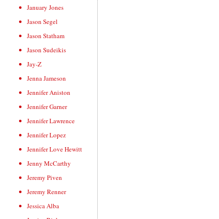
January Jones
Jason Segel
Jason Statham
Jason Sudeikis
Jay-Z
Jenna Jameson
Jennifer Aniston
Jennifer Garner
Jennifer Lawrence
Jennifer Lopez
Jennifer Love Hewitt
Jenny McCarthy
Jeremy Piven
Jeremy Renner
Jessica Alba