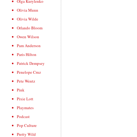
Olga Kurylenko
Olivia Munn
Olivia Wilde
Orlando Bloom
Owen Wilson
Pam Anderson
Paris Hilton
Patrick Dempsey
Penelope Cruz
Pete Wentz
Pink
Pixie Lott
Playmates
Podcast
Pop Culture
Pretty Wild