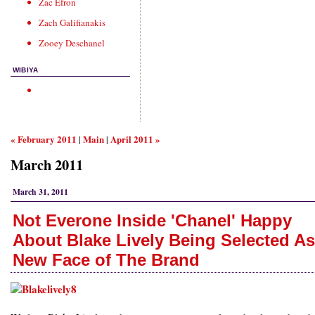
Zac Efron
Zach Galifianakis
Zooey Deschanel
WIBIYA
« February 2011
Main
April 2011 »
|
|
March 2011
March 31, 2011
Not Everone Inside 'Chanel' Happy
About Blake Lively Being Selected As
New Face of The Brand