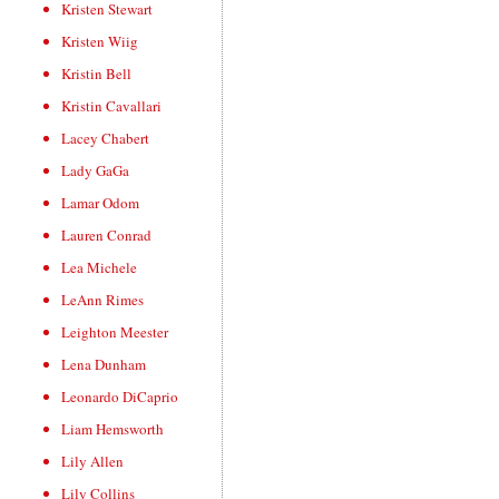
Kristen Stewart
Kristen Wiig
Kristin Bell
Kristin Cavallari
Lacey Chabert
Lady GaGa
Lamar Odom
Lauren Conrad
Lea Michele
LeAnn Rimes
Leighton Meester
Lena Dunham
Leonardo DiCaprio
Liam Hemsworth
Lily Allen
Lily Collins