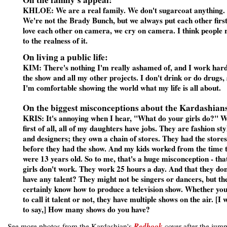
KHLOE: We are a real family. We don't sugarcoat anything.
We're not the Brady Bunch, but we always put each other firs
love each other on camera, we cry on camera. I think people r
to the realness of it.
On living a public life:
KIM: There's nothing I'm really ashamed of, and I work har
the show and all my other projects. I don't drink or do drugs,
I'm comfortable showing the world what my life is all about.
On the biggest misconceptions about the Kardashian
KRIS: It's annoying when I hear, "What do your girls do?" We
first of all, all of my daughters have jobs. They are fashion styl
and designers; they own a chain of stores. They had the stores
before they had the show. And my kids worked from the time 
were 13 years old. So to me, that's a huge misconception - tha
girls don't work. They work 25 hours a day. And that they don
have any talent? They might not be singers or dancers, but th
certainly know how to produce a television show. Whether yo
to call it talent or not, they have multiple shows on the air. [I 
to say,] How many shows do you have?
See more photos from the Kardashian's
Redbook
cover after the jump