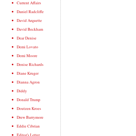
Current Affairs
Daniel Radcliffe
David Arquette
David Beckham
Dear Denise
Demi Lovato
Demi Moore
Denise Richards
Diane Kruger
Dianna Agron
Diddy
Donald Trump
Doutzen Kroes
Drew Barrymore
Eddie Cibrian
Editor's Letter