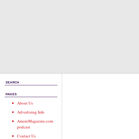
SEARCH
PAGES
About Us
Advertising Info
AmoreMagazine.com
podcast
Contact Us