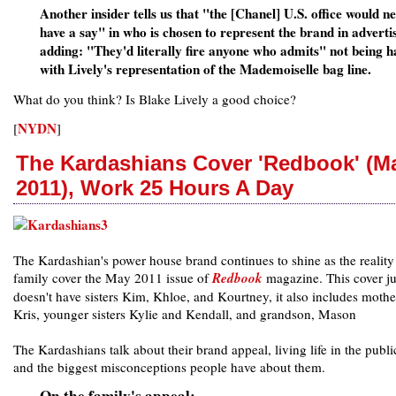
Another insider tells us that "the [Chanel] U.S. office would n
have a say" in who is chosen to represent the brand in adverti
adding: "They'd literally fire anyone who admits" not being 
with Lively's representation of the Mademoiselle bag line.
What do you think? Is Blake Lively a good choice?
NYDN
[
]
The Kardashians Cover 'Redbook' (M
2011), Work 25 Hours A Day
The Kardashian's power house brand continues to shine as the realit
family cover the May 2011 issue of
Redbook
magazine. This cover ju
doesn't have sisters Kim, Khloe, and Kourtney, it also includes mothe
Kris, younger sisters Kylie and Kendall, and grandson, Mason
The Kardashians talk about their brand appeal, living life in the publi
and the biggest misconceptions people have about them.
On the family's appeal: