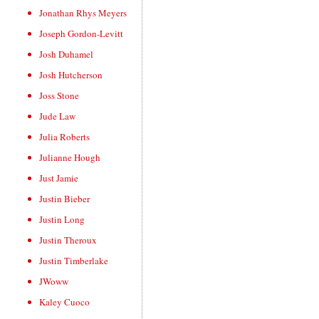
Jonathan Rhys Meyers
Joseph Gordon-Levitt
Josh Duhamel
Josh Hutcherson
Joss Stone
Jude Law
Julia Roberts
Julianne Hough
Just Jamie
Justin Bieber
Justin Long
Justin Theroux
Justin Timberlake
JWoww
Kaley Cuoco