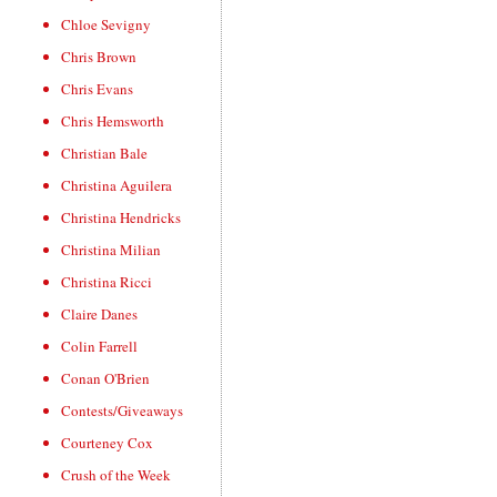
Chloe Sevigny
Chris Brown
Chris Evans
Chris Hemsworth
Christian Bale
Christina Aguilera
Christina Hendricks
Christina Milian
Christina Ricci
Claire Danes
Colin Farrell
Conan O'Brien
Contests/Giveaways
Courteney Cox
Crush of the Week