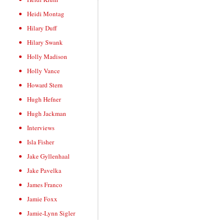
Heidi Montag
Hilary Duff
Hilary Swank
Holly Madison
Holly Vance
Howard Stern
Hugh Hefner
Hugh Jackman
Interviews
Isla Fisher
Jake Gyllenhaal
Jake Pavelka
James Franco
Jamie Foxx
Jamie-Lynn Sigler