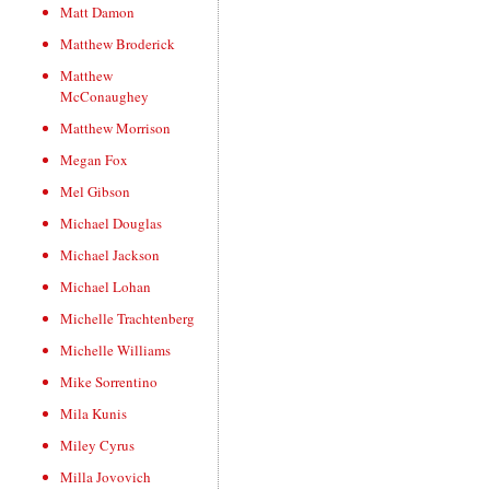
Matt Damon
Matthew Broderick
Matthew
McConaughey
Matthew Morrison
Megan Fox
Mel Gibson
Michael Douglas
Michael Jackson
Michael Lohan
Michelle Trachtenberg
Michelle Williams
Mike Sorrentino
Mila Kunis
Miley Cyrus
Milla Jovovich