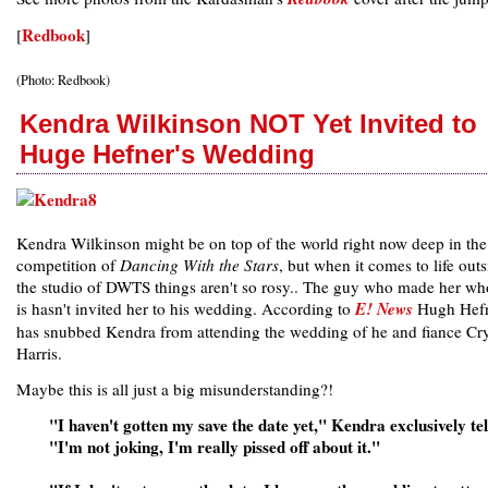
Redbook
[
]
(Photo: Redbook)
Kendra Wilkinson NOT Yet Invited to
Huge Hefner's Wedding
Kendra Wilkinson might be on top of the world right now deep in the
competition of
Dancing With the Stars
, but when it comes to life outs
the studio of DWTS things aren't so rosy.. The guy who made her wh
is hasn't invited her to his wedding. According to
E! News
Hugh Hef
has snubbed Kendra from attending the wedding of he and fiance Cry
Harris.
Maybe this is all just a big misunderstanding?!
"I haven't gotten my save the date yet," Kendra exclusively tel
"I'm not joking, I'm really pissed off about it."