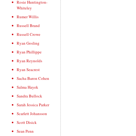
Rosie Huntington-
Whiteley
Rumer Willis
Russell Brand
Russell Crowe
Ryan Gosling
Ryan Phillippe
Ryan Reynolds
Ryan Seacrest
Sacha Baron Cohen
Salma Hayek
Sandra Bullock
Sarah Jessica Parker
Scarlett Johansson
Scott Disick
Sean Penn