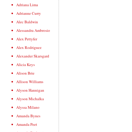
Adriana Lima
Adrianne Curry
Alec Baldwin
Alessandra Ambrosio
Alex Pettyfer
Alex Rodriguez
Alexander Skarsgard
Alicia Keys
Alison Brie
Allison Williams
Alyson Hannigan
Alyson Michalka
Alyssa Milano
Amanda Bynes
Amanda Peet