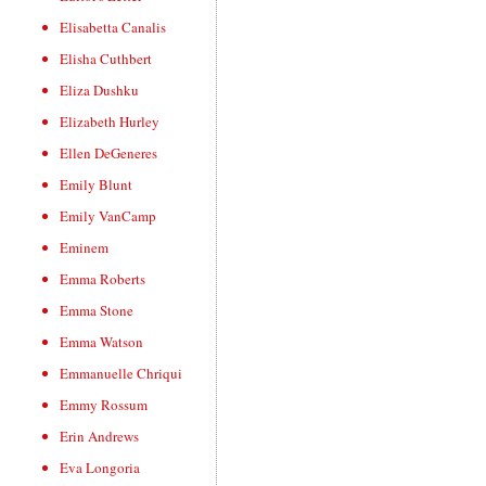
Elisabetta Canalis
Elisha Cuthbert
Eliza Dushku
Elizabeth Hurley
Ellen DeGeneres
Emily Blunt
Emily VanCamp
Eminem
Emma Roberts
Emma Stone
Emma Watson
Emmanuelle Chriqui
Emmy Rossum
Erin Andrews
Eva Longoria