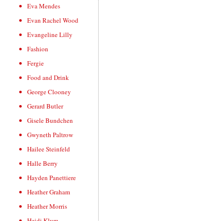
Eva Mendes
Evan Rachel Wood
Evangeline Lilly
Fashion
Fergie
Food and Drink
George Clooney
Gerard Butler
Gisele Bundchen
Gwyneth Paltrow
Hailee Steinfeld
Halle Berry
Hayden Panettiere
Heather Graham
Heather Morris
Heidi Klum