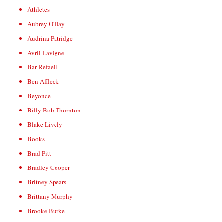
Athletes
Aubrey O'Day
Audrina Patridge
Avril Lavigne
Bar Refaeli
Ben Affleck
Beyonce
Billy Bob Thornton
Blake Lively
Books
Brad Pitt
Bradley Cooper
Britney Spears
Brittany Murphy
Brooke Burke