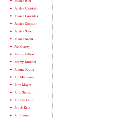
Jessica Biel
Jessica Chastain
Jessica Lowndes
Jessica Simpson
Jessica Stroup
Jessica Szohr
Jim Carrey
Jimmy Fallon
Jimmy Kimmel
Joanna Krupa
Joe Manganiello
John Mayer
John Stewart
Johnny Depp
Jon & Kate
Jon Hamm