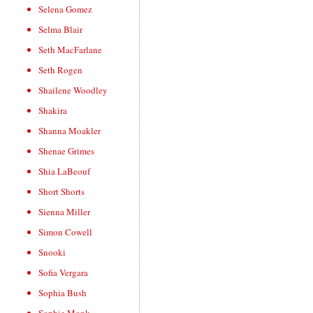
Selena Gomez
Selma Blair
Seth MacFarlane
Seth Rogen
Shailene Woodley
Shakira
Shanna Moakler
Shenae Grimes
Shia LaBeouf
Short Shorts
Sienna Miller
Simon Cowell
Snooki
Sofia Vergara
Sophia Bush