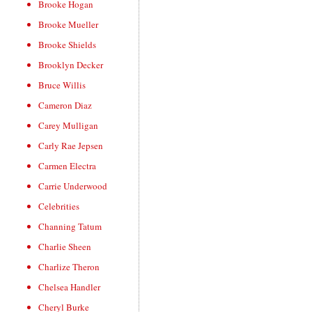
Brooke Hogan
Brooke Mueller
Brooke Shields
Brooklyn Decker
Bruce Willis
Cameron Diaz
Carey Mulligan
Carly Rae Jepsen
Carmen Electra
Carrie Underwood
Celebrities
Channing Tatum
Charlie Sheen
Charlize Theron
Chelsea Handler
Cheryl Burke