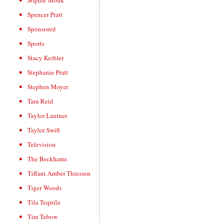
Sophie Monk
Spencer Pratt
Sponsored
Sports
Stacy Keibler
Stephanie Pratt
Stephen Moyer
Tara Reid
Taylor Lautner
Taylor Swift
Television
The Beckhams
Tiffani Amber Thiessen
Tiger Woods
Tila Tequila
Tim Tebow