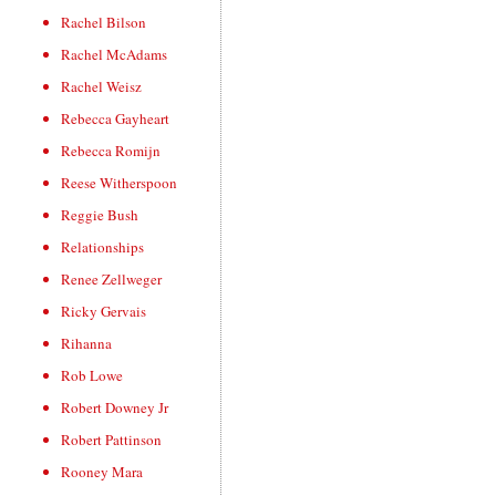
Rachel Bilson
Rachel McAdams
Rachel Weisz
Rebecca Gayheart
Rebecca Romijn
Reese Witherspoon
Reggie Bush
Relationships
Renee Zellweger
Ricky Gervais
Rihanna
Rob Lowe
Robert Downey Jr
Robert Pattinson
Rooney Mara