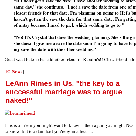
"If I don't get a save the date, I have another wedding to atten
same day," she continues. "I got a save the date from one of 
closest friends for that date. I'm planning on going to Hef's bu
haven't gotten the save the date for that same date. I'm gettin
of antsy because I need to pick which wedding to go to."
"No! It's Crystal that does the wedding planning. She's the girl
she doesn't give me a save the date soon I'm going to have to p
my save the date with the other wedding."
Great we'd hate to be said other friend of Kendra's!! Close friend, alri
E! News
[
]
LeAnn Rimes in Us, "the key to a
successful marriage was to argue
naked!"
This is an item you might want to know -- then again you might NOT
to know, but too dam bad you're gonna hear it.