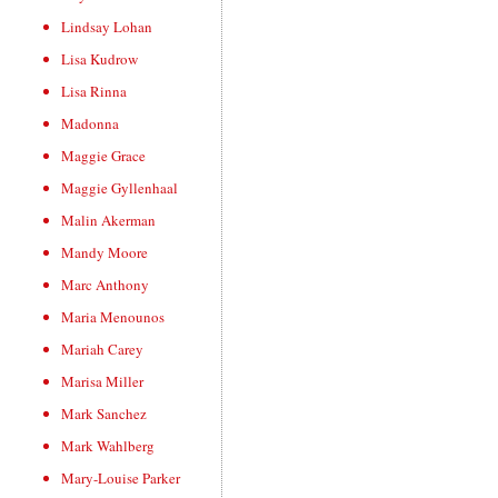
Lindsay Lohan
Lisa Kudrow
Lisa Rinna
Madonna
Maggie Grace
Maggie Gyllenhaal
Malin Akerman
Mandy Moore
Marc Anthony
Maria Menounos
Mariah Carey
Marisa Miller
Mark Sanchez
Mark Wahlberg
Mary-Louise Parker