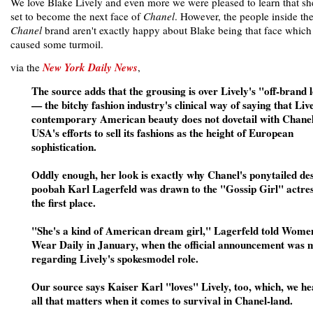
We love Blake Lively and even more we were pleased to learn that s
set to become the next face of
Chanel
. However, the people inside th
Chanel
brand aren't exactly happy about Blake being that face which
caused some turmoil.
via the
New York Daily News
,
The source adds that the grousing is over Lively's "off-brand 
— the bitchy fashion industry's clinical way of saying that Live
contemporary American beauty does not dovetail with Chane
USA's efforts to sell its fashions as the height of European
sophistication.
Oddly enough, her look is exactly why Chanel's ponytailed de
poobah Karl Lagerfeld was drawn to the "Gossip Girl" actres
the first place.
"She's a kind of American dream girl," Lagerfeld told Wome
Wear Daily in January, when the official announcement was
regarding Lively's spokesmodel role.
Our source says Kaiser Karl "loves" Lively, too, which, we he
all that matters when it comes to survival in Chanel-land.