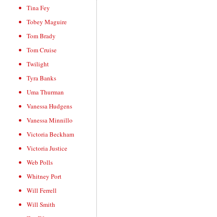
Tina Fey
Tobey Maguire
Tom Brady
Tom Cruise
Twilight
Tyra Banks
Uma Thurman
Vanessa Hudgens
Vanessa Minnillo
Victoria Beckham
Victoria Justice
Web Polls
Whitney Port
Will Ferrell
Will Smith