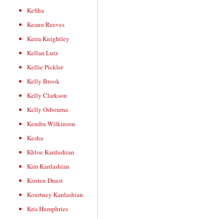
Ke$ha
Keanu Reeves
Keira Knightley
Kellan Lutz
Kellie Pickler
Kelly Brook
Kelly Clarkson
Kelly Osbourne
Kendra Wilkinson
Kesha
Khloe Kardashian
Kim Kardashian
Kirsten Dunst
Kourtney Kardashian
Kris Humphries