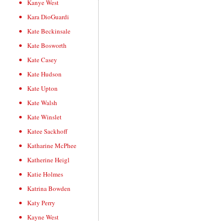
Kanye West
Kara DioGuardi
Kate Beckinsale
Kate Bosworth
Kate Casey
Kate Hudson
Kate Upton
Kate Walsh
Kate Winslet
Katee Sackhoff
Katharine McPhee
Katherine Heigl
Katie Holmes
Katrina Bowden
Katy Perry
Kayne West