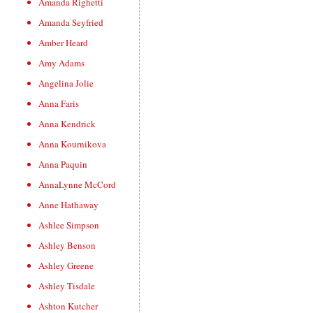
Amanda Righetti
Amanda Seyfried
Amber Heard
Amy Adams
Angelina Jolie
Anna Faris
Anna Kendrick
Anna Kournikova
Anna Paquin
AnnaLynne McCord
Anne Hathaway
Ashlee Simpson
Ashley Benson
Ashley Greene
Ashley Tisdale
Ashton Kutcher