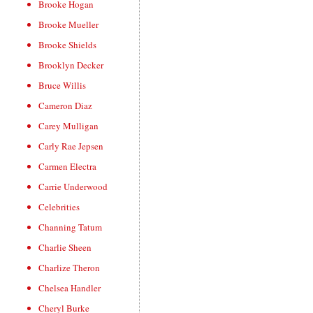
Brooke Hogan
Brooke Mueller
Brooke Shields
Brooklyn Decker
Bruce Willis
Cameron Diaz
Carey Mulligan
Carly Rae Jepsen
Carmen Electra
Carrie Underwood
Celebrities
Channing Tatum
Charlie Sheen
Charlize Theron
Chelsea Handler
Cheryl Burke