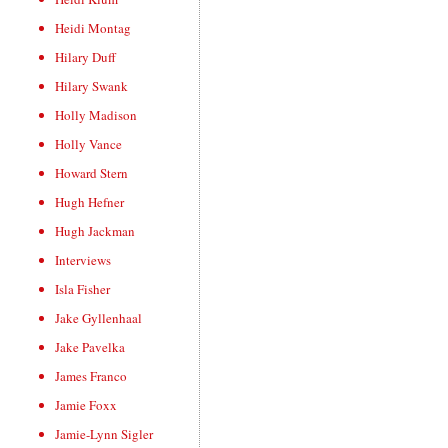
Heidi Montag
Hilary Duff
Hilary Swank
Holly Madison
Holly Vance
Howard Stern
Hugh Hefner
Hugh Jackman
Interviews
Isla Fisher
Jake Gyllenhaal
Jake Pavelka
James Franco
Jamie Foxx
Jamie-Lynn Sigler