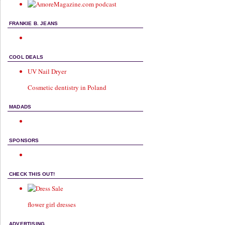
FRANKIE B. JEANS
COOL DEALS
UV Nail Dryer
Cosmetic dentistry in Poland
MADADS
SPONSORS
CHECK THIS OUT!
flower girl dresses
ADVERTISING