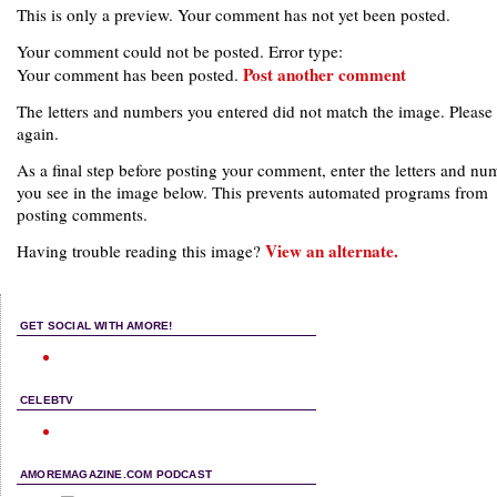
This is only a preview. Your comment has not yet been posted.
Your comment could not be posted. Error type:
Post another comment
Your comment has been posted.
The letters and numbers you entered did not match the image. Please 
again.
As a final step before posting your comment, enter the letters and nu
you see in the image below. This prevents automated programs from
posting comments.
View an alternate.
Having trouble reading this image?
GET SOCIAL WITH AMORE!
CELEBTV
AMOREMAGAZINE.COM PODCAST