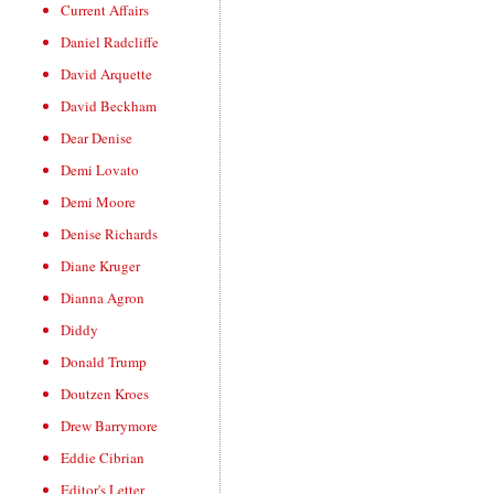
Current Affairs
Daniel Radcliffe
David Arquette
David Beckham
Dear Denise
Demi Lovato
Demi Moore
Denise Richards
Diane Kruger
Dianna Agron
Diddy
Donald Trump
Doutzen Kroes
Drew Barrymore
Eddie Cibrian
Editor's Letter