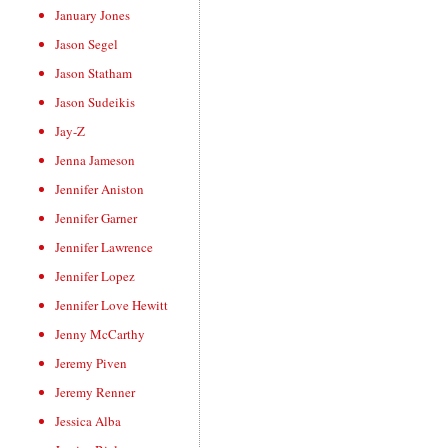
January Jones
Jason Segel
Jason Statham
Jason Sudeikis
Jay-Z
Jenna Jameson
Jennifer Aniston
Jennifer Garner
Jennifer Lawrence
Jennifer Lopez
Jennifer Love Hewitt
Jenny McCarthy
Jeremy Piven
Jeremy Renner
Jessica Alba