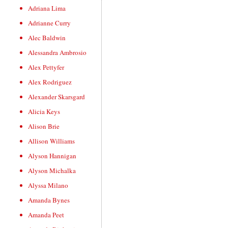
Adriana Lima
Adrianne Curry
Alec Baldwin
Alessandra Ambrosio
Alex Pettyfer
Alex Rodriguez
Alexander Skarsgard
Alicia Keys
Alison Brie
Allison Williams
Alyson Hannigan
Alyson Michalka
Alyssa Milano
Amanda Bynes
Amanda Peet