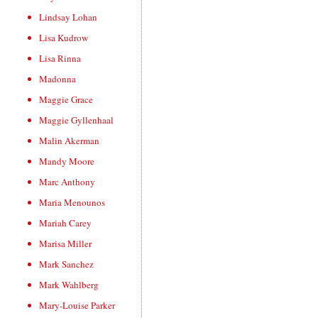
Lindsay Lohan
Lisa Kudrow
Lisa Rinna
Madonna
Maggie Grace
Maggie Gyllenhaal
Malin Akerman
Mandy Moore
Marc Anthony
Maria Menounos
Mariah Carey
Marisa Miller
Mark Sanchez
Mark Wahlberg
Mary-Louise Parker