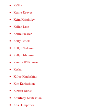
Ke$ha
Keanu Reeves
Keira Knightley
Kellan Lutz
Kellie Pickler
Kelly Brook
Kelly Clarkson
Kelly Osbourne
Kendra Wilkinson
Kesha
Khloe Kardashian
Kim Kardashian
Kirsten Dunst
Kourtney Kardashian
Kris Humphries