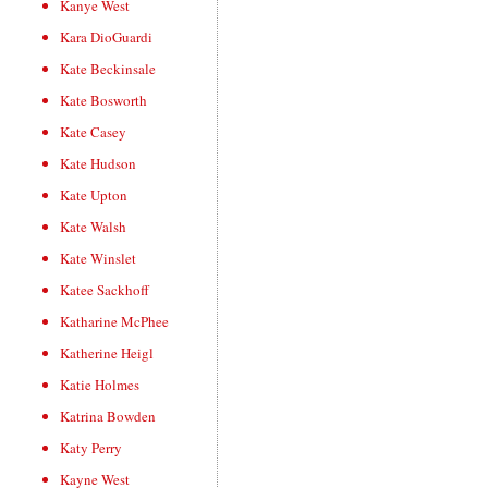
Kanye West
Kara DioGuardi
Kate Beckinsale
Kate Bosworth
Kate Casey
Kate Hudson
Kate Upton
Kate Walsh
Kate Winslet
Katee Sackhoff
Katharine McPhee
Katherine Heigl
Katie Holmes
Katrina Bowden
Katy Perry
Kayne West