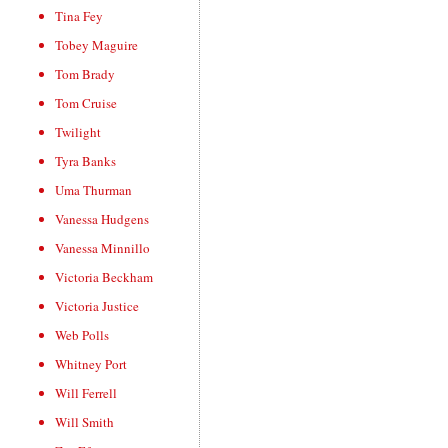
Tina Fey
Tobey Maguire
Tom Brady
Tom Cruise
Twilight
Tyra Banks
Uma Thurman
Vanessa Hudgens
Vanessa Minnillo
Victoria Beckham
Victoria Justice
Web Polls
Whitney Port
Will Ferrell
Will Smith