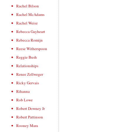
Rachel Bilson
Rachel McAdams
Rachel Weisz
Rebecca Gayheart
Rebecca Romijn
Reese Witherspoon
Reggie Bush
Relationships
Renee Zellweger
Ricky Gervais
Rihanna
Rob Lowe
Robert Downey Jr
Robert Pattinson
Rooney Mara