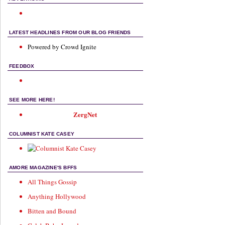
LATEST HEADLINES FROM OUR BLOG FRIENDS
Powered by Crowd Ignite
FEEDBOX
SEE MORE HERE!
ZergNet
COLUMNIST KATE CASEY
AMORE MAGAZINE'S BFFS
All Things Gossip
Anything Hollywood
Bitten and Bound