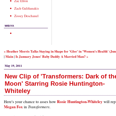
Zac Efron
Zach Galifianakis
Zooey Deschanel
WIBIYA
« Heather Morris Talks Staying in Shape for 'Glee' in 'Women's Health' (Ju
Main
Is January Jones' Baby Daddy A Married Man? »
|
|
May 19, 2011
New Clip of 'Transformers: Dark of th
Moon' Starring Rosie Huntington-
Whiteley
Rosie Huntington-Whiteley
Here's your chance to asses how
will rep
Megan Fox
in
Transformers
.