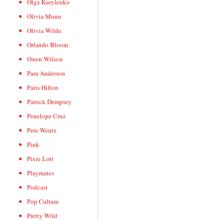
Olga Kurylenko
Olivia Munn
Olivia Wilde
Orlando Bloom
Owen Wilson
Pam Anderson
Paris Hilton
Patrick Dempsey
Penelope Cruz
Pete Wentz
Pink
Pixie Lott
Playmates
Podcast
Pop Culture
Pretty Wild