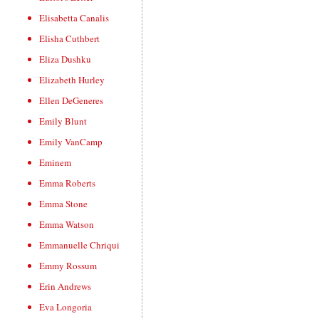
Elisabetta Canalis
Elisha Cuthbert
Eliza Dushku
Elizabeth Hurley
Ellen DeGeneres
Emily Blunt
Emily VanCamp
Eminem
Emma Roberts
Emma Stone
Emma Watson
Emmanuelle Chriqui
Emmy Rossum
Erin Andrews
Eva Longoria