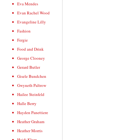
Eva Mendes
Evan Rachel Wood
Evangeline Lilly
Fashion
Fergie
Food and Drink
George Clooney
Gerard Butler
Gisele Bundchen
Gwyneth Paltrow
Hailee Steinfeld
Halle Berry
Hayden Panettiere
Heather Graham
Heather Morris
Heidi Klum