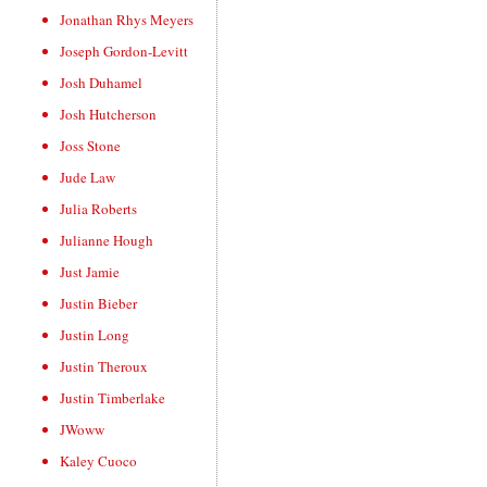
Jonathan Rhys Meyers
Joseph Gordon-Levitt
Josh Duhamel
Josh Hutcherson
Joss Stone
Jude Law
Julia Roberts
Julianne Hough
Just Jamie
Justin Bieber
Justin Long
Justin Theroux
Justin Timberlake
JWoww
Kaley Cuoco