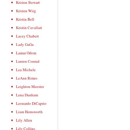
Kristen Stewart
Kristen Wiig
Kristin Bell
Kristin Cavallari
Lacey Chabert
Lady GaGa
Lamar Odom
Lauren Conrad
Lea Michele
LeAnn Rimes
Leighton Meester
Lena Dunham
Leonardo DiCaprio
Liam Hemsworth
Lily Allen
Lily Collins