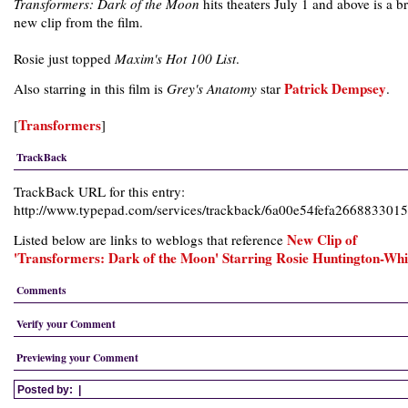
Transformers: Dark of the Moon
hits theaters July 1 and above is a b
new clip from the film.
Rosie just topped
Maxim's Hot 100 List
.
Patrick Dempsey
Also starring in this film is
Grey's Anatomy
star
.
Transformers
[
]
TrackBack
TrackBack URL for this entry:
http://www.typepad.com/services/trackback/6a00e54fefa26688330
New Clip of
Listed below are links to weblogs that reference
'Transformers: Dark of the Moon' Starring Rosie Huntington-Whi
Comments
Verify your Comment
Previewing your Comment
Posted by:
|