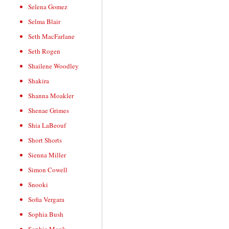
Selena Gomez
Selma Blair
Seth MacFarlane
Seth Rogen
Shailene Woodley
Shakira
Shanna Moakler
Shenae Grimes
Shia LaBeouf
Short Shorts
Sienna Miller
Simon Cowell
Snooki
Sofia Vergara
Sophia Bush