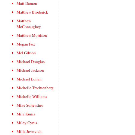
Matt Damon
Matthew Broderick
Matthew
McConaughey
Matthew Morrison
Megan Fox
Mel Gibson
Michael Douglas
Michael Jackson
Michael Lohan
Michelle Trachtenberg
Michelle Williams
Mike Sorrentino
Mila Kunis
Miley Cyrus
Milla Jovovich