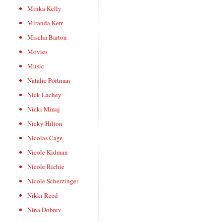
Minka Kelly
Miranda Kerr
Mischa Barton
Movies
Music
Natalie Portman
Nick Lachey
Nicki Minaj
Nicky Hilton
Nicolas Cage
Nicole Kidman
Nicole Richie
Nicole Scherzinger
Nikki Reed
Nina Dobrev