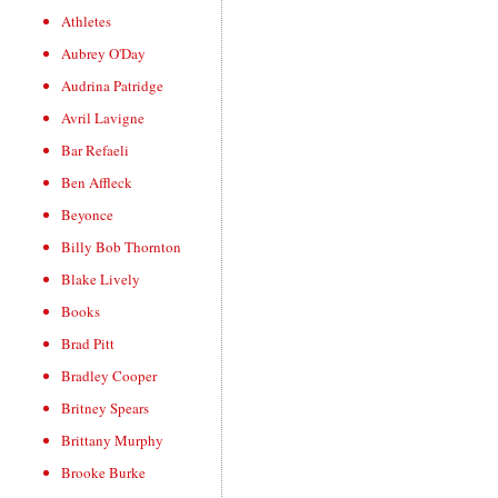
Athletes
Aubrey O'Day
Audrina Patridge
Avril Lavigne
Bar Refaeli
Ben Affleck
Beyonce
Billy Bob Thornton
Blake Lively
Books
Brad Pitt
Bradley Cooper
Britney Spears
Brittany Murphy
Brooke Burke