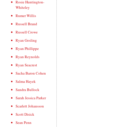
Rosie Huntington-
Whiteley
Rumer Willis
Russell Brand
Russell Crowe
Ryan Gosling
Ryan Phillippe
Ryan Reynolds
Ryan Seacrest
Sacha Baron Cohen
Salma Hayek
Sandra Bullock
Sarah Jessica Parker
Scarlett Johansson
Scott Disick
Sean Penn