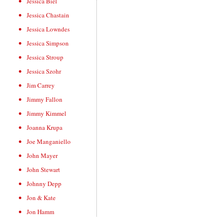
Jessica Biel
Jessica Chastain
Jessica Lowndes
Jessica Simpson
Jessica Stroup
Jessica Szohr
Jim Carrey
Jimmy Fallon
Jimmy Kimmel
Joanna Krupa
Joe Manganiello
John Mayer
John Stewart
Johnny Depp
Jon & Kate
Jon Hamm