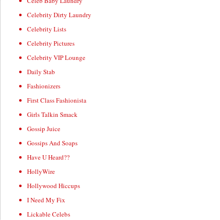
Celeb Baby Laundry
Celebrity Dirty Laundry
Celebrity Lists
Celebrity Pictures
Celebrity VIP Lounge
Daily Stab
Fashionizers
First Class Fashionista
Girls Talkin Smack
Gossip Juice
Gossips And Soaps
Have U Heard??
HollyWire
Hollywood Hiccups
I Need My Fix
Lickable Celebs