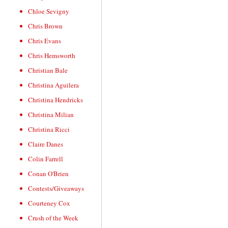
Chloe Sevigny
Chris Brown
Chris Evans
Chris Hemsworth
Christian Bale
Christina Aguilera
Christina Hendricks
Christina Milian
Christina Ricci
Claire Danes
Colin Farrell
Conan O'Brien
Contests/Giveaways
Courteney Cox
Crush of the Week