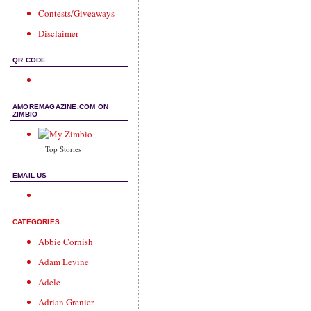
Contests/Giveaways
Disclaimer
QR CODE
AMOREMAGAZINE.COM ON
ZIMBIO
Top Stories
EMAIL US
CATEGORIES
Abbie Cornish
Adam Levine
Adele
Adrian Grenier