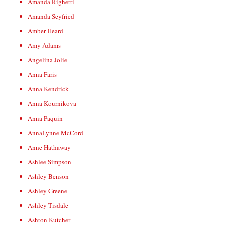
Amanda Righetti
Amanda Seyfried
Amber Heard
Amy Adams
Angelina Jolie
Anna Faris
Anna Kendrick
Anna Kournikova
Anna Paquin
AnnaLynne McCord
Anne Hathaway
Ashlee Simpson
Ashley Benson
Ashley Greene
Ashley Tisdale
Ashton Kutcher