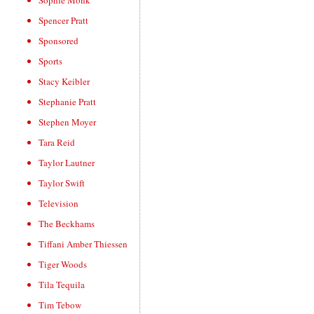
Sophie Monk
Spencer Pratt
Sponsored
Sports
Stacy Keibler
Stephanie Pratt
Stephen Moyer
Tara Reid
Taylor Lautner
Taylor Swift
Television
The Beckhams
Tiffani Amber Thiessen
Tiger Woods
Tila Tequila
Tim Tebow