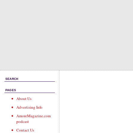
SEARCH
PAGES
About Us
Advertising Info
AmoreMagazine.com
podcast
Contact Us