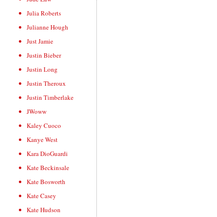
Julia Roberts
Julianne Hough
Just Jamie
Justin Bieber
Justin Long
Justin Theroux
Justin Timberlake
JWoww
Kaley Cuoco
Kanye West
Kara DioGuardi
Kate Beckinsale
Kate Bosworth
Kate Casey
Kate Hudson