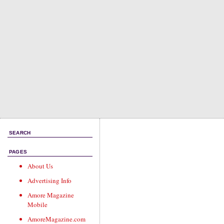
SEARCH
PAGES
About Us
Advertising Info
Amore Magazine
Mobile
AmoreMagazine.com