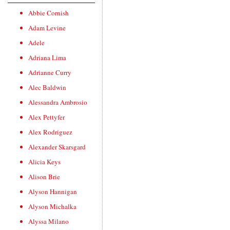
Abbie Cornish
Adam Levine
Adele
Adriana Lima
Adrianne Curry
Alec Baldwin
Alessandra Ambrosio
Alex Pettyfer
Alex Rodriguez
Alexander Skarsgard
Alicia Keys
Alison Brie
Alyson Hannigan
Alyson Michalka
Alyssa Milano