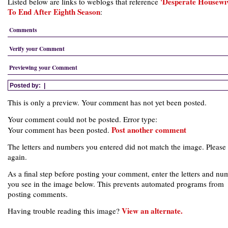
'Desperate Housewiv
Listed below are links to weblogs that reference
To End After Eighth Season
:
Comments
Verify your Comment
Previewing your Comment
Posted by:
|
This is only a preview. Your comment has not yet been posted.
Your comment could not be posted. Error type:
Post another comment
Your comment has been posted.
The letters and numbers you entered did not match the image. Please 
again.
As a final step before posting your comment, enter the letters and nu
you see in the image below. This prevents automated programs from
posting comments.
View an alternate.
Having trouble reading this image?