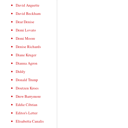
David Arquette
David Beckham
Dear Denise
Demi Lovato
Demi Moore
Denise Richards
Diane Kruger
Dianna Agron
Diddy
Donald Trump
Doutzen Kroes
Drew Barrymore
Eddie Cibrian
Editor's Letter
Elisabetta Canalis