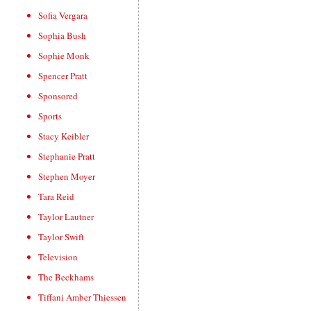
Sofia Vergara
Sophia Bush
Sophie Monk
Spencer Pratt
Sponsored
Sports
Stacy Keibler
Stephanie Pratt
Stephen Moyer
Tara Reid
Taylor Lautner
Taylor Swift
Television
The Beckhams
Tiffani Amber Thiessen