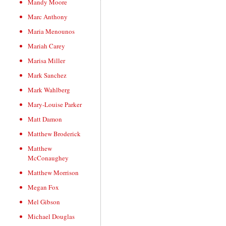
Mandy Moore
Marc Anthony
Maria Menounos
Mariah Carey
Marisa Miller
Mark Sanchez
Mark Wahlberg
Mary-Louise Parker
Matt Damon
Matthew Broderick
Matthew
McConaughey
Matthew Morrison
Megan Fox
Mel Gibson
Michael Douglas