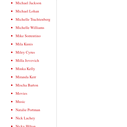
Michael Jackson
Michael Lohan
Michelle Trachtenberg
Michelle Williams
Mike Sorrentino
Mila Kunis
Miley Cyrus
Milla Jovovich
Minka Kelly
Miranda Kerr
Mischa Barton
Movies
Music
Natalie Portman
Nick Lachey
Nicky Hilton