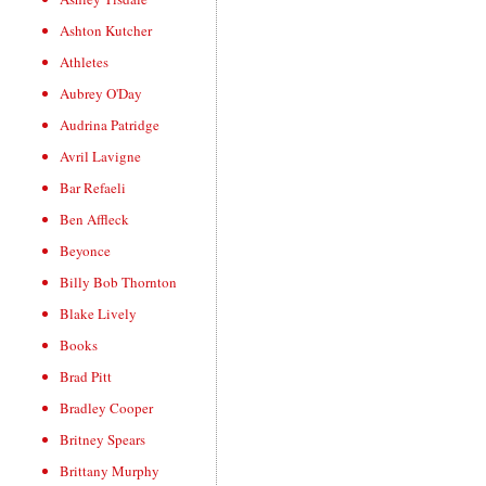
Ashton Kutcher
Athletes
Aubrey O'Day
Audrina Patridge
Avril Lavigne
Bar Refaeli
Ben Affleck
Beyonce
Billy Bob Thornton
Blake Lively
Books
Brad Pitt
Bradley Cooper
Britney Spears
Brittany Murphy