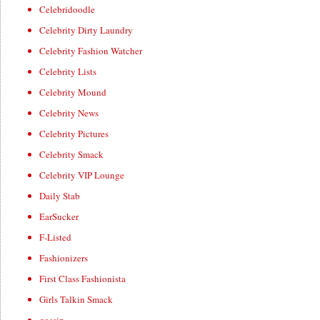
Celebridoodle
Celebrity Dirty Laundry
Celebrity Fashion Watcher
Celebrity Lists
Celebrity Mound
Celebrity News
Celebrity Pictures
Celebrity Smack
Celebrity VIP Lounge
Daily Stab
EarSucker
F-Listed
Fashionizers
First Class Fashionista
Girls Talkin Smack