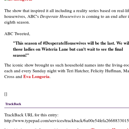
The show that inspired it all including a reality series based on real-li
housewives, ABC's
Desperate Housewives
is coming to an end after i
eighth season.
ABC Tweeted,
"This season of #DesperateHousewives will be the last. We wil
those ladies on Wisteria Lane but can't wait to see the final
season!"
The iconic show brought us such household names into the living-r
each and every Sunday night with Teri Hatcher, Felicity Huffman, Ma
Eva Longoria
Cross and
.
[]
TrackBack
TrackBack URL for this entry:
http://www.typepad.com/services/trackback/6a00e54fefa26688330