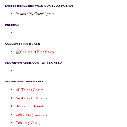
LATEST HEADLINES FROM OUR BLOG FRIENDS
Powered by Crowd Ignite
FEEDBOX
COLUMNIST KATE CASEY
AMOREMAGAZINE.COM TWITTER FEED
AMORE MAGAZINE'S BFFS
All Things Gossip
Anything Hollywood
Bitten and Bound
Celeb Baby Laundry
Celebrity Gossip