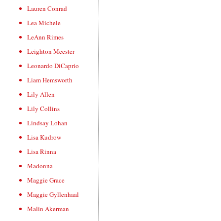
Lauren Conrad
Lea Michele
LeAnn Rimes
Leighton Meester
Leonardo DiCaprio
Liam Hemsworth
Lily Allen
Lily Collins
Lindsay Lohan
Lisa Kudrow
Lisa Rinna
Madonna
Maggie Grace
Maggie Gyllenhaal
Malin Akerman