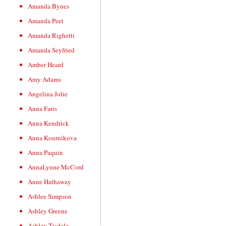
Amanda Bynes
Amanda Peet
Amanda Righetti
Amanda Seyfried
Amber Heard
Amy Adams
Angelina Jolie
Anna Faris
Anna Kendrick
Anna Kournikova
Anna Paquin
AnnaLynne McCord
Anne Hathaway
Ashlee Simpson
Ashley Greene
Ashley Tisdale