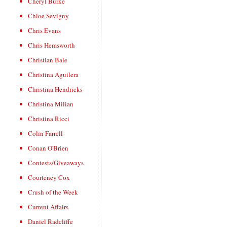
Cheryl Burke
Chloe Sevigny
Chris Evans
Chris Hemsworth
Christian Bale
Christina Aguilera
Christina Hendricks
Christina Milian
Christina Ricci
Colin Farrell
Conan O'Brien
Contests/Giveaways
Courteney Cox
Crush of the Week
Current Affairs
Daniel Radcliffe