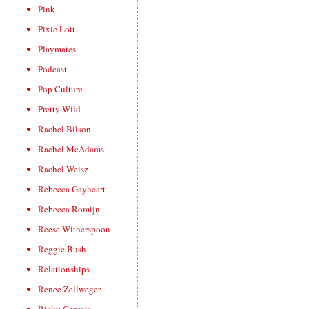
Pink
Pixie Lott
Playmates
Podcast
Pop Culture
Pretty Wild
Rachel Bilson
Rachel McAdams
Rachel Weisz
Rebecca Gayheart
Rebecca Romijn
Reese Witherspoon
Reggie Bush
Relationships
Renee Zellweger