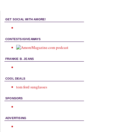
GET SOCIAL WITH AMORE!
CONTESTS/GIVEAWAYS
FRANKIE B. JEANS
COOL DEALS
tom ford sunglasses
SPONSORS
ADVERTISING