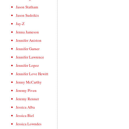
Jason Statham
Jason Sudeikis
Jay-Z
Jenna Jameson
Jennifer Aniston
Jennifer Garner
Jennifer Lawrence
Jennifer Lopez
Jennifer Love Hewitt
Jenny McCarthy
Jeremy Piven
Jeremy Renner
Jessica Alba
Jessica Biel
Jessica Lowndes