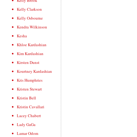
Kelly Brook
Kelly Clarkson
Kelly Osbourne
Kendra Wilkinson
Kesha
Khloe Kardashian
Kim Kardashian
Kirsten Dunst
Kourtney Kardashian
Kris Humphries
Kristen Stewart
Kristin Bell
Kristin Cavallari
Lacey Chabert
Lady GaGa
Lamar Odom