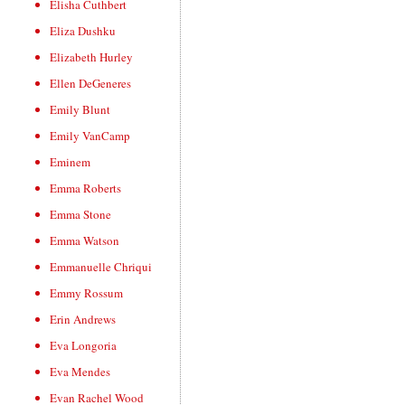
Elisha Cuthbert
Eliza Dushku
Elizabeth Hurley
Ellen DeGeneres
Emily Blunt
Emily VanCamp
Eminem
Emma Roberts
Emma Stone
Emma Watson
Emmanuelle Chriqui
Emmy Rossum
Erin Andrews
Eva Longoria
Eva Mendes
Evan Rachel Wood