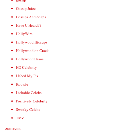
gossip
Gossip Juice
Gossips And Soaps
Have U Heard??
HollyWire
Hollywood Hiccups
Hollywood on Crack
HollywoodChaos
HQ Celebrity
I Need My Fix
Koowie
Lickable Celebs
Positively Celebrity
Swanky Celebs
TMZ
ARCHIVES