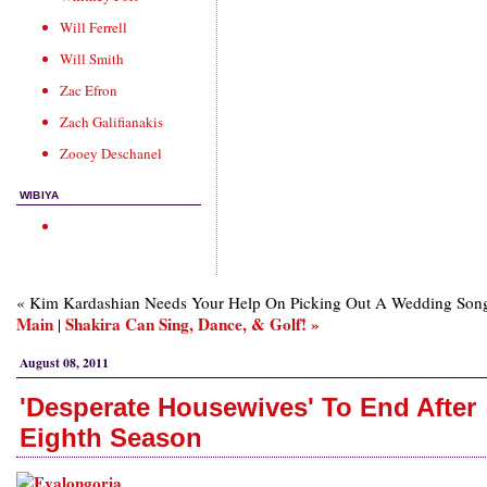
Will Ferrell
Will Smith
Zac Efron
Zach Galifianakis
Zooey Deschanel
WIBIYA
« Kim Kardashian Needs Your Help On Picking Out A Wedding Song
Main
Shakira Can Sing, Dance, & Golf! »
|
August 08, 2011
'Desperate Housewives' To End After
Eighth Season