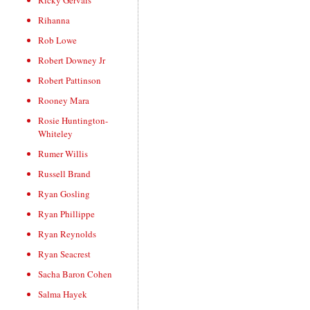
Ricky Gervais
Rihanna
Rob Lowe
Robert Downey Jr
Robert Pattinson
Rooney Mara
Rosie Huntington-
Whiteley
Rumer Willis
Russell Brand
Ryan Gosling
Ryan Phillippe
Ryan Reynolds
Ryan Seacrest
Sacha Baron Cohen
Salma Hayek