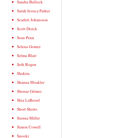
Sandra Bullock
Sarah Jessica Parker
Scarlett Johansson
Scott Disick
Sean Penn
Selena Gomez
Selma Blair
Seth Rogen
Shakira
Shanna Moakler
Shenae Grimes
Shia LaBeouf
Short Shorts
Sienna Miller
Simon Cowell
Snooki