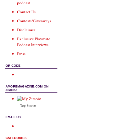
podcast
Contact Us
Contests/Giveaways
Disclaimer
Exclusive Playmate
Podcast Interviews
Press
QR CODE
AMOREMAGAZINE.COM ON
ZIMBIO
Top Stories
EMAIL US
CATEGORIES