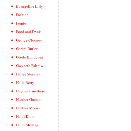
Evangeline Lilly
Fashion
Fergie
Food and Drink
George Clooney
Gerard Butler
Gisele Bundchen
Gwyneth Paltrow
Hailee Steinfeld
Halle Berry
Hayden Panettiere
Heather Graham
Heather Morris
Heidi Klum
Heidi Montag