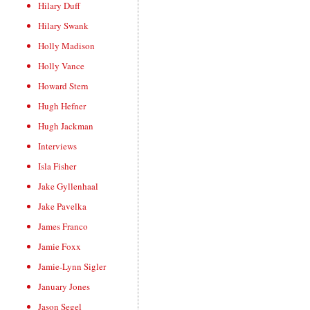
Hilary Duff
Hilary Swank
Holly Madison
Holly Vance
Howard Stern
Hugh Hefner
Hugh Jackman
Interviews
Isla Fisher
Jake Gyllenhaal
Jake Pavelka
James Franco
Jamie Foxx
Jamie-Lynn Sigler
January Jones
Jason Segel