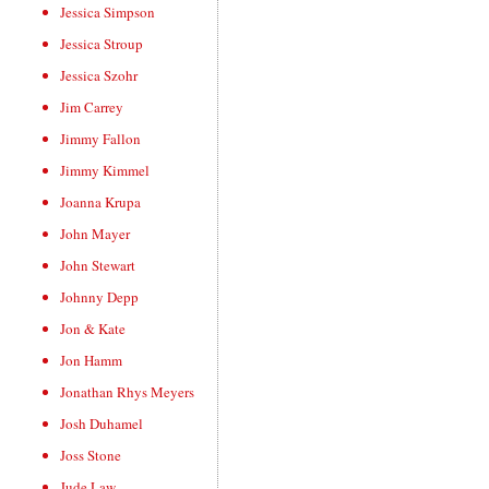
Jessica Simpson
Jessica Stroup
Jessica Szohr
Jim Carrey
Jimmy Fallon
Jimmy Kimmel
Joanna Krupa
John Mayer
John Stewart
Johnny Depp
Jon & Kate
Jon Hamm
Jonathan Rhys Meyers
Josh Duhamel
Joss Stone
Jude Law