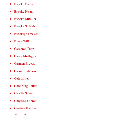
Brooke Burke
Brooke Hogan
Brooke Mueller
Brooke Shields
Brooklyn Decker
Bruce Willis
Cameron Diaz
Carey Mulligan
Carmen Electra
Carrie Underwood
Celebrities
Channing Tatum
Charlie Sheen
Charlize Theron
Chelsea Handler