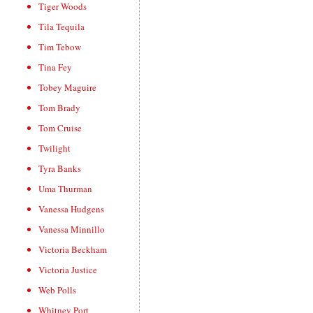
Tiger Woods
Tila Tequila
Tim Tebow
Tina Fey
Tobey Maguire
Tom Brady
Tom Cruise
Twilight
Tyra Banks
Uma Thurman
Vanessa Hudgens
Vanessa Minnillo
Victoria Beckham
Victoria Justice
Web Polls
Whitney Port