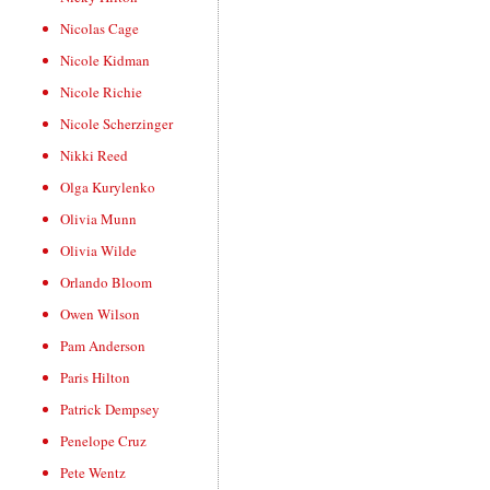
Nicolas Cage
Nicole Kidman
Nicole Richie
Nicole Scherzinger
Nikki Reed
Olga Kurylenko
Olivia Munn
Olivia Wilde
Orlando Bloom
Owen Wilson
Pam Anderson
Paris Hilton
Patrick Dempsey
Penelope Cruz
Pete Wentz