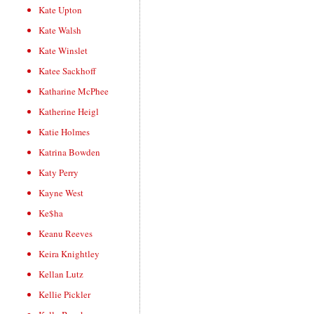
Kate Upton
Kate Walsh
Kate Winslet
Katee Sackhoff
Katharine McPhee
Katherine Heigl
Katie Holmes
Katrina Bowden
Katy Perry
Kayne West
Ke$ha
Keanu Reeves
Keira Knightley
Kellan Lutz
Kellie Pickler