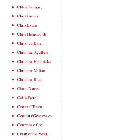
Chloe Sevigny
Chris Brown
Chris Evans
Chris Hemsworth
Christian Bale
Christina Aguilera
Christina Hendricks
Christina Milian
Christina Ricci
Claire Danes
Colin Farrell
Conan O'Brien
Contests/Giveaways
Courteney Cox
Crush of the Week