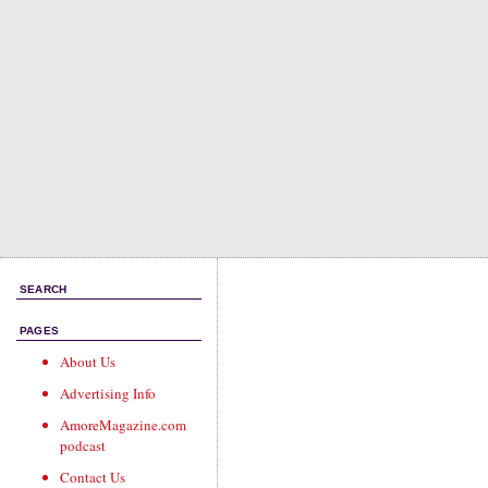
SEARCH
PAGES
About Us
Advertising Info
AmoreMagazine.com
podcast
Contact Us