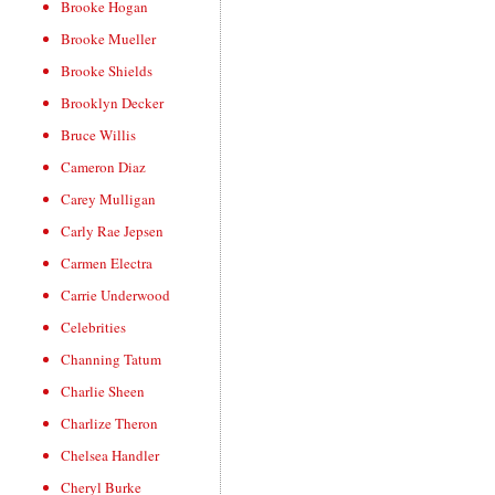
Brooke Hogan
Brooke Mueller
Brooke Shields
Brooklyn Decker
Bruce Willis
Cameron Diaz
Carey Mulligan
Carly Rae Jepsen
Carmen Electra
Carrie Underwood
Celebrities
Channing Tatum
Charlie Sheen
Charlize Theron
Chelsea Handler
Cheryl Burke