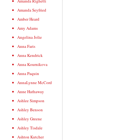
Amanda Righetti
Amanda Seyfried
Amber Heard
Amy Adams
Angelina Jolie
Anna Faris
Anna Kendrick
Anna Kournikova
Anna Paquin
AnnaLynne McCord
Anne Hathaway
Ashlee Simpson
Ashley Benson
Ashley Greene
Ashley Tisdale
Ashton Kutcher