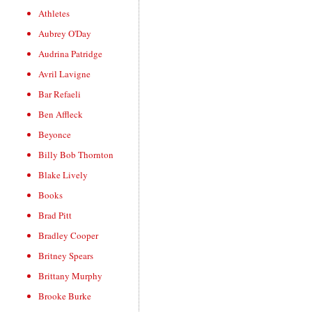
Athletes
Aubrey O'Day
Audrina Patridge
Avril Lavigne
Bar Refaeli
Ben Affleck
Beyonce
Billy Bob Thornton
Blake Lively
Books
Brad Pitt
Bradley Cooper
Britney Spears
Brittany Murphy
Brooke Burke