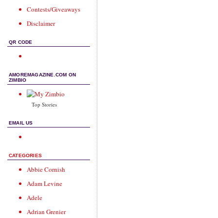
Contests/Giveaways
Disclaimer
QR CODE
AMOREMAGAZINE.COM ON
ZIMBIO
Top Stories
EMAIL US
CATEGORIES
Abbie Cornish
Adam Levine
Adele
Adrian Grenier