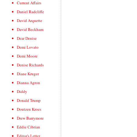
Current Affairs
Daniel Radcliffe
David Arquette
David Beckham
Dear Denise
Demi Lovato
Demi Moore
Denise Richards
Diane Kruger
Dianna Agron
Diddy
Donald Trump
Doutzen Kroes
Drew Barrymore
Eddie Cibrian
Editor's Letter