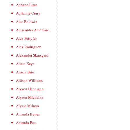
Adriana Lima
Adrianne Curry
Alec Baldwin
Alessandra Ambrosio
Alex Pettyfer
Alex Rodriguez
Alexander Skarsgard
Alicia Keys
Alison Brie
Allison Williams
Alyson Hannigan
Alyson Michalka
Alyssa Milano
Amanda Bynes
Amanda Peet